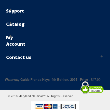
Support
Catalog
My
Account
Contact us
Waterway Guide Florida Keys, 4th Edition, 2024
-
Price
: $
47.99
© 2016 Maryland Nautical™. All Rights Reserved