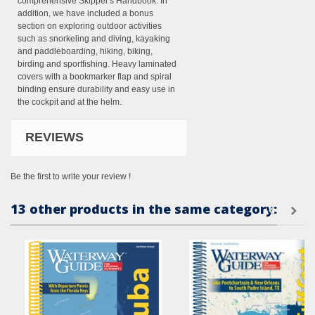
comprehensive Skipper's Handbook. In
addition, we have included a bonus
section on exploring outdoor activities
such as snorkeling and diving, kayaking
and paddleboarding, hiking, biking,
birding and sportfishing. Heavy laminated
covers with a bookmarker flap and spiral
binding ensure durability and easy use in
the cockpit and at the helm.
REVIEWS
Be the first to write your review !
13 other products in the same category: