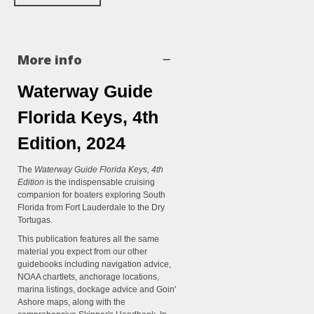
More info
Waterway Guide
Florida Keys, 4th
Edition, 2024
The
Waterway Guide Florida Keys, 4th
Edition
is the indispensable cruising
companion for boaters exploring South
Florida from Fort Lauderdale to the Dry
Tortugas.
This publication features all the same
material you expect from our other
guidebooks including navigation advice,
NOAA chartlets, anchorage locations,
marina listings, dockage advice and Goin'
Ashore maps, along with the