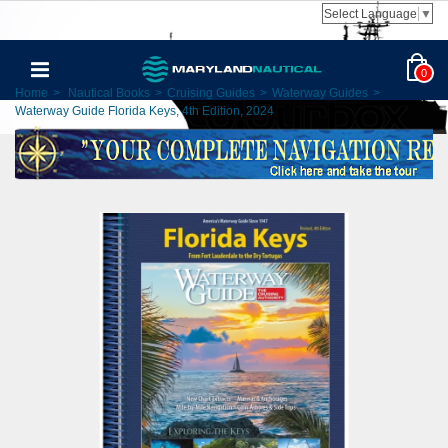
Select Language
▼
0
Home
>
Nautical Books
>
Cruising Guides
>
Waterway Guides
>
Waterway Guide Florida Keys, 4th Edition, 2024