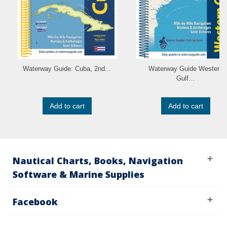
Waterway Guide: Cuba, 2nd...
Waterway Guide Western
Gulf...
Add to cart
Add to cart
Nautical Charts, Books, Navigation
Software & Marine Supplies
Facebook