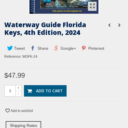
Waterway Guide Florida
Keys, 4th Edition, 2024
Tweet
Share
Google+
Pinterest
Reference:
WGFK-24
$47.99
+
ADD TO CART
-
Add to wishlist
Shipping Rates