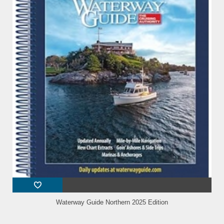
Waterway Guide Northern 2025 Edition