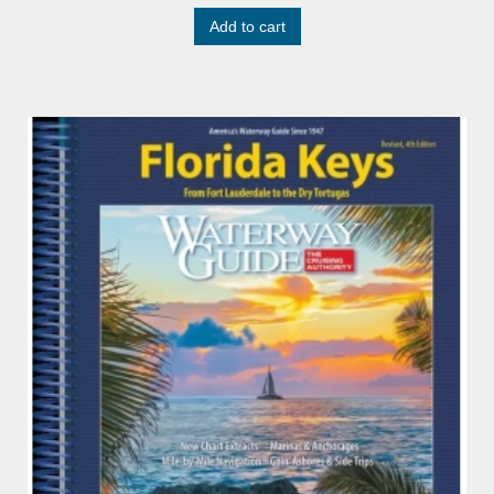
Add to cart