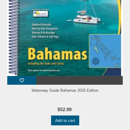
Waterway Guide Bahamas 2026 Edition
$52.99
Add to cart