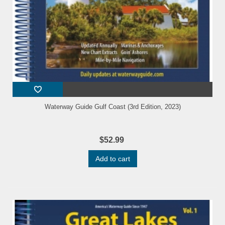
Waterway Guide Gulf Coast (3rd Edition, 2023)
$52.99
Add to cart