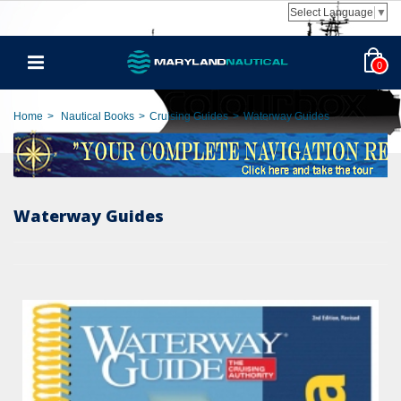
Select Language
▼
0
Home
>
Nautical Books
>
Cruising Guides
>
Waterway Guides
Waterway Guides