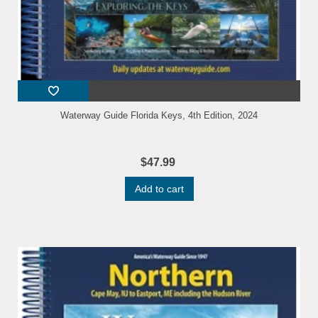
Waterway Guide Florida Keys, 4th Edition, 2024
$47.99
Add to cart