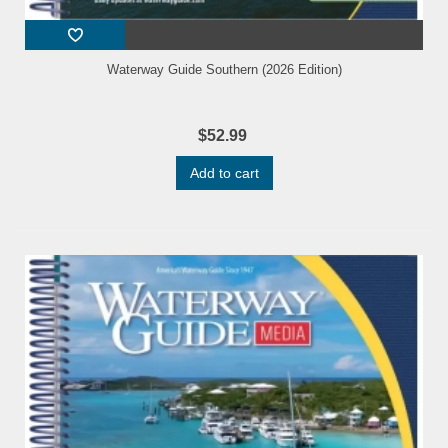
Waterway Guide Southern (2026 Edition)
$52.99
Add to cart