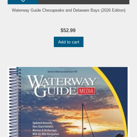
Waterway Guide Chesapeake and Delaware Bays (2026 Edition)
$52.99
Add to cart