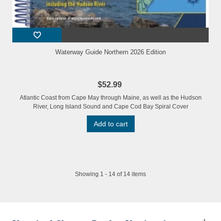
Waterway Guide Northern 2026 Edition
$52.99
Atlantic Coast from Cape May through Maine, as well as the Hudson
River, Long Island Sound and Cape Cod Bay Spiral Cover
Add to cart
Showing 1 - 14 of 14 items