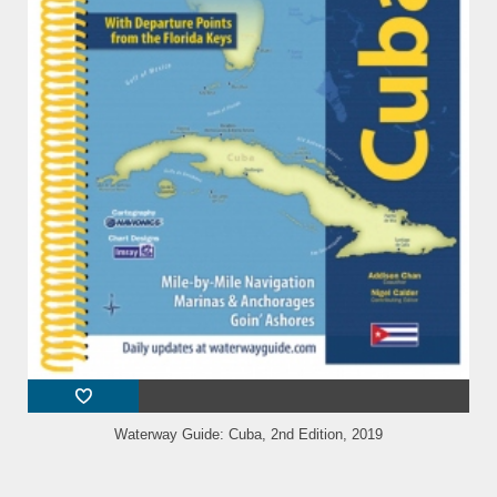
Waterway Guide: Cuba, 2nd Edition, 2019