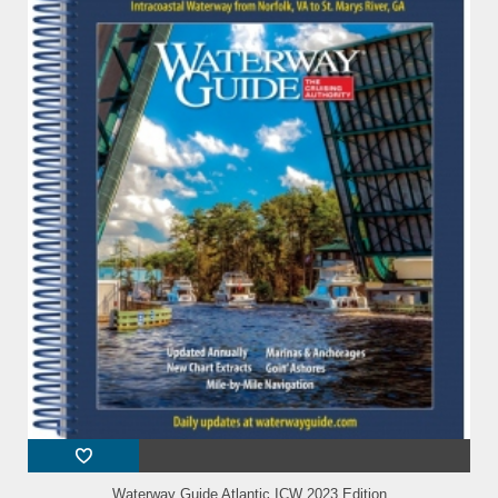
Waterway Guide Atlantic ICW 2023 Edition