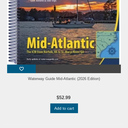
Waterway Guide Mid-Atlantic (2026 Edition)
$52.99
Add to cart