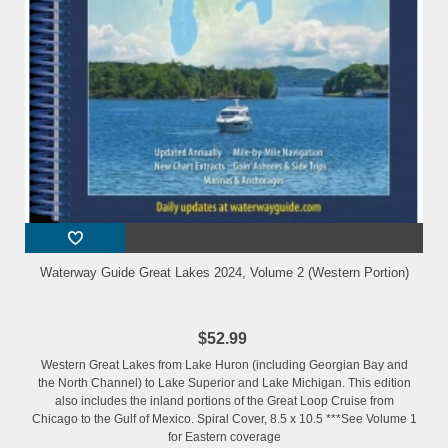
Waterway Guide Great Lakes 2024, Volume 2 (Western Portion)
$52.99
Western Great Lakes from Lake Huron (including Georgian Bay and
the North Channel) to Lake Superior and Lake Michigan. This edition
also includes the inland portions of the Great Loop Cruise from
Chicago to the Gulf of Mexico. Spiral Cover, 8.5 x 10.5 ***See Volume 1
for Eastern coverage