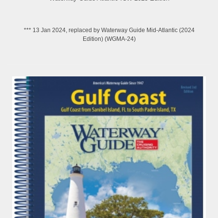
*** 13 Jan 2024, replaced by Waterway Guide Mid-Atlantic (2024
Edition) (WGMA-24)