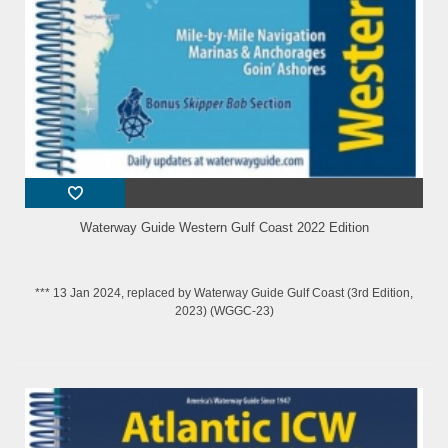
Waterway Guide Western Gulf Coast 2022 Edition
*** 13 Jan 2024, replaced by Waterway Guide Gulf Coast (3rd Edition,
2023) (WGGC-23)