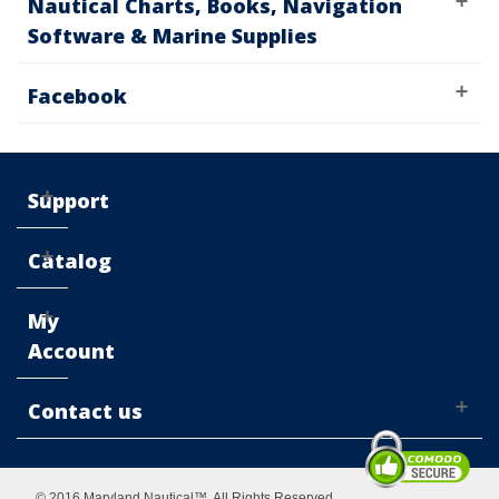
Nautical Charts, Books, Navigation
Software & Marine Supplies
Facebook
Support
Catalog
My
Account
Contact us
© 2016 Maryland Nautical™. All Rights Reserved