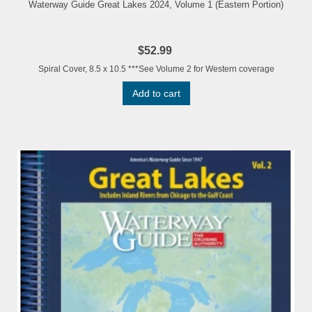
Waterway Guide Great Lakes 2024, Volume 1 (Eastern Portion)
$52.99
Spiral Cover, 8.5 x 10.5 ***See Volume 2 for Western coverage
Add to cart