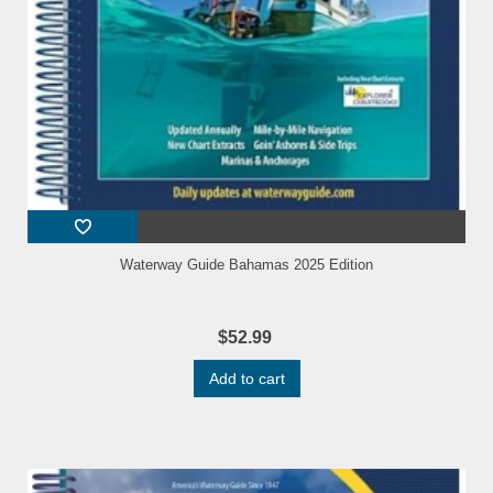
Waterway Guide Bahamas 2025 Edition
$52.99
Add to cart