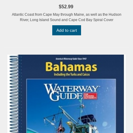
$52.99
Atlantic Coast from Cape May through Maine, as well as the Hudson
River, Long Island Sound and Cape Cod Bay Spiral Cover
Add to cart