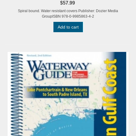
$57.99
Spiral bound. Water resistant covers Publisher: Dozier Media
GroupISBN 978-0-9985863-4-2
Add to cart