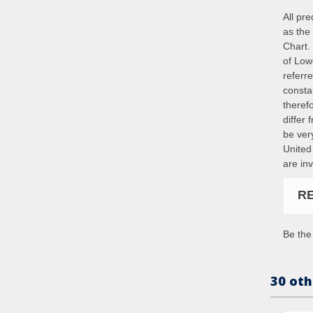
All pr
as the 
Chart. 
of Low
referr
constan
theref
differ
be ver
United
are in
R
Be the 
30 oth