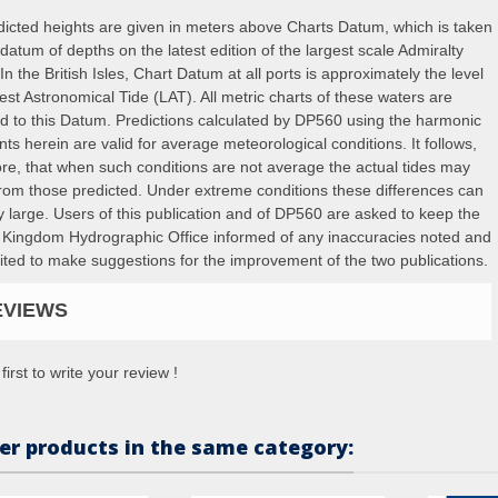
edicted heights are given in meters above Charts Datum, which is taken
datum of depths on the latest edition of the largest scale Admiralty
In the British Isles, Chart Datum at all ports is approximately the level
est Astronomical Tide (LAT). All metric charts of these waters are
ed to this Datum. Predictions calculated by DP560 using the harmonic
ts herein are valid for average meteorological conditions. It follows,
ore, that when such conditions are not average the actual tides may
 from those predicted. Under extreme conditions these differences can
y large. Users of this publication and of DP560 are asked to keep the
 Kingdom Hydrographic Office informed of any inaccuracies noted and
vited to make suggestions for the improvement of the two publications.
EVIEWS
first to write your review !
er products in the same category: