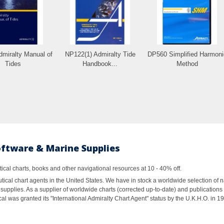
miralty Manual of
NP122(1) Admiralty Tide
DP560 Simplified Harmoni
Tides
Handbook...
Method
oftware & Marine Supplies
al charts, books and other navigational resources at 10 - 40% off.
ical chart agents in the United States. We have in stock a worldwide selection of n
supplies. As a supplier of worldwide charts (corrected up-to-date) and publications 
al was granted its "International Admiralty Chart Agent" status by the U.K.H.O. in 