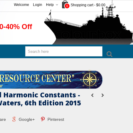
Welcome
Login
Help
Shopping cart
-
$0.00
0
0-40% Off
l Harmonic Constants -
aters, 6th Edition 2015
are
Google+
Pinterest