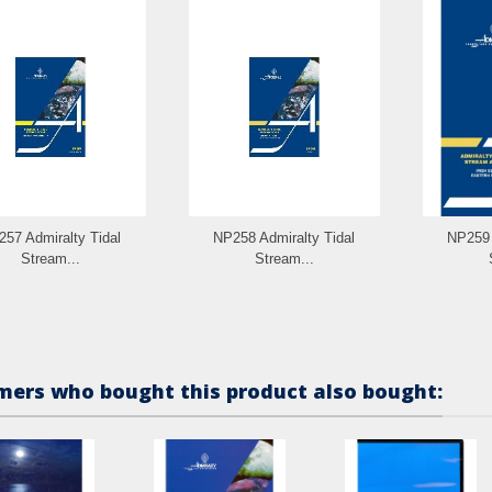
57 Admiralty Tidal
NP258 Admiralty Tidal
NP259 
Stream...
Stream...
ers who bought this product also bought: