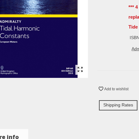
*** 
repl
Tide
ISBN
Adm
Add to wishlist
Shipping Rates
e info