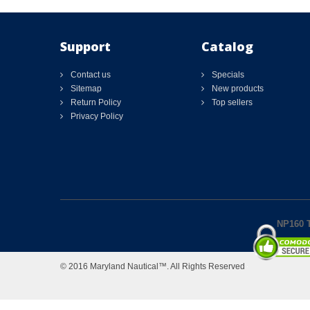
Support
Catalog
Contact us
Specials
Sitemap
New products
Return Policy
Top sellers
Privacy Policy
NP160 T
© 2016 Maryland Nautical™. All Rights Reserved