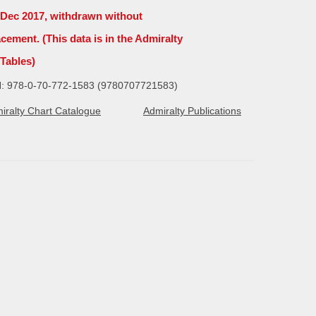
4 Dec 2017, withdrawn without
acement. (This data is in the Admiralty
 Tables)
: 978-0-70-772-1583 (9780707721583)
iralty Chart Catalogue
Admiralty Publications