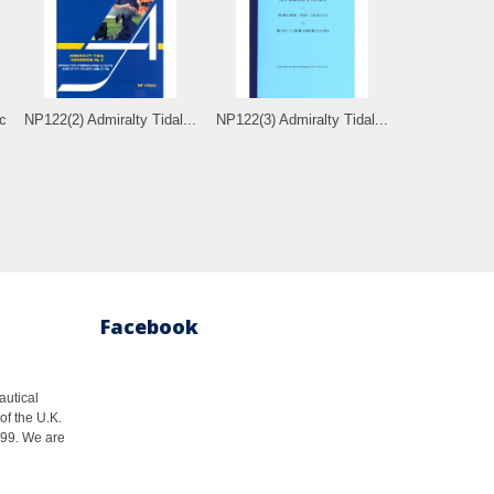
c
NP122(2) Admiralty Tidal...
NP122(3) Admiralty Tidal...
Facebook
autical
of the U.K.
1999. We are