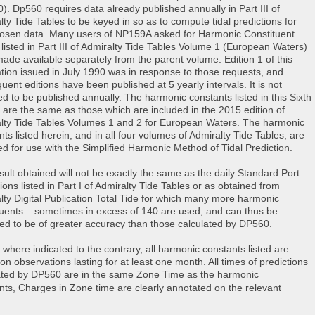
). Dp560 requires data already published annually in Part III of
lty Tide Tables to be keyed in so as to compute tidal predictions for
osen data. Many users of NP159A asked for Harmonic Constituent
 listed in Part III of Admiralty Tide Tables Volume 1 (European Waters)
made available separately from the parent volume. Edition 1 of this
ation issued in July 1990 was in response to those requests, and
uent editions have been published at 5 yearly intervals. It is not
ed to be published annually. The harmonic constants listed in this Sixth
n are the same as those which are included in the 2015 edition of
lty Tide Tables Volumes 1 and 2 for European Waters. The harmonic
ts listed herein, and in all four volumes of Admiralty Tide Tables, are
ed for use with the Simplified Harmonic Method of Tidal Prediction.
sult obtained will not be exactly the same as the daily Standard Port
ions listed in Part I of Admiralty Tide Tables or as obtained from
lty Digital Publication Total Tide for which many more harmonic
tuents – sometimes in excess of 140 are used, and can thus be
ed to be of greater accuracy than those calculated by DP560.
 where indicated to the contrary, all harmonic constants listed are
on observations lasting for at least one month. All times of predictions
ated by DP560 are in the same Zone Time as the harmonic
nts,
Charges in Zone time are clearly annotated on the relevant