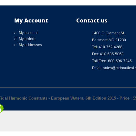
My Account
Contact us
My account
1400 E. Clement St.
My orders
Baltimore MD 21230
My addresses
Tel: 410-752-4268
Fax: 410-685-5068
Toll Free: 800-596-7245
Email: sales@mdnautical
idal Harmonic Constants - European Waters, 6th Edition 2015
-
Price
: $