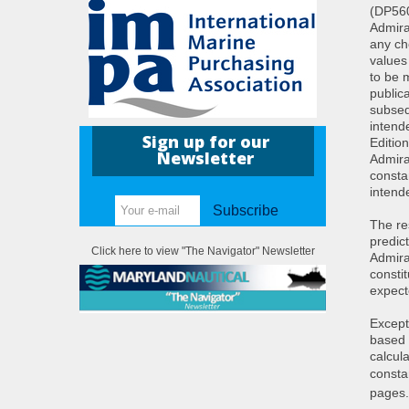
(DP560
Admira
any ch
values
to be 
public
subseq
intend
Sign up for our
Editio
Newsletter
Admira
constan
intend
Subscribe
The re
predict
Click here to view "The Navigator" Newsletter
Admira
consti
expect
Except
based 
calcul
consta
pages.