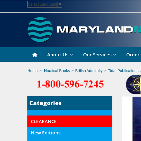
Select Language
▼
About Us
Our Services
Orderi
Home
>
Nautical Books
>
British Admiralty
>
Tidal Publications
Categories
CLEARANCE
New Editions