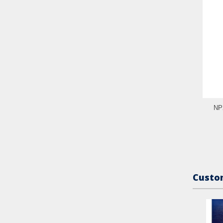
NP2
Custom