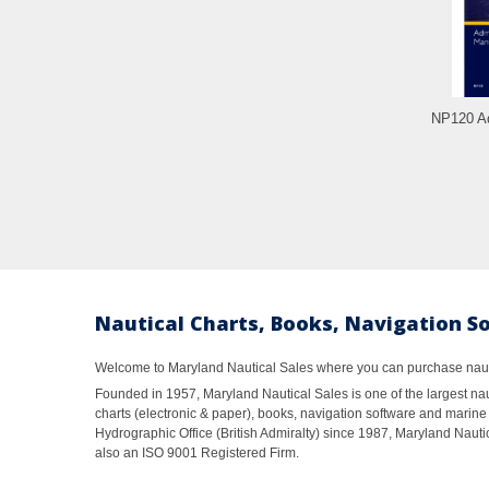
NP120 Ad
Nautical Charts, Books, Navigation S
Welcome to Maryland Nautical Sales where you can purchase nautic
Founded in 1957, Maryland Nautical Sales is one of the largest naut
charts (electronic & paper), books, navigation software and marine 
Hydrographic Office (British Admiralty) since 1987, Maryland Nautic
also an ISO 9001 Registered Firm.