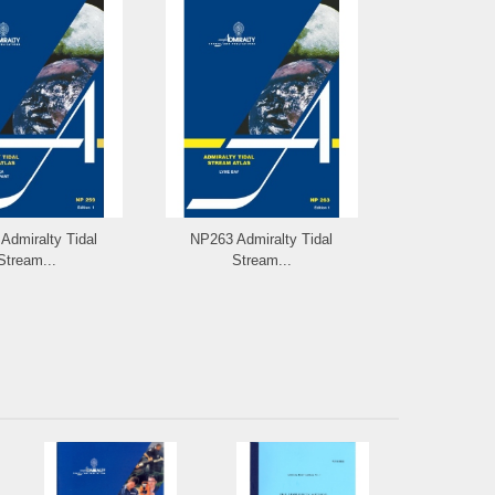
Admiralty Tidal
NP263 Admiralty Tidal
NP264 Admi
Stream...
Stream...
Stre