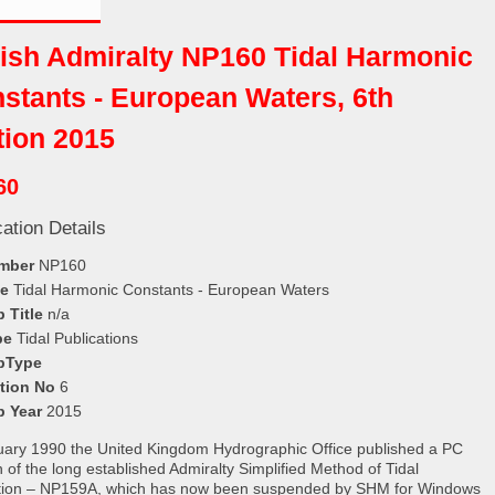
tish Admiralty NP160 Tidal Harmonic
stants - European Waters, 6th
tion 2015
60
cation Details
mber
NP160
le
Tidal Harmonic Constants - European Waters
 Title
n/a
pe
Tidal Publications
bType
ition No
6
b Year
2015
uary 1990 the United Kingdom Hydrographic Office published a PC
n of the long established Admiralty Simplified Method of Tidal
tion – NP159A, which has now been suspended by SHM for Windows