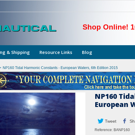
Shop Online! 1
ng & Shipping
Resource Links
Blog
>
NP160 Tidal Harmonic Constants - European Waters, 6th Edition 2015
NP160 Tida
European W
Tweet
Sh
Reference:
BANP160