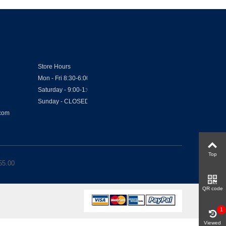
Store Hours
Mon - Fri 8:30-6:00
Saturday - 9:00-1:00
Sunday - CLOSED
.com
Top
55.00
QR code
1
Viewed