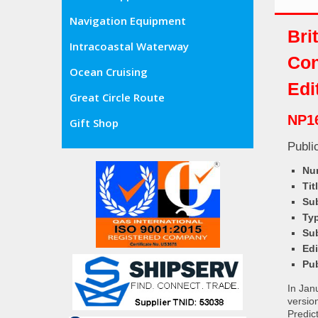
Navigation Equipment
Bri
Intracoastal Waterway
Con
Ocean Cruising
Edi
Great Circle Route
NP1
Gift Shop
Publi
Nu
Tit
Sub
Ty
Su
Ed
Pu
In Jan
versio
Predic