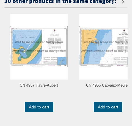
30 other products in the same category:
CN 4957 Havre-Aubert
CN 4956 Cap-aux-Meules
Add to cart
Add to cart