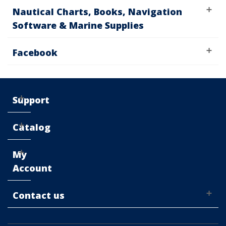
Nautical Charts, Books, Navigation
Software & Marine Supplies
Facebook
Support
Catalog
My
Account
Contact us