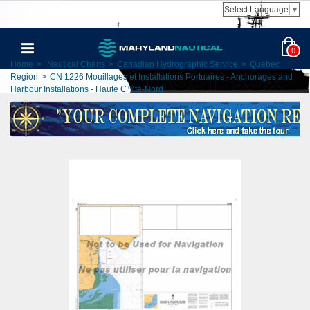
Select Language
▼
0
Home
>
Nautical Charts
>
Canadian Hydrographic Service
>
Quebec
Region
>
CN 1226 Mouillages et Installations Portuaires - Anchorages and
Harbour Installations - Haute C™te-Nord