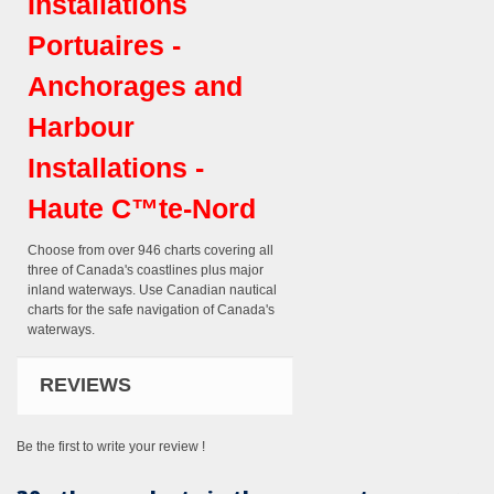
Installations
Portuaires -
Anchorages and
Harbour
Installations -
Haute C™te-Nord
Choose from over 946 charts covering all
three of Canada's coastlines plus major
inland waterways. Use Canadian nautical
charts for the safe navigation of Canada's
waterways.
REVIEWS
Be the first to write your review !