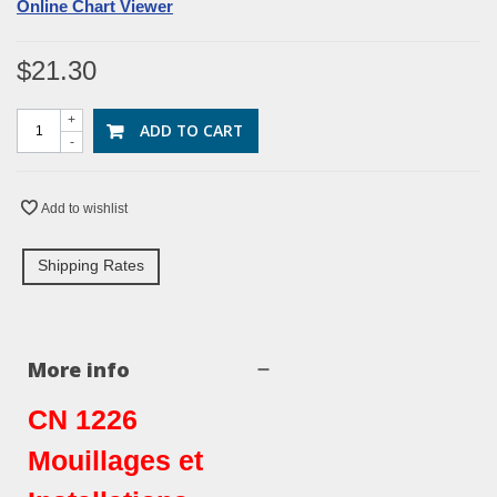
Online Chart Viewer
$21.30
+
ADD TO CART
-
Add to wishlist
Shipping Rates
More info
CN 1226
Mouillages et