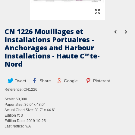
CN 1226 Mouillages et
Installations Portuaires -
Anchorages and Harbour
Installations - Haute C™te-
Nord
Tweet
Share
Google+
Pinterest
Reference:
CN1226
Scale: 50,000
Paper Size: 36.0" x 48.0"
Actual Chart Size: 31.7" x 44.6"
Edition #: 3
Edition Date: 2019-10-25
Last Notice: N/A