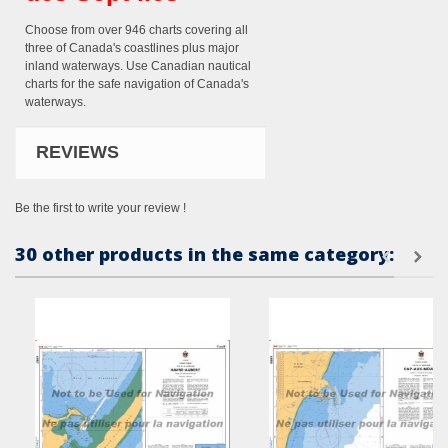
Choose from over 946 charts covering all
three of Canada's coastlines plus major
inland waterways. Use Canadian nautical
charts for the safe navigation of Canada's
waterways.
REVIEWS
Be the first to write your review !
30 other products in the same category: