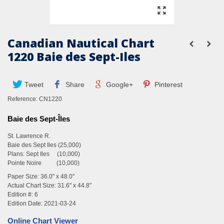
Canadian Nautical Chart
1220 Baie des Sept-Iles
Tweet
Share
Google+
Pinterest
Reference:
CN1220
Baie des Sept-Îles
St. Lawrence R.
Baie des Sept Iles (25,000)
Plans: Sept Iles (10,000)
Pointe Noire (10,000)
Paper Size: 36.0" x 48.0"
Actual Chart Size: 31.6" x 44.8"
Edition #: 6
Edition Date: 2021-03-24
Online Chart Viewer