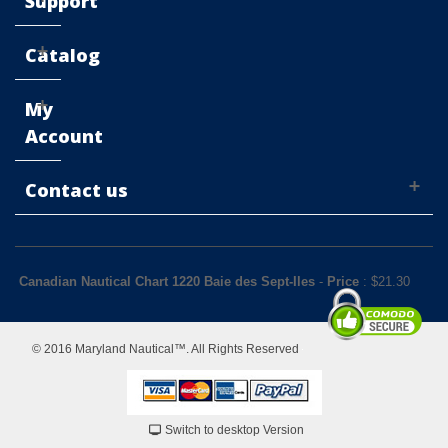
Support
Catalog
My
Account
Contact us
Canadian Nautical Chart 1220 Baie des Sept-Iles
-
Price
: $
21.30
© 2016 Maryland Nautical™. All Rights Reserved
Switch to desktop Version