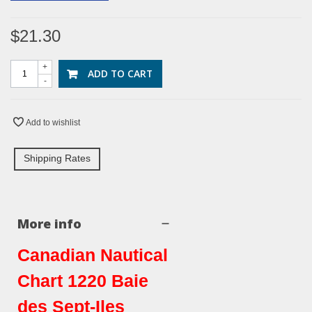
$21.30
+
ADD TO CART
-
Add to wishlist
Shipping Rates
More info
Canadian Nautical
Chart 1220 Baie
des Sept-Iles