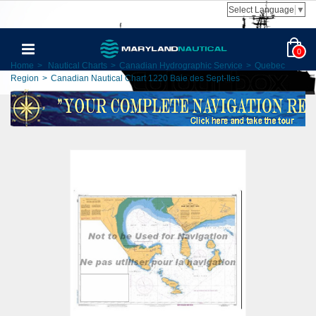
Select Language
▼
0
Home
>
Nautical Charts
>
Canadian Hydrographic Service
>
Quebec
Region
>
Canadian Nautical Chart 1220 Baie des Sept-Iles