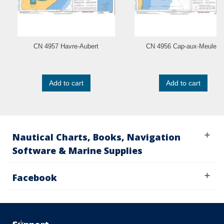
CN 4957 Havre-Aubert
CN 4956 Cap-aux-Meules
Add to cart
Add to cart
Nautical Charts, Books, Navigation
Software & Marine Supplies
Facebook