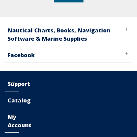
Nautical Charts, Books, Navigation
Software & Marine Supplies
Facebook
Support
Catalog
My
Account