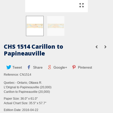
CHS 1514 Carillon to
Papineauville
Tweet
Share
Google+
Pinterest
Reference:
CN1514
Quebec - Ontario, Ottawa R.
L'Orignal to Papineauville (20,000)
Carillon to Papineauville (20,000)
Paper Size: 36.0" x 61.0"
Actual Chart Size: 35.5" x 57.7"
Edition Date: 2016-04-22