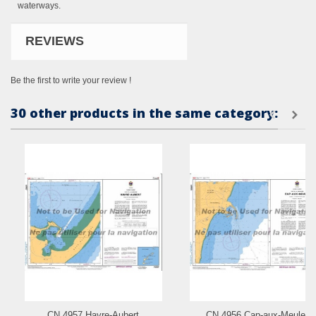
waterways.
REVIEWS
Be the first to write your review !
30 other products in the same category:
CN 4957 Havre-Aubert
CN 4956 Cap-aux-Meules