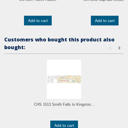
Add to cart
Add to cart
Customers who bought this product also
bought:
CHS 1513 Smith Falls to Kingston...
Add to cart