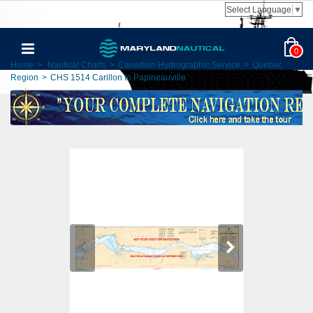
Select Language
▼
0
Home
>
Nautical Charts
>
Canadian Hydrographic Service
>
Quebec
Region
>
CHS 1514 Carillon to Papineauville