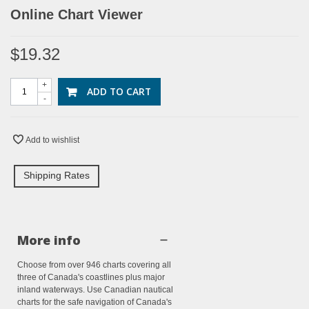
Online Chart Viewer
$19.32
+
ADD TO CART
-
Add to wishlist
Shipping Rates
More info
Choose from over 946 charts covering all
three of Canada's coastlines plus major
inland waterways. Use Canadian nautical
charts for the safe navigation of Canada's