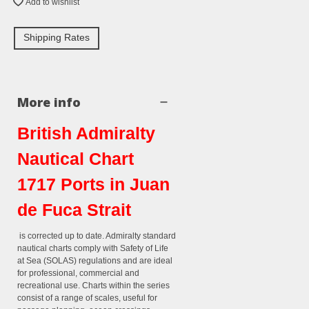
Add to wishlist
Shipping Rates
More info
British Admiralty
Nautical Chart
1717 Ports in Juan
de Fuca Strait
is corrected up to date. Admiralty standard
nautical charts comply with Safety of Life
at Sea (SOLAS) regulations and are ideal
for professional, commercial and
recreational use. Charts within the series
consist of a range of scales, useful for