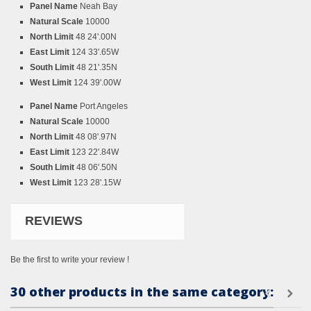
Panel Name
Neah Bay
Natural Scale
10000
North Limit
48 24'.00N
East Limit
124 33'.65W
South Limit
48 21'.35N
West Limit
124 39'.00W
Panel Name
Port Angeles
Natural Scale
10000
North Limit
48 08'.97N
East Limit
123 22'.84W
South Limit
48 06'.50N
West Limit
123 28'.15W
REVIEWS
Be the first to write your review !
30 other products in the same category: