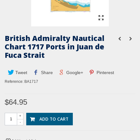
British Admiralty Nautical
Chart 1717 Ports in Juan de
Fuca Strait
Tweet
Share
Google+
Pinterest
Reference:
BA1717
$64.95
+
ADD TO CART
-