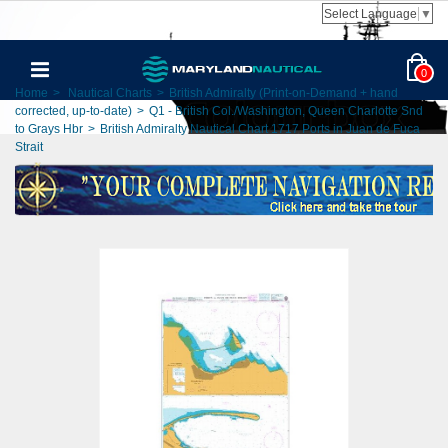
Select Language
▼
0
Home
>
Nautical Charts
>
British Admiralty (Print-on-Demand + hand
corrected, up-to-date)
>
Q1 - British Col./Washington, Queen Charlotte Snd
to Grays Hbr
>
British Admiralty Nautical Chart 1717 Ports in Juan de Fuca
Strait