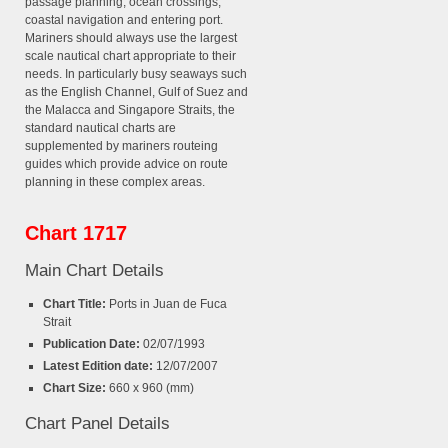
passage planning, ocean crossings,
coastal navigation and entering port.
Mariners should always use the largest
scale nautical chart appropriate to their
needs. In particularly busy seaways such
as the English Channel, Gulf of Suez and
the Malacca and Singapore Straits, the
standard nautical charts are
supplemented by mariners routeing
guides which provide advice on route
planning in these complex areas.
Chart 1717
Main Chart Details
Chart Title:
Ports in Juan de Fuca
Strait
Publication Date:
02/07/1993
Latest Edition date:
12/07/2007
Chart Size:
660 x 960 (mm)
Chart Panel Details