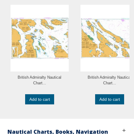
British Admiralty Nautical
British Admiralty Nautical
Chart...
Chart...
Add to cart
Add to cart
Nautical Charts, Books, Navigation