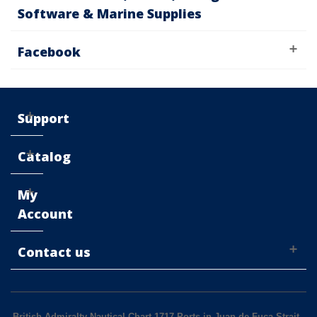
Software & Marine Supplies
Facebook
Support
Catalog
My
Account
Contact us
British Admiralty Nautical Chart 1717 Ports in Juan de Fuca Strait
-