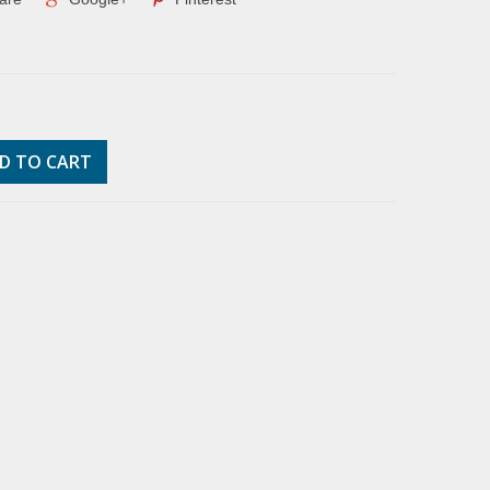
D TO CART