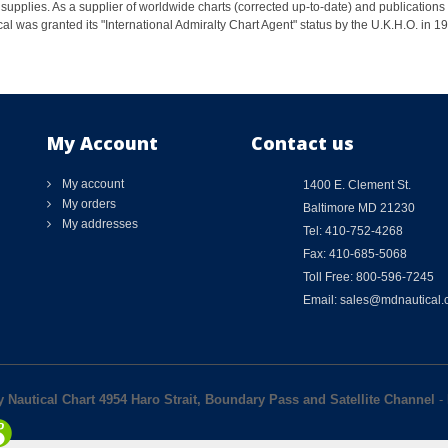
supplies. As a supplier of worldwide charts (corrected up-to-date) and publications 
al was granted its "International Admiralty Chart Agent" status by the U.K.H.O. in 
My Account
Contact us
My account
1400 E. Clement St.
My orders
Baltimore MD 21230
My addresses
Tel: 410-752-4268
Fax: 410-685-5068
Toll Free: 800-596-7245
Email: sales@mdnautical
y Nautical Chart 4954 Haro Strait, Boundary Pass and Satellite Channel
-