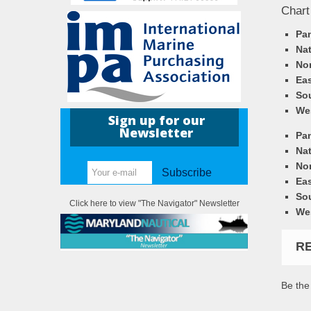
Chart
Pa
Nat
Nor
Eas
So
We
Sign up for our
Newsletter
Pa
Nat
Nor
Subscribe
Eas
So
Click here to view "The Navigator" Newsletter
We
R
Be the 