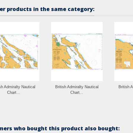
er products in the same category:
ish Admiralty Nautical
British Admiralty Nautical
British 
Chart...
Chart...
ers who bought this product also bought: