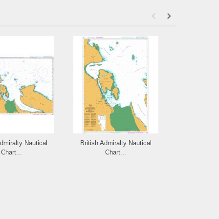
Admiralty Nautical
British Admiralty Nautical
British Admi
Chart...
Chart...
Cha