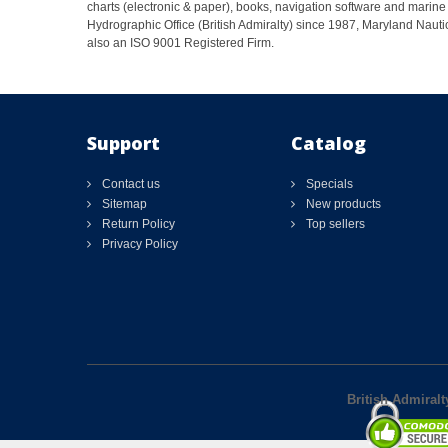
charts (electronic & paper), books, navigation software and marine 
Hydrographic Office (British Admiralty) since 1987, Maryland Nautic
also an ISO 9001 Registered Firm.
Support
Catalog
Contact us
Specials
Sitemap
New products
Return Policy
Top sellers
Privacy Policy
British Admiralt