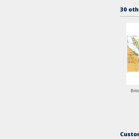
30 oth
Brit
Custom