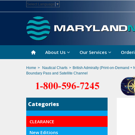
Select Language
▼
About Us
Our Services
Orderi
Home
>
Nautical Charts
>
British Admiralty (Print-on-Demand + 
Boundary Pass and Satellite Channel
Categories
CLEARANCE
New Editions