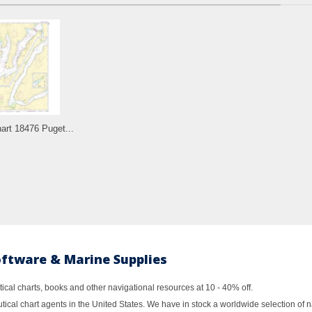
rt 18476 Puget...
oftware & Marine Supplies
al charts, books and other navigational resources at 10 - 40% off.
ical chart agents in the United States. We have in stock a worldwide selection of n