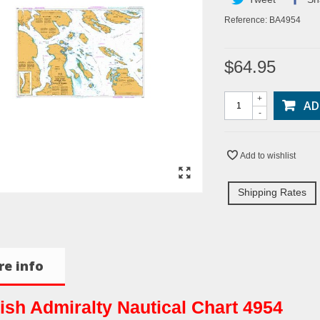
Reference:
BA4954
$64.95
+
AD
-
Add to wishlist
Shipping Rates
e info
tish Admiralty Nautical Chart 4954