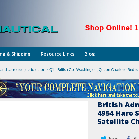
Shop Online! 1
ng & Shipping
Resource Links
Blog
hand corrected, up-to-date)
>
Q1 - British Col./Washington, Queen Charlotte Snd t
British Ad
4954 Haro 
Satellite C
Tweet
Sh