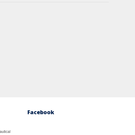
Facebook
autical