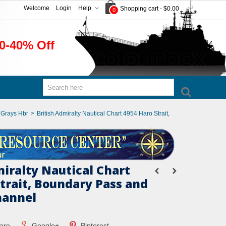
Welcome
Login
Help
Shopping cart
-
$0.00
0
0-40% Off
o Grays Hbr
>
British Admiralty Nautical Chart 4954 Haro Strait,
miralty Nautical Chart
Strait, Boundary Pass and
hannel
are
Google+
Pinterest