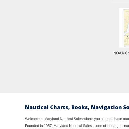
NOAA Cha
Nautical Charts, Books, Navigation S
Welcome to Maryland Nautical Sales where you can purchase nautic
Founded in 1957, Maryland Nautical Sales is one of the largest naut