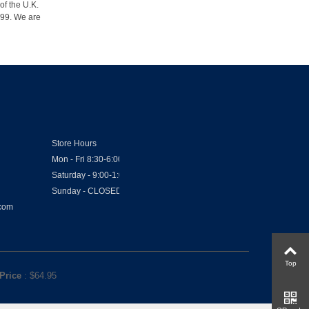
of the U.K.
1999. We are
Store Hours
Mon - Fri 8:30-6:00
Saturday - 9:00-1:00
Sunday - CLOSED
.com
Top
Price
: $
64.95