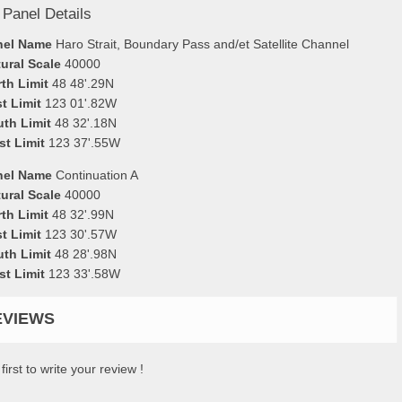
 Panel Details
nel Name
Haro Strait, Boundary Pass and/et Satellite Channel
ural Scale
40000
th Limit
48 48'.29N
t Limit
123 01'.82W
uth Limit
48 32'.18N
st Limit
123 37'.55W
nel Name
Continuation A
ural Scale
40000
th Limit
48 32'.99N
t Limit
123 30'.57W
uth Limit
48 28'.98N
st Limit
123 33'.58W
EVIEWS
first to write your review !