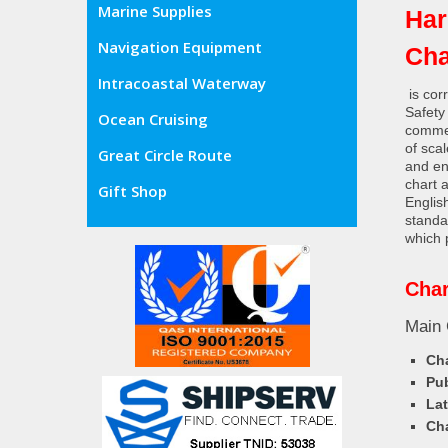
Marine Supplies
Har
Navigation Equipment
Cha
Intracoastal Waterway
is cor
Safety
Ocean Cruising
commer
of sca
Great Circle Route
and en
chart 
Gift Shop
Englis
standa
which 
Char
Main 
Cha
Pub
Lat
Cha