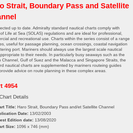
o Strait, Boundary Pass and Satellite
nnel
rected up to date. Admiralty standard nautical charts comply with
 of Life at Sea (SOLAS) regulations and are ideal for professional,
cial and recreational use. Charts within the series consist of a range
les, useful for passage planning, ocean crossings, coastal navigation
tering port. Mariners should always use the largest scale nautical
appropriate to their needs. In particularly busy seaways such as the
h Channel, Gulf of Suez and the Malacca and Singapore Straits, the
rd nautical charts are supplemented by mariners routeing guides
provide advice on route planning in these complex areas.
t 4954
Chart Details
rt Title:
Haro Strait, Boundary Pass and/et Satellite Channel
lication Date:
13/02/2003
est Edition date:
13/08/2020
rt Size:
1096 x 746 (mm)