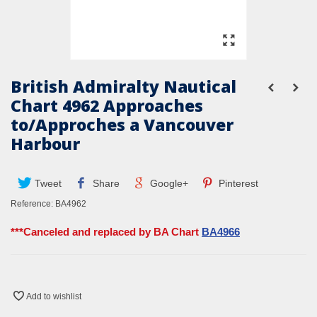
British Admiralty Nautical
Chart 4962 Approaches
to/Approches a Vancouver
Harbour
Tweet
Share
Google+
Pinterest
Reference:
BA4962
***Canceled and replaced by BA Chart
BA4966
Add to wishlist