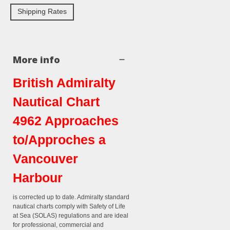
Shipping Rates
More info
British Admiralty
Nautical Chart
4962 Approaches
to/Approches a
Vancouver
Harbour
is corrected up to date. Admiralty standard
nautical charts comply with Safety of Life
at Sea (SOLAS) regulations and are ideal
for professional, commercial and