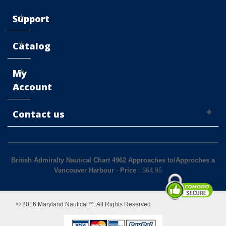
Support
Catalog
My
Account
Contact us
British Admiralty Nautical Chart 4962 Approaches to/Approches a
Vancouver Harbour
-
Price
: $
64.95
© 2016 Maryland Nautical™. All Rights Reserved