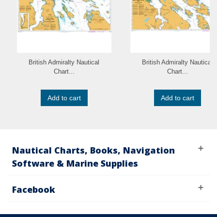
British Admiralty Nautical
British Admiralty Nautical
Chart...
Chart...
Add to cart
Add to cart
Nautical Charts, Books, Navigation
Software & Marine Supplies
Facebook