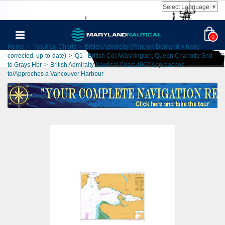
Select Language
▼
0
Home
>
Nautical Charts
>
British Admiralty (Print-on-Demand + hand
corrected, up-to-date)
>
Q1 - British Col./Washington, Queen Charlotte Snd
to Grays Hbr
>
British Admiralty Nautical Chart 4962 Approaches
to/Approches a Vancouver Harbour