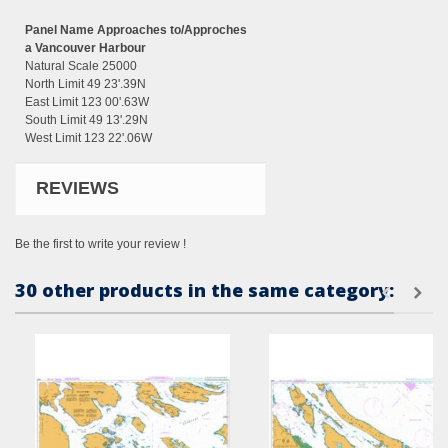
Panel Name Approaches to/Approches
a Vancouver Harbour
Natural Scale 25000
North Limit 49 23'.39N
East Limit 123 00'.63W
South Limit 49 13'.29N
West Limit 123 22'.06W
REVIEWS
Be the first to write your review !
30 other products in the same category: