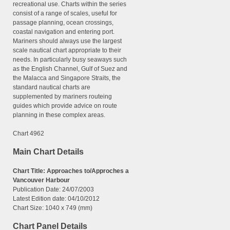
recreational use. Charts within the series
consist of a range of scales, useful for
passage planning, ocean crossings,
coastal navigation and entering port.
Mariners should always use the largest
scale nautical chart appropriate to their
needs. In particularly busy seaways such
as the English Channel, Gulf of Suez and
the Malacca and Singapore Straits, the
standard nautical charts are
supplemented by mariners routeing
guides which provide advice on route
planning in these complex areas.
Chart 4962
Main Chart Details
Chart Title: Approaches to/Approches a
Vancouver Harbour
Publication Date: 24/07/2003
Latest Edition date: 04/10/2012
Chart Size: 1040 x 749 (mm)
Chart Panel Details