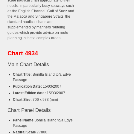
scale nautical chart appropriate to their
needs. In particularly busy seaways such
as the English Channel, Gulf of Suez and
the Malacca and Singapore Straits, the
standard nautical charts are
supplemented by mariners routeing
guides which provide advice on route
planning in these complex areas.
Chart 4934
Main Chart Details
Chart Title:
Bonilla Island to/a Edye
Passage
Publication Date:
15/03/2007
Latest Edition date:
15/03/2007
Chart Size:
706 x 973 (mm)
Chart Panel Details
Panel Name
Bonilla Island to/a Edye
Passage
Natural Scale
77800