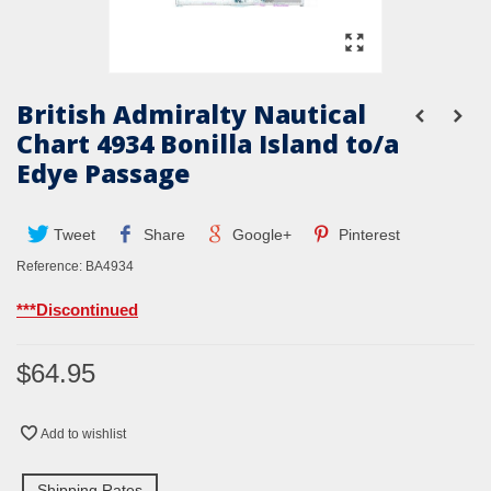
British Admiralty Nautical
Chart 4934 Bonilla Island to/a
Edye Passage
Tweet
Share
Google+
Pinterest
Reference:
BA4934
***Discontinued
$64.95
Add to wishlist
Shipping Rates