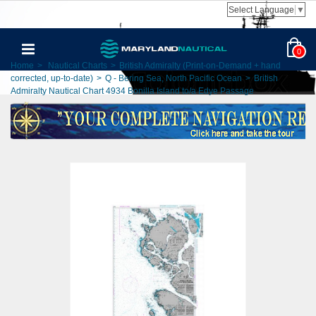
Select Language
▼
0
Home
>
Nautical Charts
>
British Admiralty (Print-on-Demand + hand
corrected, up-to-date)
>
Q - Bering Sea, North Pacific Ocean
>
British
Admiralty Nautical Chart 4934 Bonilla Island to/a Edye Passage