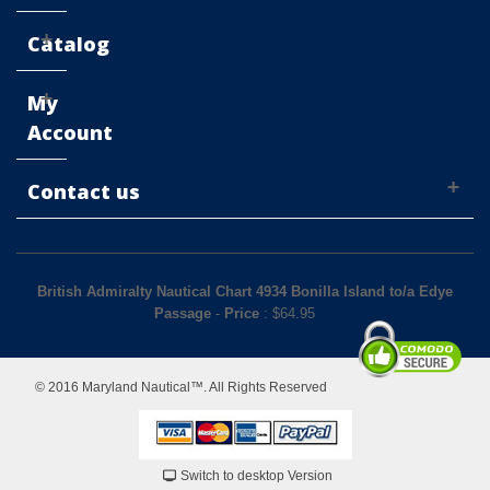
Catalog
My
Account
Contact us
British Admiralty Nautical Chart 4934 Bonilla Island to/a Edye
Passage
-
Price
: $
64.95
© 2016 Maryland Nautical™. All Rights Reserved
Switch to desktop Version