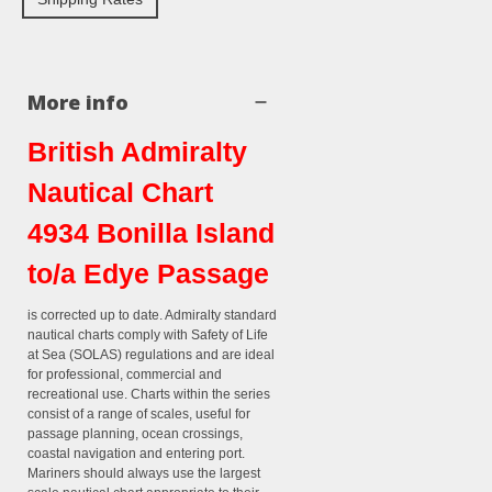
More info
British Admiralty
Nautical Chart
4934 Bonilla Island
to/a Edye Passage
is corrected up to date. Admiralty standard
nautical charts comply with Safety of Life
at Sea (SOLAS) regulations and are ideal
for professional, commercial and
recreational use. Charts within the series
consist of a range of scales, useful for
passage planning, ocean crossings,
coastal navigation and entering port.
Mariners should always use the largest