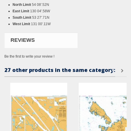
North Limit
54 08'.52N
East Limit
130 04'.58W
South Limit
53 27'.71N
West Limit
131 00'.11W
REVIEWS
Be the first to write your review !
27 other products in the same category: