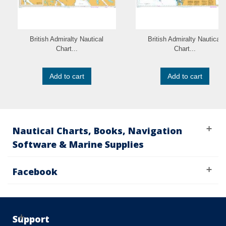
British Admiralty Nautical
British Admiralty Nautical
Chart...
Chart...
Add to cart
Add to cart
Nautical Charts, Books, Navigation
Software & Marine Supplies
Facebook
Support