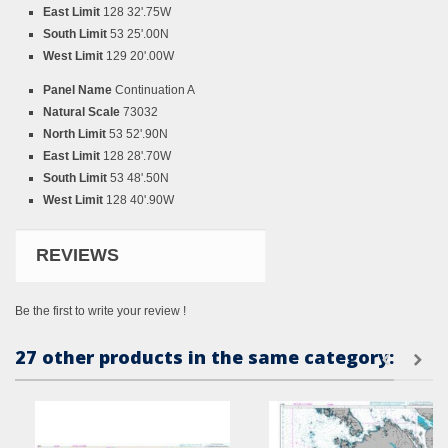
East Limit
128 32'.75W
South Limit
53 25'.00N
West Limit
129 20'.00W
Panel Name
Continuation A
Natural Scale
73032
North Limit
53 52'.90N
East Limit
128 28'.70W
South Limit
53 48'.50N
West Limit
128 40'.90W
REVIEWS
Be the first to write your review !
27 other products in the same category: