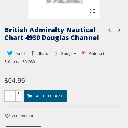
British Admiralty Nautical
Chart 4930 Douglas Channel
Tweet
Share
Google+
Pinterest
Reference:
BA4930
$64.95
+
ADD TO CART
-
Add to wishlist