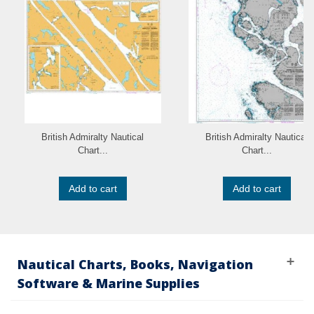
British Admiralty Nautical
British Admiralty Nautical
Chart...
Chart...
Add to cart
Add to cart
Nautical Charts, Books, Navigation
Software & Marine Supplies