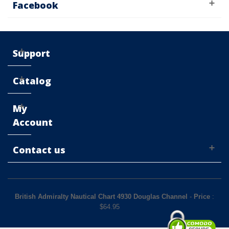
Facebook
Support
Catalog
My
Account
Contact us
British Admiralty Nautical Chart 4930 Douglas Channel
-
Price
:
$
64.95