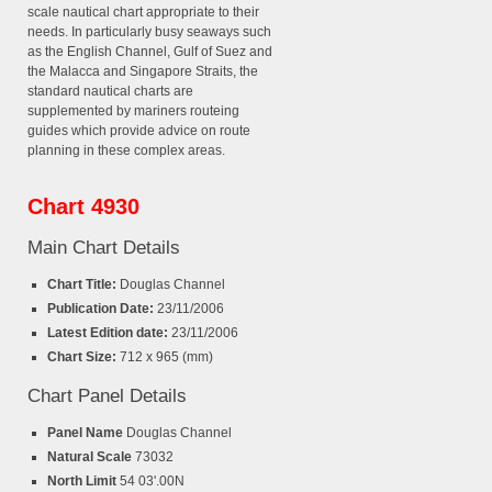
scale nautical chart appropriate to their
needs. In particularly busy seaways such
as the English Channel, Gulf of Suez and
the Malacca and Singapore Straits, the
standard nautical charts are
supplemented by mariners routeing
guides which provide advice on route
planning in these complex areas.
Chart 4930
Main Chart Details
Chart Title:
Douglas Channel
Publication Date:
23/11/2006
Latest Edition date:
23/11/2006
Chart Size:
712 x 965 (mm)
Chart Panel Details
Panel Name
Douglas Channel
Natural Scale
73032
North Limit
54 03'.00N