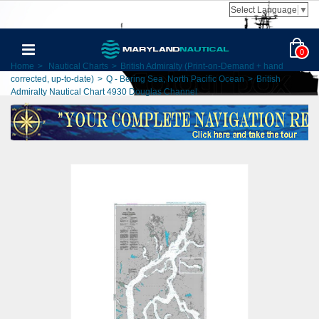
Select Language
▼
0
Home
>
Nautical Charts
>
British Admiralty (Print-on-Demand + hand
corrected, up-to-date)
>
Q - Bering Sea, North Pacific Ocean
>
British
Admiralty Nautical Chart 4930 Douglas Channel