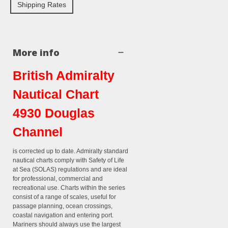
Shipping Rates
More info
British Admiralty
Nautical Chart
4930 Douglas
Channel
is corrected up to date. Admiralty standard
nautical charts comply with Safety of Life
at Sea (SOLAS) regulations and are ideal
for professional, commercial and
recreational use. Charts within the series
consist of a range of scales, useful for
passage planning, ocean crossings,
coastal navigation and entering port.
Mariners should always use the largest