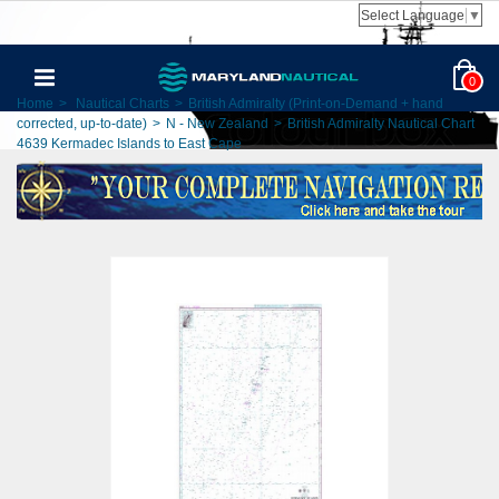
Select Language
▼
0
Home
>
Nautical Charts
>
British Admiralty (Print-on-Demand + hand
corrected, up-to-date)
>
N - New Zealand
>
British Admiralty Nautical Chart
4639 Kermadec Islands to East Cape