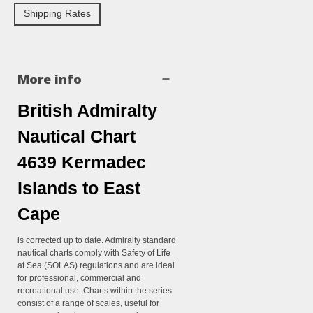
Shipping Rates
More info
British Admiralty
Nautical Chart
4639 Kermadec
Islands to East
Cape
is corrected up to date. Admiralty standard
nautical charts comply with Safety of Life
at Sea (SOLAS) regulations and are ideal
for professional, commercial and
recreational use. Charts within the series
consist of a range of scales, useful for