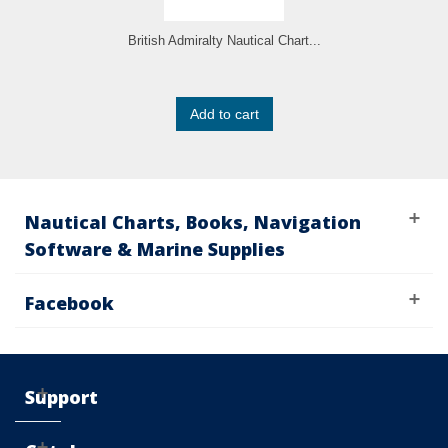
British Admiralty Nautical Chart...
Add to cart
Nautical Charts, Books, Navigation
Software & Marine Supplies
Facebook
Support