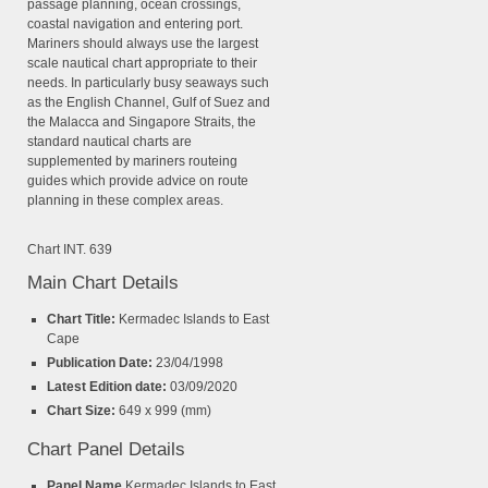
passage planning, ocean crossings,
coastal navigation and entering port.
Mariners should always use the largest
scale nautical chart appropriate to their
needs. In particularly busy seaways such
as the English Channel, Gulf of Suez and
the Malacca and Singapore Straits, the
standard nautical charts are
supplemented by mariners routeing
guides which provide advice on route
planning in these complex areas.
Chart INT. 639
Main Chart Details
Chart Title:
Kermadec Islands to East
Cape
Publication Date:
23/04/1998
Latest Edition date:
03/09/2020
Chart Size:
649 x 999 (mm)
Chart Panel Details
Panel Name
Kermadec Islands to East