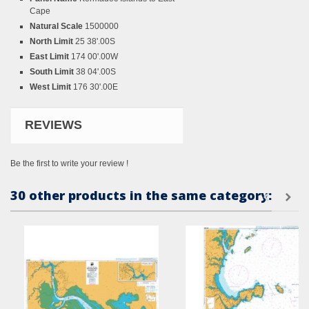
Cape
Natural Scale
1500000
North Limit
25 38'.00S
East Limit
174 00'.00W
South Limit
38 04'.00S
West Limit
176 30'.00E
REVIEWS
Be the first to write your review !
30 other products in the same category: