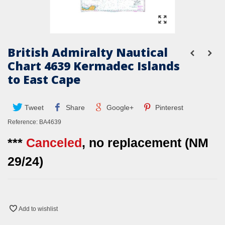
British Admiralty Nautical
Chart 4639 Kermadec Islands
to East Cape
Tweet
Share
Google+
Pinterest
Reference:
BA4639
***
Canceled
, no replacement (NM
29/24)
Add to wishlist