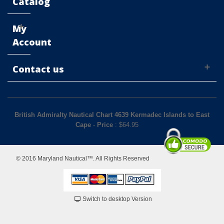
Catalog
My
Account
Contact us
British Admiralty Nautical Chart 4639 Kermadec Islands to East
Cape
-
Price
: $
64.95
© 2016 Maryland Nautical™. All Rights Reserved
Switch to desktop Version