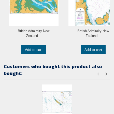
British Admiralty New
British Admiralty New
Zealand...
Zealand...
Add to cart
Add to cart
Customers who bought this product also
bought: