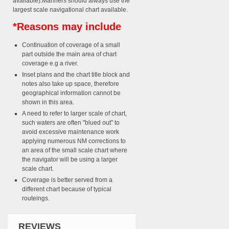
available).Mariners should always use the
largest scale navigational chart available.
*Reasons may include
Continuation of coverage of a small
part outside the main area of chart
coverage e.g a river.
Inset plans and the chart title block and
notes also take up space, therefore
geographical information cannot be
shown in this area.
A need to refer to larger scale of chart,
such waters are often "blued out" to
avoid excessive maintenance work
applying numerous NM corrections to
an area of the small scale chart where
the navigator will be using a larger
scale chart.
Coverage is better served from a
different chart because of typical
routeings.
REVIEWS