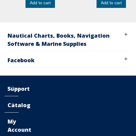
Add to cart
Add to cart
Nautical Charts, Books, Navigation
Software & Marine Supplies
Facebook
Support
Catalog
My
Account