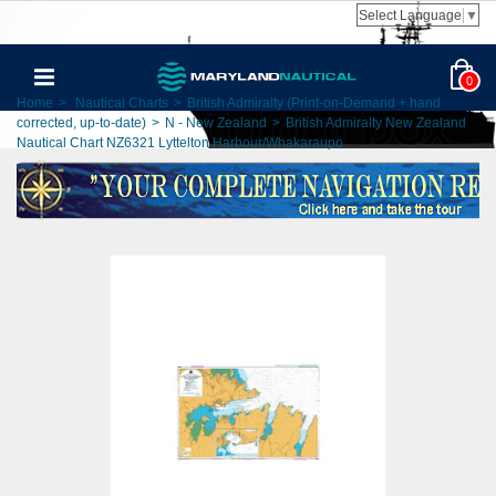
Select Language
▼
0
Home
>
Nautical Charts
>
British Admiralty (Print-on-Demand + hand
corrected, up-to-date)
>
N - New Zealand
>
British Admiralty New Zealand
Nautical Chart NZ6321 Lyttelton Harbour/Whakaraupo