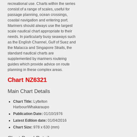
recreational use. Charts within the series
consist of a range of scales, useful for
passage planning, ocean crossings,
coastal navigation and entering port.
Mariners should always use the largest
scale nautical chart appropriate to their
needs. In particularly busy seaways such
as the English Channel, Gulf of Suez and
the Malacca and Singapore Straits, the
standard nautical charts are
supplemented by mariners routeing
guides which provide advice on route
planning in these complex areas.
Chart NZ6321
Main Chart Details
Chart Title:
Lyttelton
Harbour/Whakaraupo
Publication Date:
01/10/1976
Latest Edition date:
01/04/2016
Chart Size:
978 x 630 (mm)