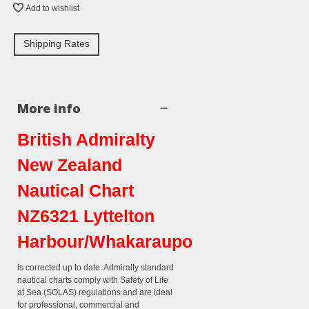
Add to wishlist
Shipping Rates
More info
British Admiralty
New Zealand
Nautical Chart
NZ6321 Lyttelton
Harbour/Whakaraupo
is corrected up to date. Admiralty standard
nautical charts comply with Safety of Life
at Sea (SOLAS) regulations and are ideal
for professional, commercial and