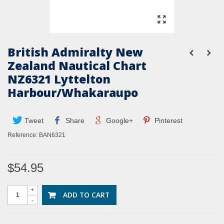
British Admiralty New
Zealand Nautical Chart
NZ6321 Lyttelton
Harbour/Whakaraupo
Tweet
Share
Google+
Pinterest
Reference:
BAN6321
$54.95
+
ADD TO CART
-