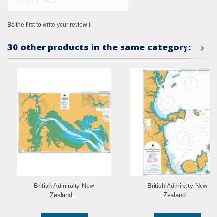
Be the first to write your review !
30 other products in the same category:
British Admiralty New
British Admiralty New
Zealand...
Zealand...