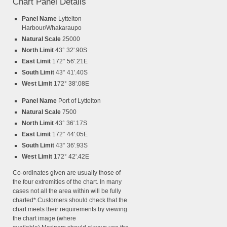
Chart Panel Details
Panel Name
Lyttelton
Harbour/Whakaraupo
Natural Scale
25000
North Limit
43° 32'.90S
East Limit
172° 56'.21E
South Limit
43° 41'.40S
West Limit
172° 38'.08E
Panel Name
Port of Lyttelton
Natural Scale
7500
North Limit
43° 36'.17S
East Limit
172° 44'.05E
South Limit
43° 36'.93S
West Limit
172° 42'.42E
Co-ordinates given are usually those of
the four extremities of the chart. In many
cases not all the area within will be fully
charted*.Customers should check that the
chart meets their requirements by viewing
the chart image (where