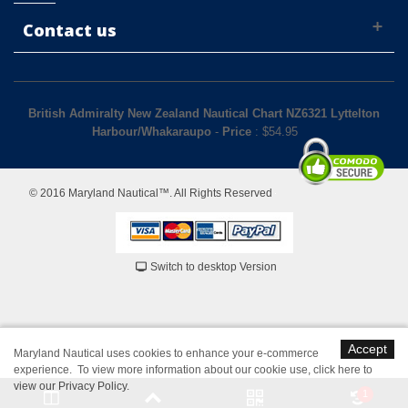
Contact us
British Admiralty New Zealand Nautical Chart NZ6321 Lyttelton
Harbour/Whakaraupo
-
Price
: $
54.95
© 2016 Maryland Nautical™. All Rights Reserved
Switch to desktop Version
Accept
Maryland Nautical uses cookies to enhance your e-commerce
experience. To view more information about our cookie use,
click here to
view our Privacy Policy
.
1