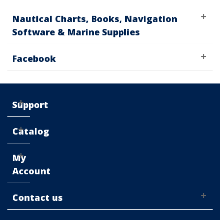
Nautical Charts, Books, Navigation
Software & Marine Supplies
Facebook
Support
Catalog
My
Account
Contact us