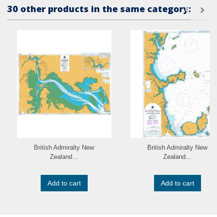
30 other products in the same category:
British Admiralty New
British Admiralty New
Zealand...
Zealand...
Add to cart
Add to cart