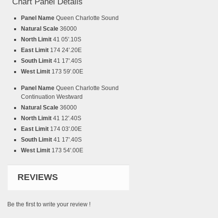
Chart Panel Details
Panel Name
Queen Charlotte Sound
Natural Scale
36000
North Limit
41 05'.10S
East Limit
174 24'.20E
South Limit
41 17'.40S
West Limit
173 59'.00E
Panel Name
Queen Charlotte Sound
Continuation Westward
Natural Scale
36000
North Limit
41 12'.40S
East Limit
174 03'.00E
South Limit
41 17'.40S
West Limit
173 54'.00E
REVIEWS
Be the first to write your review !