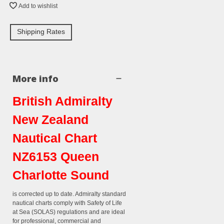
Add to wishlist
Shipping Rates
More info
British Admiralty
New Zealand
Nautical Chart
NZ6153 Queen
Charlotte Sound
is corrected up to date. Admiralty standard
nautical charts comply with Safety of Life
at Sea (SOLAS) regulations and are ideal
for professional, commercial and