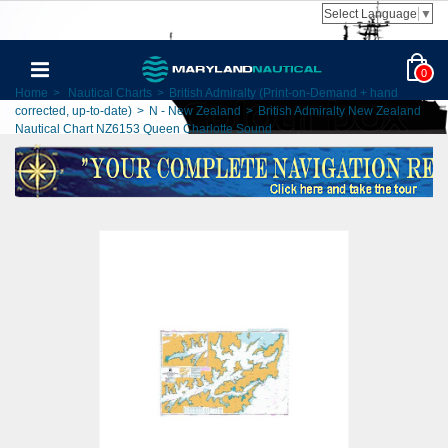
Select Language
▼
0
Home
>
Nautical Charts
>
British Admiralty (Print-on-Demand + hand
corrected, up-to-date)
>
N - New Zealand
>
British Admiralty New Zealand
Nautical Chart NZ6153 Queen Charlotte Sound