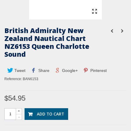
British Admiralty New
Zealand Nautical Chart
NZ6153 Queen Charlotte
Sound
Tweet
Share
Google+
Pinterest
Reference:
BAN6153
$54.95
+
ADD TO CART
-