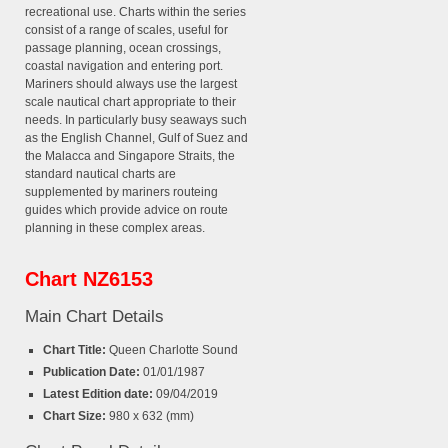
recreational use. Charts within the series
consist of a range of scales, useful for
passage planning, ocean crossings,
coastal navigation and entering port.
Mariners should always use the largest
scale nautical chart appropriate to their
needs. In particularly busy seaways such
as the English Channel, Gulf of Suez and
the Malacca and Singapore Straits, the
standard nautical charts are
supplemented by mariners routeing
guides which provide advice on route
planning in these complex areas.
Chart NZ6153
Main Chart Details
Chart Title:
Queen Charlotte Sound
Publication Date:
01/01/1987
Latest Edition date:
09/04/2019
Chart Size:
980 x 632 (mm)