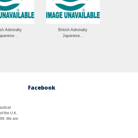
ish Admiralty
British Admiralty
British 
apanese...
Japanese...
Japan
Facebook
autical
of the U.K.
1999. We are