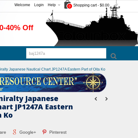
Welcome
Login
Help
Shopping cart
-
$0.00
0
0-40% Off
iralty Japanese Nautical Chart JP1247A Eastern Part of Oita Ko
miralty Japanese
hart JP1247A Eastern
a Ko
are
Google+
Pinterest