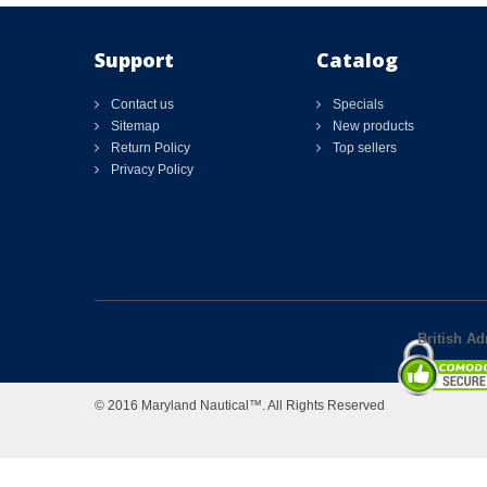
Support
Catalog
Contact us
Specials
Sitemap
New products
Return Policy
Top sellers
Privacy Policy
British Ad
© 2016 Maryland Nautical™. All Rights Reserved