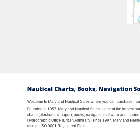
Nautical Charts, Books, Navigation S
Welcome to Maryland Nautical Sales where you can purchase nautic
Founded in 1957, Maryland Nautical Sales is one of the largest naut
charts (electronic & paper), books, navigation software and marine 
Hydrographic Office (British Admiralty) since 1987, Maryland Nautic
also an ISO 9001 Registered Firm.