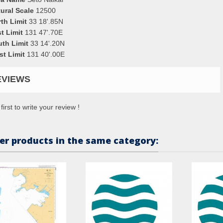
ural Scale
12500
th Limit
33 18'.85N
t Limit
131 47'.70E
uth Limit
33 14'.20N
st Limit
131 40'.00E
EVIEWS
first to write your review !
er products in the same category: