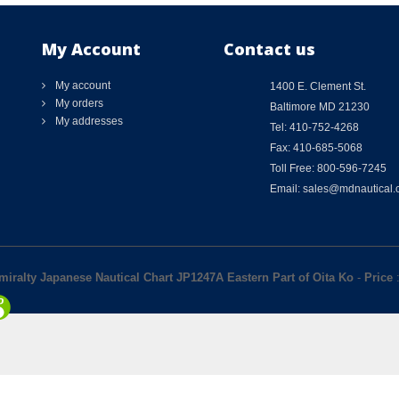
My Account
Contact us
My account
1400 E. Clement St.
My orders
Baltimore MD 21230
My addresses
Tel: 410-752-4268
Fax: 410-685-5068
Toll Free: 800-596-7245
Email: sales@mdnautical
miralty Japanese Nautical Chart JP1247A Eastern Part of Oita Ko
-
Price
: