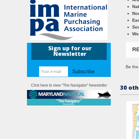
Nat
Nor
Eas
So
We
Sign up for our
R
Newsletter
Be the 
Subscribe
Click here to view "The Navigator" Newsletter
30 oth