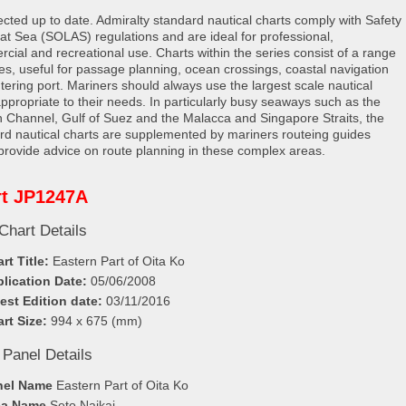
rected up to date. Admiralty standard nautical charts comply with Safety
e at Sea (SOLAS) regulations and are ideal for professional,
cial and recreational use. Charts within the series consist of a range
les, useful for passage planning, ocean crossings, coastal navigation
tering port. Mariners should always use the largest scale nautical
appropriate to their needs. In particularly busy seaways such as the
h Channel, Gulf of Suez and the Malacca and Singapore Straits, the
rd nautical charts are supplemented by mariners routeing guides
provide advice on route planning in these complex areas.
rt JP1247A
Chart Details
rt Title:
Eastern Part of Oita Ko
lication Date:
05/06/2008
est Edition date:
03/11/2016
rt Size:
994 x 675 (mm)
 Panel Details
nel Name
Eastern Part of Oita Ko
ea Name
Seto Naikai