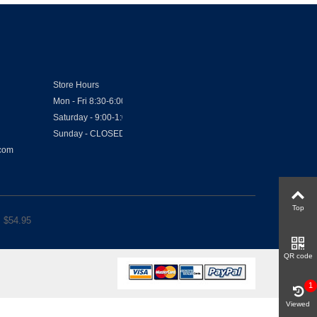
Store Hours
Mon - Fri 8:30-6:00
Saturday - 9:00-1:00
Sunday - CLOSED
.com
Top
 $
54.95
QR code
1
Viewed