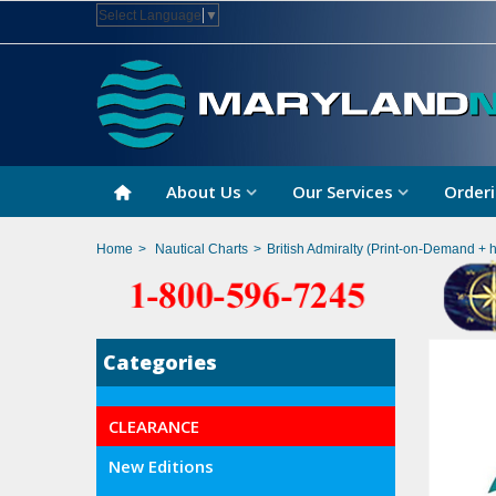
Select Language
▼
About Us
Our Services
Orderi
Home
>
Nautical Charts
>
British Admiralty (Print-on-Demand + 
Categories
CLEARANCE
New Editions