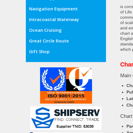
is cor
Navigation Equipment
of Lif
commer
Intracoastal Waterway
of sca
and en
Ocean Cruising
chart 
Englis
Great Circle Route
standa
which 
Gift Shop
Cha
Main 
Cha
Pub
Lat
Cha
Chart
Pa
Ar