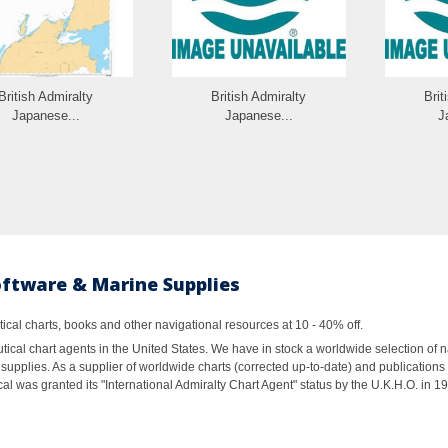
British Admiralty
British Admiralty
Brit
Japanese...
Japanese...
J
oftware & Marine Supplies
al charts, books and other navigational resources at 10 - 40% off.
ical chart agents in the United States. We have in stock a worldwide selection of n
supplies. As a supplier of worldwide charts (corrected up-to-date) and publications 
al was granted its "International Admiralty Chart Agent" status by the U.K.H.O. in 