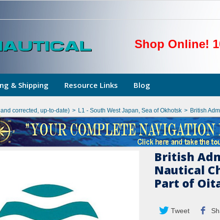
Shop Online! 1
ng & Shipping
Resource Links
Blog
hand corrected, up-to-date)
>
L1 - South West Japan, Sea of Okhotsk
>
British Adm
British Ad
Nautical C
Part of Oit
Tweet
Sh