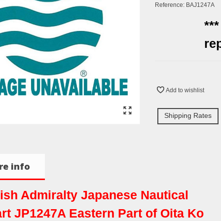
Reference:
BAJ1247A
**
re
Add to wishlist
Shipping Rates
e info
tish Admiralty Japanese Nautical
rt JP1247A Eastern Part of Oita Ko