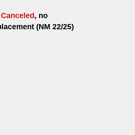
*
Canceled
, no
placement (NM 22/25)