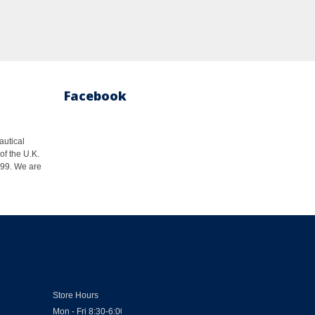
Facebook
autical
of the U.K.
1999. We are
Store Hours
Mon - Fri 8:30-6:00