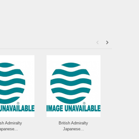
ish Admiralty
British Admiralty
British 
apanese...
Japanese...
Japan