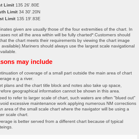
t Limit
135 26'.80E
uth Limit
34 30'.20N
st Limit
135 19'.83E
nates given are usually those of the four extremities of the chart. In
ases not all the area within will be fully charted*.Customers should
that the chart meets their requirements by viewing the chart image
 available).Mariners should always use the largest scale navigational
vailable.
sons may include
tinuation of coverage of a small part outside the main area of chart
erage e.g a river.
et plans and the chart title block and notes also take up space,
refore geographical information cannot be shown in this area.
eed to refer to larger scale of chart, such waters are often "blued out"
avoid excessive maintenance work applying numerous NM corrections
an area of the small scale chart where the navigator will be using a
ger scale chart.
erage is better served from a different chart because of typical
teings.