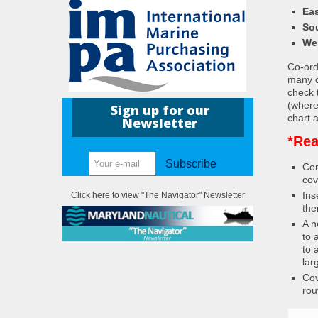
Eas
So
We
Co-ordi
many c
check 
(where
Sign up for our
chart a
Newsletter
*Rea
Subscribe
Con
cov
Ins
Click here to view "The Navigator" Newsletter
the
A n
to 
to 
lar
Cov
rou