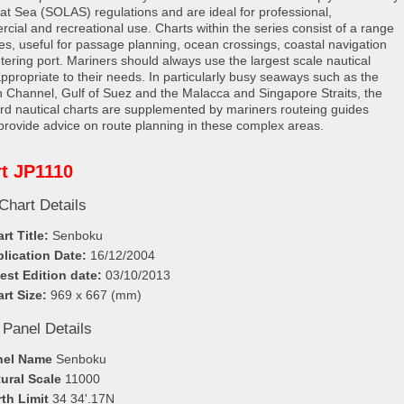
e at Sea (SOLAS) regulations and are ideal for professional,
cial and recreational use. Charts within the series consist of a range
les, useful for passage planning, ocean crossings, coastal navigation
tering port. Mariners should always use the largest scale nautical
appropriate to their needs. In particularly busy seaways such as the
h Channel, Gulf of Suez and the Malacca and Singapore Straits, the
rd nautical charts are supplemented by mariners routeing guides
provide advice on route planning in these complex areas.
t JP1110
Chart Details
rt Title:
Senboku
lication Date:
16/12/2004
est Edition date:
03/10/2013
rt Size:
969 x 667 (mm)
 Panel Details
nel Name
Senboku
ural Scale
11000
th Limit
34 34'.17N