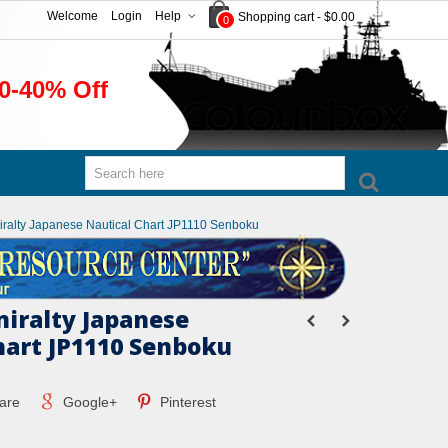
Welcome
Login
Help
Shopping cart
-
$0.00
0
0-40% Off
miralty Japanese Nautical Chart JP1110 Senboku
miralty Japanese
hart JP1110 Senboku
are
Google+
Pinterest