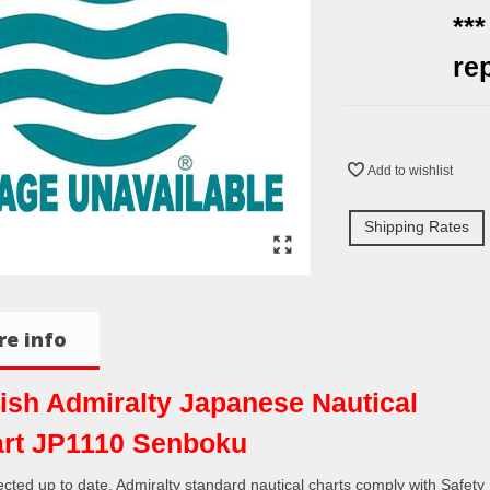
**
re
Add to wishlist
Shipping Rates
e info
tish Admiralty Japanese Nautical
rt JP1110 Senboku
rected up to date. Admiralty standard nautical charts comply with Safety