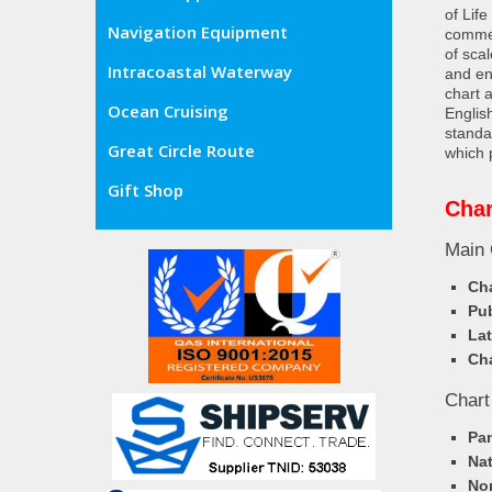
of Lif
Navigation Equipment
commer
of sca
Intracoastal Waterway
and en
chart 
Ocean Cruising
Englis
standa
Great Circle Route
which 
Gift Shop
Char
Main 
Cha
Pub
Lat
Cha
Chart
Pa
Nat
Nor