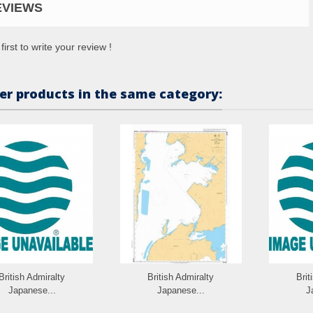
EVIEWS
first to write your review !
er products in the same category:
British Admiralty
British Admiralty
Brit
Japanese...
Japanese...
J