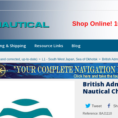
Shop Online! 1
ng & Shipping
Resource Links
Blog
hand corrected, up-to-date)
>
L1 - South West Japan, Sea of Okhotsk
>
British Ad
British Ad
Nautical C
Tweet
Sh
Reference:
BAJ1110