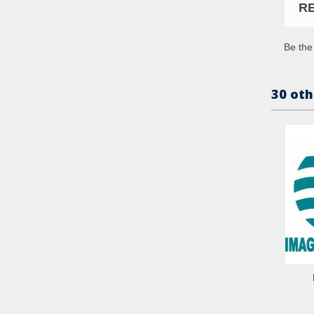
R
Be the 
30 oth