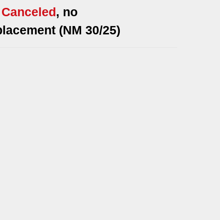
*
Canceled
, no
placement (NM 30/25)