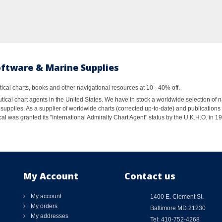
oftware & Marine Supplies
al charts, books and other navigational resources at 10 - 40% off.
ical chart agents in the United States. We have in stock a worldwide selection of n
supplies. As a supplier of worldwide charts (corrected up-to-date) and publications 
al was granted its "International Admiralty Chart Agent" status by the U.K.H.O. in 
My Account
Contact us
My account
1400 E. Clement St.
My orders
Baltimore MD 21230
My addresses
Tel: 410-752-4268