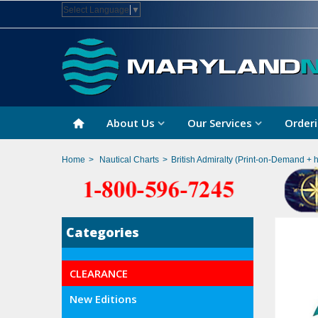
Select Language
▼
About Us
Our Services
Orderi
Home
>
Nautical Charts
>
British Admiralty (Print-on-Demand + 
Categories
CLEARANCE
New Editions