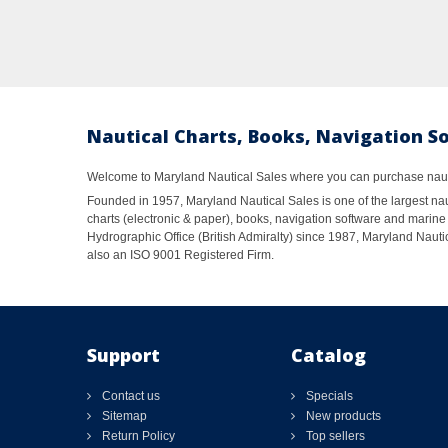
Nautical Charts, Books, Navigation S
Welcome to Maryland Nautical Sales where you can purchase nautic
Founded in 1957, Maryland Nautical Sales is one of the largest naut
charts (electronic & paper), books, navigation software and marine 
Hydrographic Office (British Admiralty) since 1987, Maryland Nautic
also an ISO 9001 Registered Firm.
Support
Catalog
Contact us
Specials
Sitemap
New products
Return Policy
Top sellers