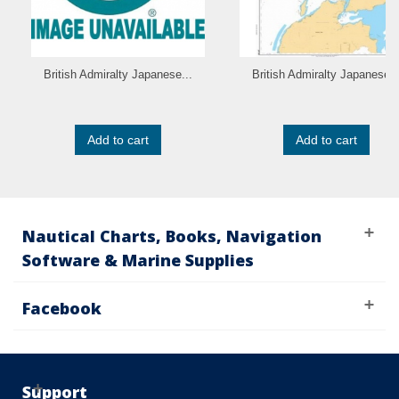
British Admiralty Japanese...
British Admiralty Japanese..
Add to cart
Add to cart
Nautical Charts, Books, Navigation
Software & Marine Supplies
Facebook
Support