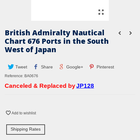
British Admiralty Nautical
Chart 676 Ports in the South
West of Japan
Tweet
Share
Google+
Pinterest
Reference:
BA0676
Canceled & Replaced by
JP128
Add to wishlist
Shipping Rates