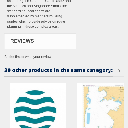
as the English Channel, Gulf of Suez and
the Malacca and Singapore Straits, the
standard nautical charts are
supplemented by mariners routeing
guides which provide advice on route
planning in these complex areas.
REVIEWS
Be the first to write your review !
30 other products in the same category: