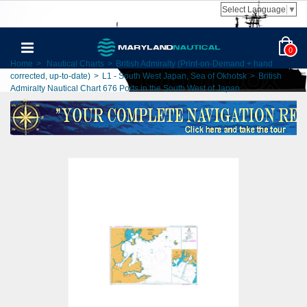
Select Language
▼
0
Home
>
Nautical Charts
>
British Admiralty (Print-on-Demand + hand
corrected, up-to-date)
>
L1 - South West Japan, Sea of Okhotsk
>
British
Admiralty Nautical Chart 676 Ports in the South West of Japan