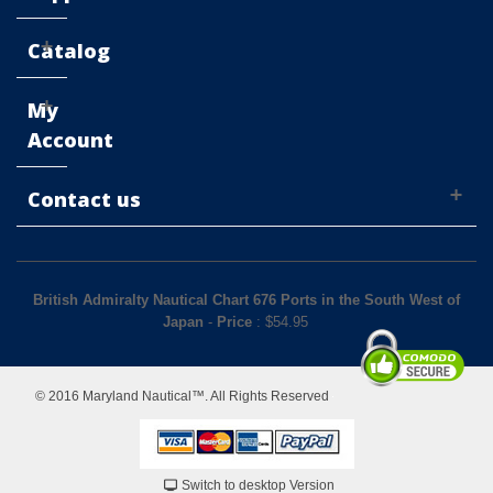
Catalog
My
Account
Contact us
British Admiralty Nautical Chart 676 Ports in the South West of
Japan
-
Price
: $
54.95
© 2016 Maryland Nautical™. All Rights Reserved
Switch to desktop Version