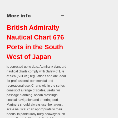
More info
British Admiralty
Nautical Chart 676
Ports in the South
West of Japan
is corrected up to date. Admiralty standard
nautical charts comply with Safety of Life
at Sea (SOLAS) regulations and are ideal
for professional, commercial and
recreational use. Charts within the series
consist of a range of scales, useful for
passage planning, ocean crossings,
coastal navigation and entering port.
Mariners should always use the largest
scale nautical chart appropriate to their
needs. In particularly busy seaways such