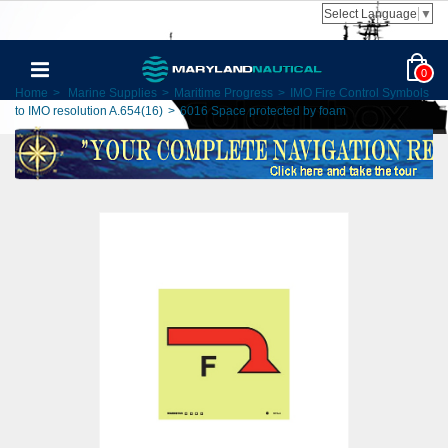
Select Language
▼
0
Home
>
Marine Supplies
>
Maritime Progress
>
IMO Fire Control Symbols
to IMO resolution A.654(16)
>
6016 Space protected by foam