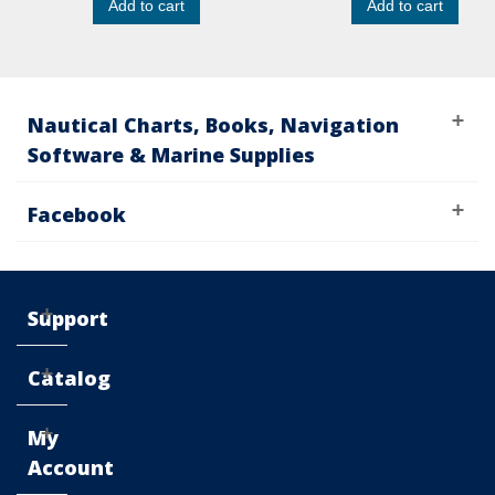
Add to cart
Add to cart
Nautical Charts, Books, Navigation
Software & Marine Supplies
Facebook
Support
Catalog
My
Account