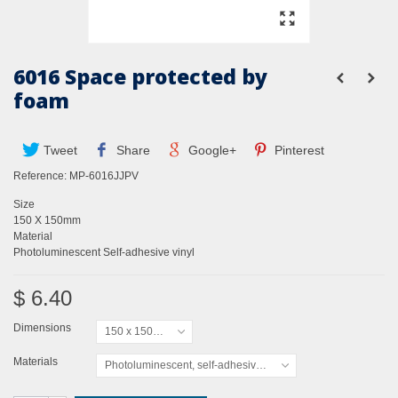
6016 Space protected by
foam
Tweet
Share
Google+
Pinterest
Reference:
MP-6016JJPV
Size
150 X 150mm
Material
Photoluminescent Self-adhesive vinyl
$ 6.40
Dimensions
150 x 150mm
Materials
Photoluminescent, self-adhesive vinyl