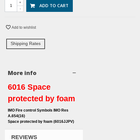
+
ADD TO CART
-
Add to wishlist
Shipping Rates
More info
6016 Space
protected by foam
IMO Fire control Symbols IMO Res
A.654(16)
Space protected by foam (6016JJPV)
REVIEWS