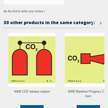
Be the first to write your review !
30 other products in the same category:
6009 CO2 release station
6008 Maritime Progress CO
horn