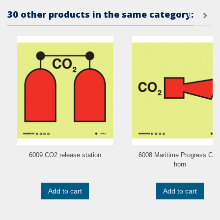
30 other products in the same category:
6009 CO2 release station
6008 Maritime Progress CO
horn
Add to cart
Add to cart