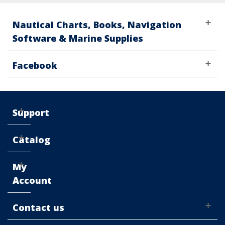
Nautical Charts, Books, Navigation
Software & Marine Supplies
Facebook
Support
Catalog
My
Account
Contact us