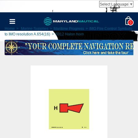
Select Language
▼
0
Home
>
Marine Supplies
>
Maritime Progress
>
IMO Fire Control Symbols
to IMO resolution A.654(16)
>
6012 Halon horn