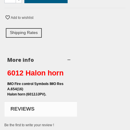
-
Add to wishlist
Shipping Rates
More info
6012 Halon horn
IMO Fire control Symbols IMO Res
A.654(16)
Halon horn (6012JJPV).
REVIEWS
Be the first to write your review !