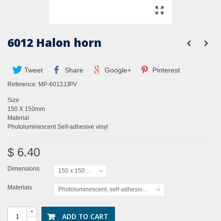
6012 Halon horn
Tweet
Share
Google+
Pinterest
Reference:
MP-6012JJPV
Size
150 X 150mm
Material
Photoluminescent Self-adhesive vinyl
$ 6.40
Dimensions
150 x 150mm
Materials
Photoluminescent, self-adhesive vinyl
+
ADD TO CART