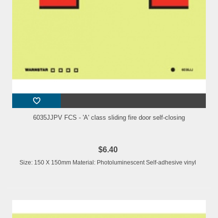
6035JJPV FCS - 'A' class sliding fire door self-closing
$6.40
Size: 150 X 150mm Material: Photoluminescent Self-adhesive vinyl