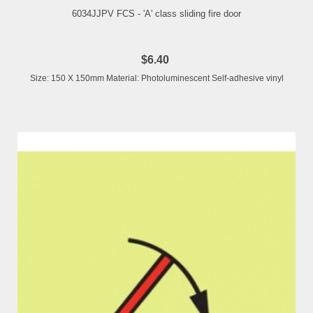
6034JJPV FCS - 'A' class sliding fire door
$6.40
Size: 150 X 150mm Material: Photoluminescent Self-adhesive vinyl