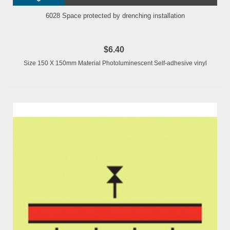
6028 Space protected by drenching installation
$6.40
Size 150 X 150mm Material Photoluminescent Self-adhesive vinyl