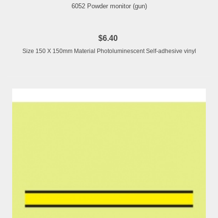
6052 Powder monitor (gun)
$6.40
Size 150 X 150mm Material Photoluminescent Self-adhesive vinyl