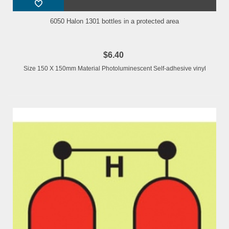
6050 Halon 1301 bottles in a protected area
$6.40
Size 150 X 150mm Material Photoluminescent Self-adhesive vinyl