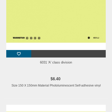
6031 'A' class division
$6.40
Size 150 X 150mm Material Photoluminescent Self-adhesive vinyl