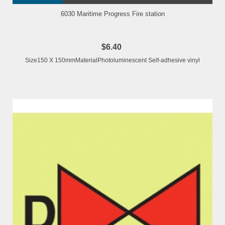
6030 Maritime Progress Fire station
$6.40
Size150 X 150mmMaterialPhotoluminescent Self-adhesive vinyl