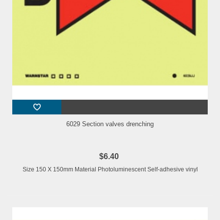
6029 Section valves drenching
$6.40
Size 150 X 150mm Material Photoluminescent Self-adhesive vinyl