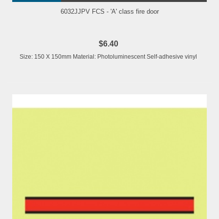
6032JJPV FCS - 'A' class fire door
$6.40
Size: 150 X 150mm Material: Photoluminescent Self-adhesive vinyl