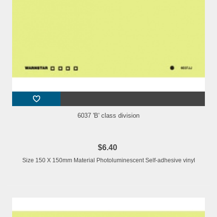
6037 'B' class division
$6.40
Size 150 X 150mm Material Photoluminescent Self-adhesive vinyl