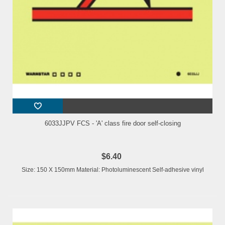
6033JJPV FCS - 'A' class fire door self-closing
$6.40
Size: 150 X 150mm Material: Photoluminescent Self-adhesive vinyl