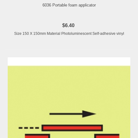
6036 Portable foam applicator
$6.40
Size 150 X 150mm Material Photoluminescent Self-adhesive vinyl