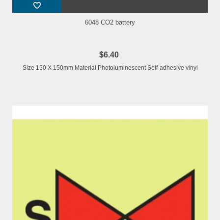
6048 CO2 battery
$6.40
Size 150 X 150mm Material Photoluminescent Self-adhesive vinyl