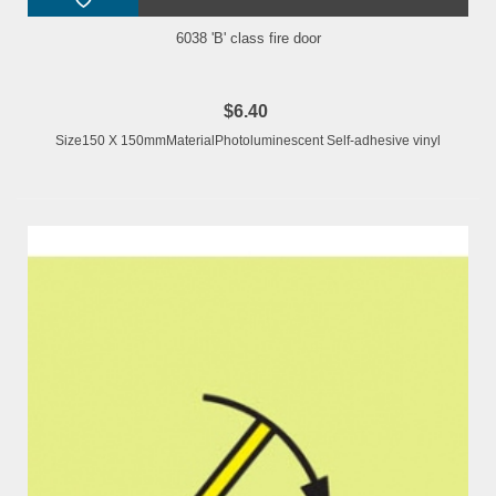
6038 'B' class fire door
$6.40
Size150 X 150mmMaterialPhotoluminescent Self-adhesive vinyl