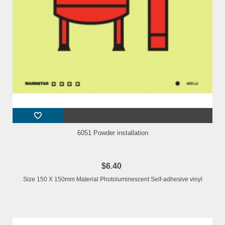
6051 Powder installation
$6.40
Size 150 X 150mm Material Photoluminescent Self-adhesive vinyl