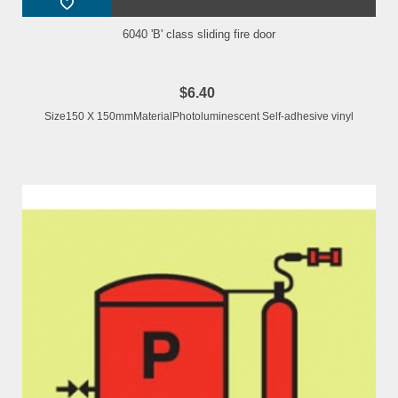
6040 'B' class sliding fire door
$6.40
Size150 X 150mmMaterialPhotoluminescent Self-adhesive vinyl