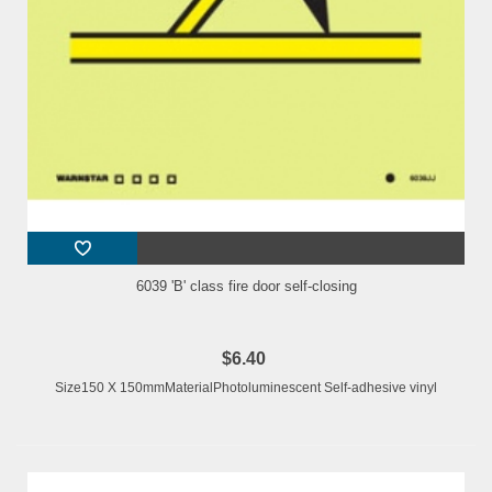
6039 'B' class fire door self-closing
$6.40
Size150 X 150mmMaterialPhotoluminescent Self-adhesive vinyl