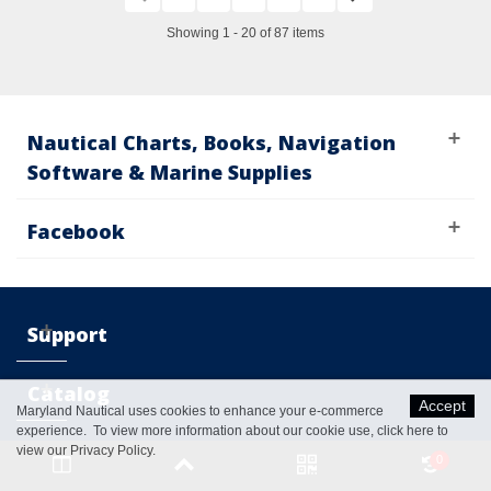
Showing 1 - 20 of 87 items
Nautical Charts, Books, Navigation
Software & Marine Supplies
Facebook
Support
Catalog
Accept
Maryland Nautical uses cookies to enhance your e-commerce
experience. To view more information about our cookie use,
click here to
My
view our Privacy Policy
.
0
Account