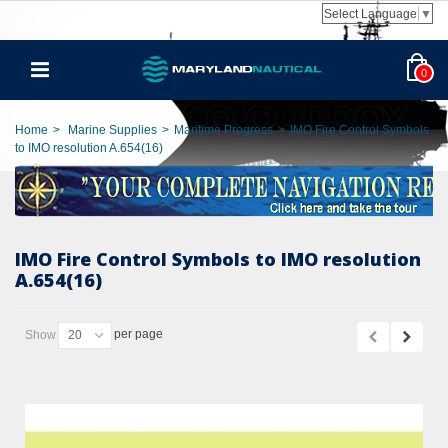
Select Language
▼
0
Home
>
Marine Supplies
>
Maritime Progress
>
IMO Fire Control Symbols
to IMO resolution A.654(16)
IMO Fire Control Symbols to IMO resolution
A.654(16)
per page
Show
20