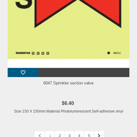
6047 Sprinkler section valve
$6.40
Size 150 X 150mm Material Photoluminescent Self-adhesive vinyl
1
2
3
4
5