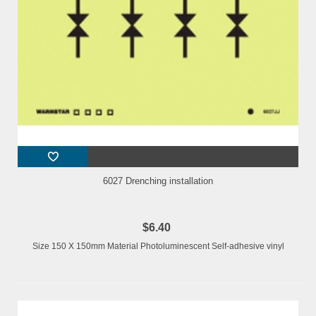
6027 Drenching installation
$6.40
Size 150 X 150mm Material Photoluminescent Self-adhesive vinyl