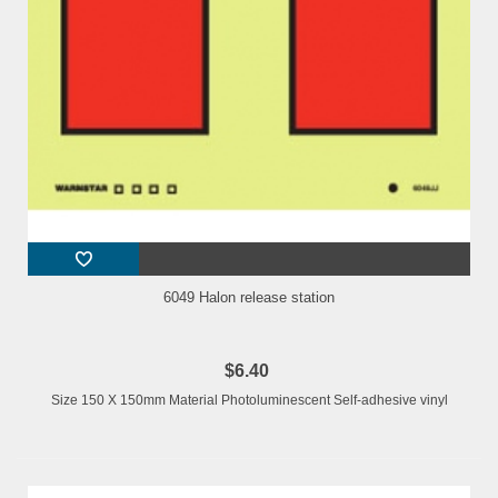
6049 Halon release station
$6.40
Size 150 X 150mm Material Photoluminescent Self-adhesive vinyl