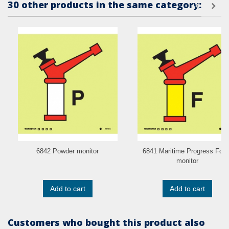
30 other products in the same category:
6842 Powder monitor
6841 Maritime Progress Foa
monitor
Add to cart
Add to cart
Customers who bought this product also