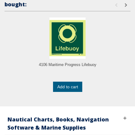
bought:
4106 Maritime Progress Lifebuoy
Add to cart
Nautical Charts, Books, Navigation
Software & Marine Supplies