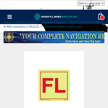
Select Language
▼
0
Home
>
Marine Supplies
>
Maritime Progress
>
IMO Fire Control Symbols
to IMO resolution A.952(23)
>
6858 Fire fighters outfit Locker