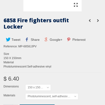
6858 Fire fighters outfit
Locker
Tweet
Share
Google+
Pinterest
Reference:
MP-6858JJPV
Size
150 X 150mm
Material
Photoluminescent Self-adhesive vinyl
$ 6.40
Dimensions
150 x 150mm
Materials
Photoluminescent, self-adhesive vinyl