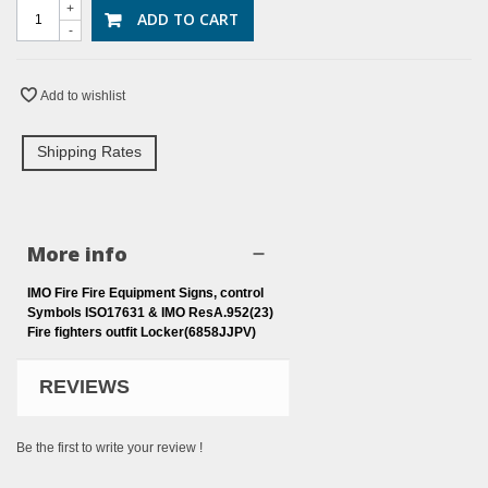
+
ADD TO CART
-
Add to wishlist
Shipping Rates
More info
IMO Fire Fire Equipment Signs, control
Symbols ISO17631 & IMO ResA.952(23)
Fire fighters outfit Locker(6858JJPV)
REVIEWS
Be the first to write your review !