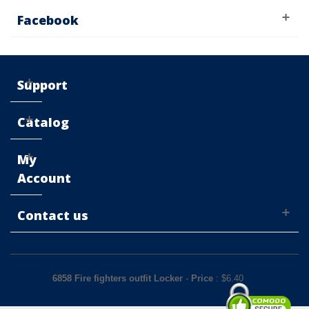
Facebook
Support
Catalog
My
Account
Contact us
6858 Fire fighters outfit Locker
-
Price
: $
6.40