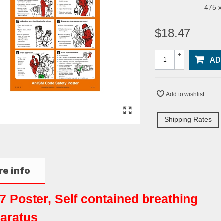
475 x
$18.47
+
AD
-
Add to wishlist
Shipping Rates
e info
7 Poster, Self contained breathing
aratus