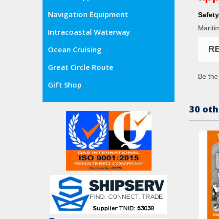
Navigation Equipment
Safety
Mariti
Intracoastal Waterway
R
Ocean Cruising
Great Circle Route
Be the 
Gift Shop
30 oth