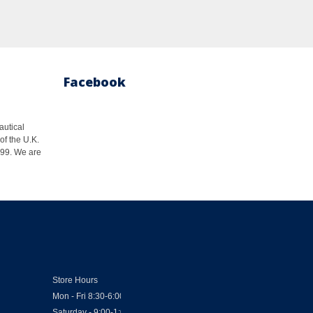
Facebook
autical
of the U.K.
1999. We are
Store Hours
Mon - Fri 8:30-6:00
Saturday - 9:00-1:00