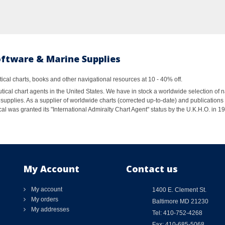
oftware & Marine Supplies
al charts, books and other navigational resources at 10 - 40% off.
ical chart agents in the United States. We have in stock a worldwide selection of n
supplies. As a supplier of worldwide charts (corrected up-to-date) and publications 
al was granted its "International Admiralty Chart Agent" status by the U.K.H.O. in 
My Account
Contact us
My account
1400 E. Clement St.
My orders
Baltimore MD 21230
My addresses
Tel: 410-752-4268
Fax: 410-685-5068