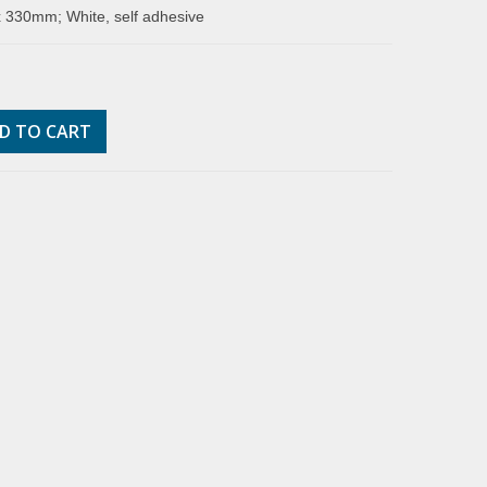
 330mm; White, self adhesive
D TO CART