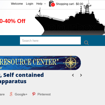
Welcome
Login
Help
Shopping cart
-
$0.00
0
0-40% Off
, Self contained
apparatus
are
Google+
Pinterest