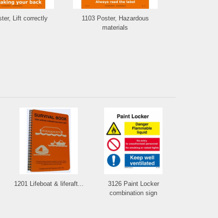
er, Lift correctly
1103 Poster, Hazardous
1102 Poster,
materials
1201 Lifeboat & liferaft...
3126 Paint Locker
combination sign