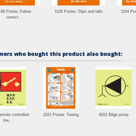
106 Poster, Follow
1105 Poster, Slips and falls
1104 Post
correct...
ers who bought this product also bought:
emote controlled
1021 Poster, Towing
6021 Bilge pump
fire...