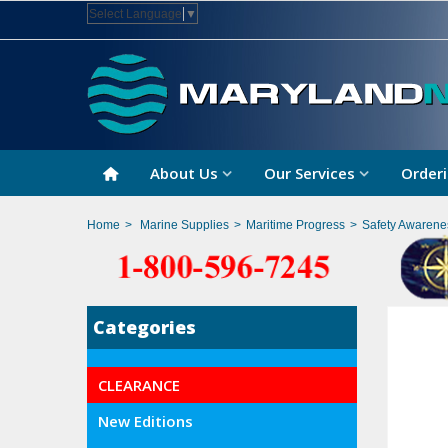
Select Language
▼
About Us
Our Services
Orderi
Home
>
Marine Supplies
>
Maritime Progress
>
Safety Awarene
Categories
CLEARANCE
New Editions