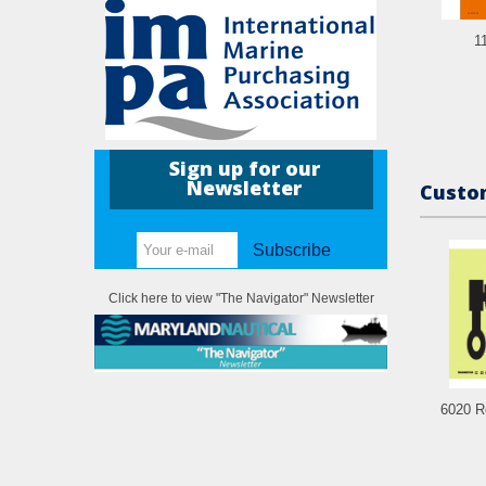
1
Sign up for our
Newsletter
Custom
Subscribe
Click here to view "The Navigator" Newsletter
6020 R