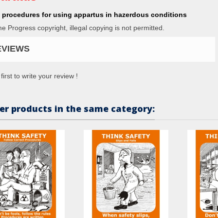
 procedures for using appartus in hazerdous conditions
me Progress copyright, illegal copying is not permitted.
EVIEWS
first to write your review !
er products in the same category: