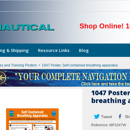
Shop Online! 1
ng & Shipping
Resource Links
Blog
ss and Training Posters
>
1047 Poster, Self contained breathing apparatus
1047 Poster
breathing 
Tweet
Sh
Reference:
MP1047W