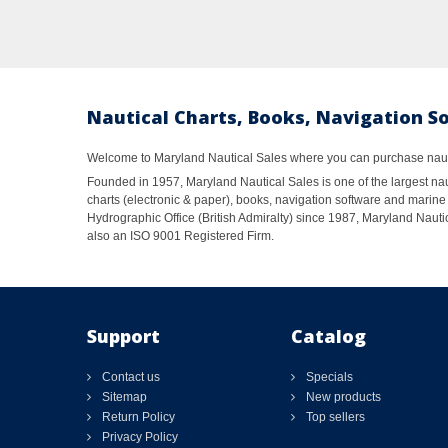
Nautical Charts, Books, Navigation S
Welcome to Maryland Nautical Sales where you can purchase nautic
Founded in 1957, Maryland Nautical Sales is one of the largest naut
charts (electronic & paper), books, navigation software and marine 
Hydrographic Office (British Admiralty) since 1987, Maryland Nautic
also an ISO 9001 Registered Firm.
Support
Catalog
Contact us
Specials
Sitemap
New products
Return Policy
Top sellers
Privacy Policy