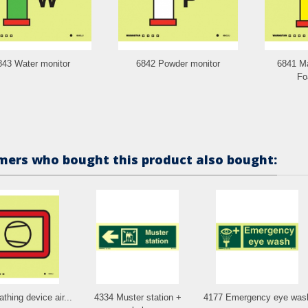
843 Water monitor
6842 Powder monitor
6841 Ma
Fo
ers who bought this product also bought:
thing device air...
4334 Muster station +
4177 Emergency eye was