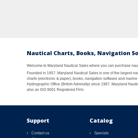
Nautical Charts, Books, Navigation S
Welcome to Maryland Nautical Sales where you can purchase nautic
Founded in 1957, Maryland Nautical Sales is one of the largest naut
charts (electronic & paper), books, navigation software and marine 
Hydrographic Office (British Admiralty) since 1987, Maryland Nautic
also an ISO 9001 Registered Firm.
Support
Catalog
Contact us
Specials