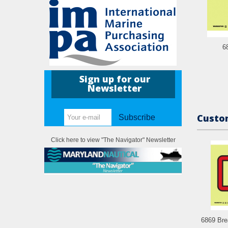
6
Sign up for our
Newsletter
Custom
Subscribe
Click here to view "The Navigator" Newsletter
6869 Brea