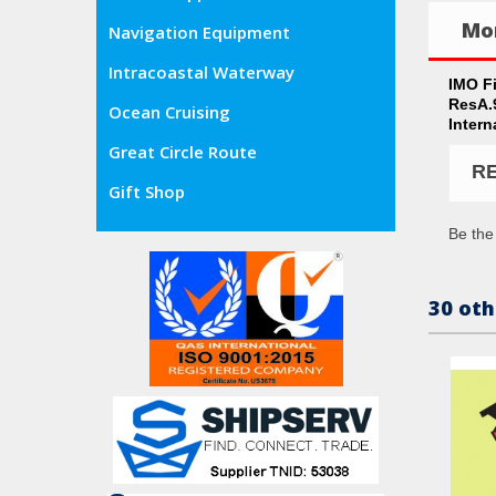
Mor
Navigation Equipment
Intracoastal Waterway
IMO F
ResA.
Ocean Cruising
Intern
Great Circle Route
R
Gift Shop
Be the 
30 oth