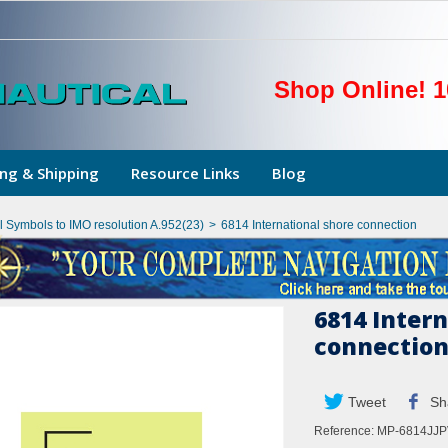
Shop Online! 1
ng & Shipping
Resource Links
Blog
l Symbols to IMO resolution A.952(23)
>
6814 International shore connection
6814 Intern
connectio
Tweet
Sh
Reference:
MP-6814JJP