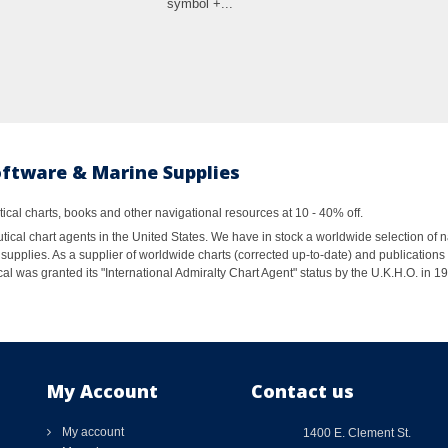
symbol +...
oftware & Marine Supplies
al charts, books and other navigational resources at 10 - 40% off.
ical chart agents in the United States. We have in stock a worldwide selection of n
supplies. As a supplier of worldwide charts (corrected up-to-date) and publications 
al was granted its "International Admiralty Chart Agent" status by the U.K.H.O. in 
My Account
Contact us
My account
1400 E. Clement St.