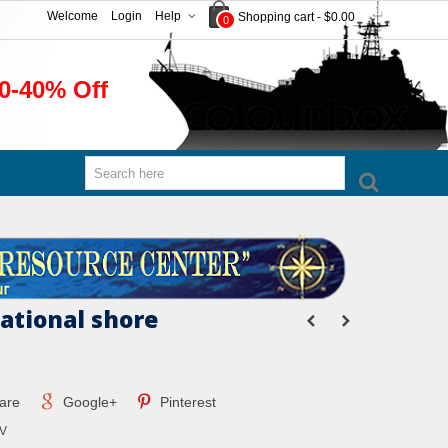
Welcome
Login
Help
Shopping cart
-
$0.00
0
0-40% Off
ational shore
n
are
Google+
Pinterest
V