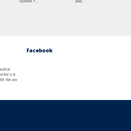
symbol +...
and...
Facebook
autical
of the U.K.
1999. We are