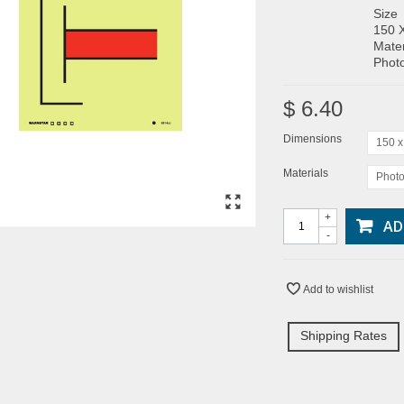
Size
150 
Mater
Photo
$ 6.40
Dimensions
150 
Materials
Photo
+
AD
-
Add to wishlist
Shipping Rates