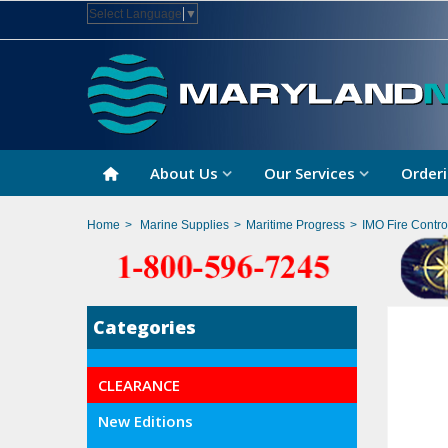
Select Language
▼
About Us
Our Services
Orderi
Home
>
Marine Supplies
>
Maritime Progress
>
IMO Fire Contro
Categories
CLEARANCE
New Editions