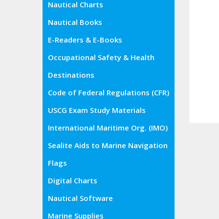
Nautical Charts
Nautical Books
E-Readers & E-Books
Occupational Safety & Health
Administration (OSHA)
Destinations
Code of Federal Regulations (CFR)
USCG Exam Study Materials
International Maritime Org. (IMO)
Sealite Aids to Marine Navigation
Flags
Digital Charts
Nautical Software
Marine Supplies