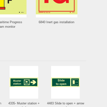
ritime Progress
6840 Inert gas installation
6839 Water 
am monitor
va
h
4335- Muster station +
4483 Slide to open + arrow