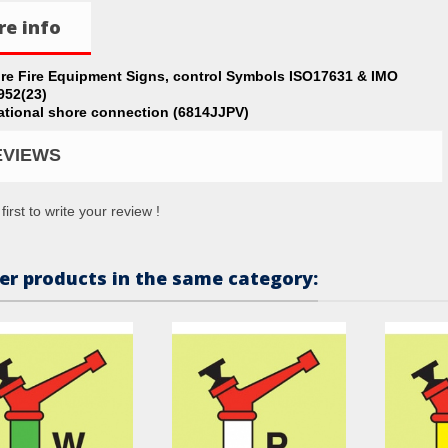
e info
ire Fire Equipment Signs, control Symbols ISO17631 & IMO
952(23)
ational shore connection (6814JJPV)
EVIEWS
first to write your review !
er products in the same category: