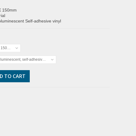
X 150mm
ial
luminescent Self-adhesive vinyl
x 150mm
luminescent, self-adhesive vinyl
D TO CART