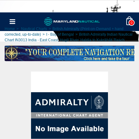
0
Home
>
Nautical Charts
>
British Admiralty (Print-on-Demand + hand
corrected, up-to-date)
>
I - Bay of Bengal
>
British Admiralty Indian Nautical
Chart IN3013 India - East Coast, Hugli River, Haldia to Kukrāhāti Reach