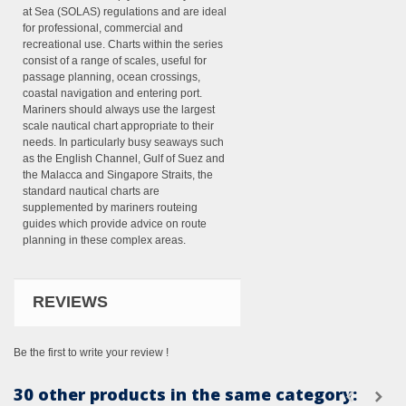
at Sea (SOLAS) regulations and are ideal
for professional, commercial and
recreational use. Charts within the series
consist of a range of scales, useful for
passage planning, ocean crossings,
coastal navigation and entering port.
Mariners should always use the largest
scale nautical chart appropriate to their
needs. In particularly busy seaways such
as the English Channel, Gulf of Suez and
the Malacca and Singapore Straits, the
standard nautical charts are
supplemented by mariners routeing
guides which provide advice on route
planning in these complex areas.
REVIEWS
Be the first to write your review !
30 other products in the same category: