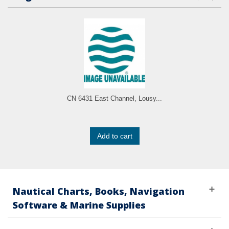
CN 6431 East Channel, Lousy...
Add to cart
Nautical Charts, Books, Navigation
Software & Marine Supplies