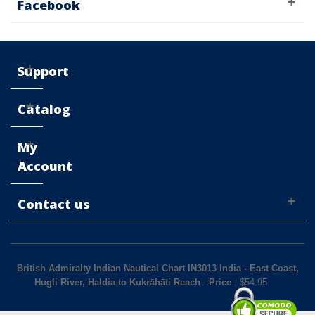
Facebook
Support
Catalog
My
Account
Contact us
British Admiralty Indian Nautical Chart IN3013 India - East Coast,
Hugli River, Haldia to Kukrāhāti Reach
-
Price
: $
54.95