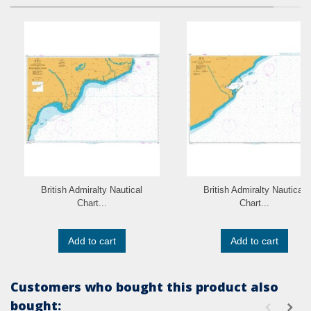
British Admiralty Nautical
British Admiralty Nautical
Chart...
Chart...
Add to cart
Add to cart
Customers who bought this product also
bought: