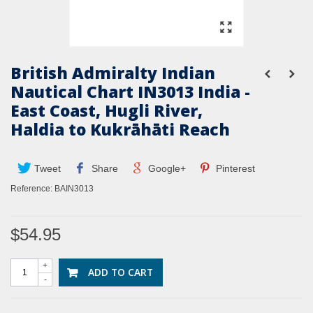
British Admiralty Indian
Nautical Chart IN3013 India -
East Coast, Hugli River,
Haldia to Kukrāhāti Reach
Tweet
Share
Google+
Pinterest
Reference:
BAIN3013
$54.95
+
ADD TO CART
-