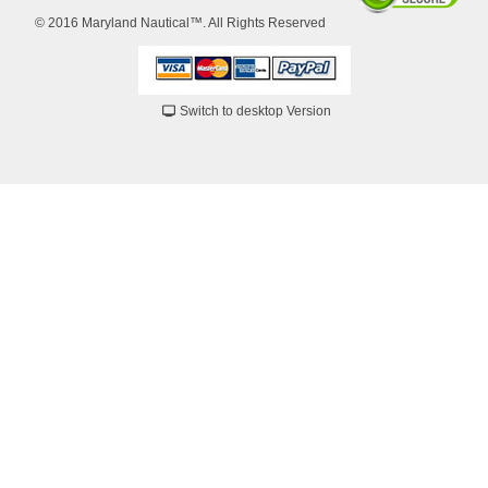
© 2016 Maryland Nautical™. All Rights Reserved
Switch to desktop Version