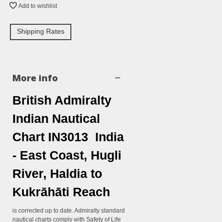
Add to wishlist
Shipping Rates
More info
British Admiralty
Indian Nautical
Chart IN3013 India
- East Coast, Hugli
River, Haldia to
Kukrāhāti Reach
is corrected up to date. Admiralty standard
nautical charts comply with Safety of Life