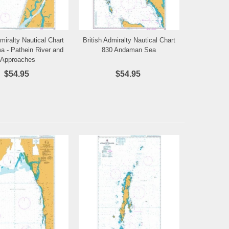
dmiralty Nautical Chart
British Admiralty Nautical Chart
Add to Wishlist
Add to Wishlist
a - Pathein River and
830 Andaman Sea
Approaches
$54.95
$54.95