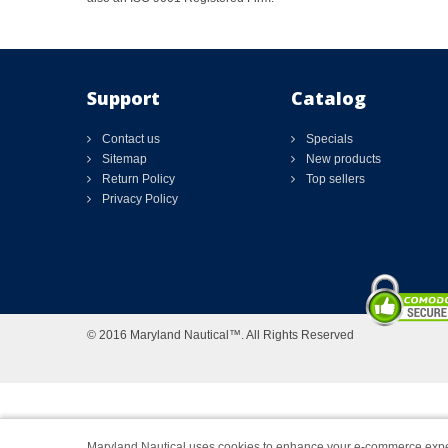
Support
Catalog
Contact us
Specials
Sitemap
New products
Return Policy
Top sellers
Privacy Policy
© 2016 Maryland Nautical™. All Rights Reserved
Maryland Nautical uses cookies to enhance your e-commerce expe