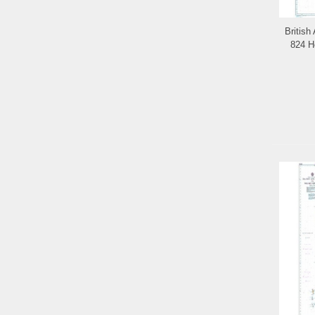
British
824 H