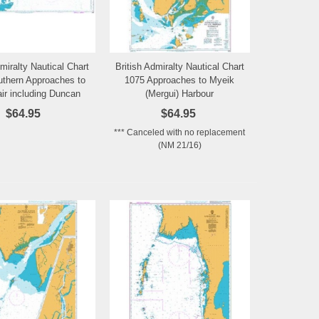
dmiralty Nautical Chart
British Admiralty Nautical Chart
Add to Wishlist
Add to Wishlist
thern Approaches to
1075 Approaches to Myeik
air including Duncan
(Mergui) Harbour
Passage
$64.95
$64.95
*** Canceled with no replacement
(NM 21/16)