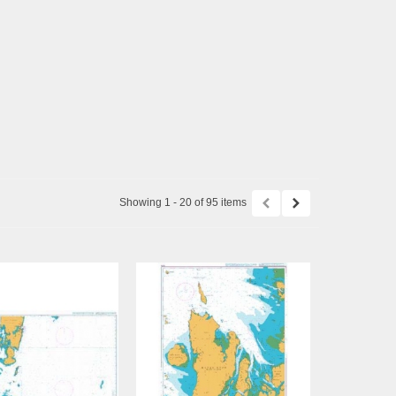
Showing 1 - 20 of 95 items