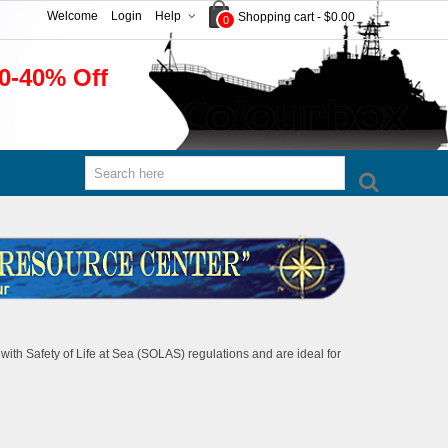
Welcome
Login
Help
Shopping cart
-
$0.00
0
0-40% Off
with Safety of Life at Sea (SOLAS) regulations and are ideal for