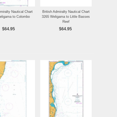
dmiralty Nautical Chart
British Admiralty Nautical Chart
Add to Wishlist
Add to Wishlist
eligama to Colombo
3265 Weligama to Little Basses
Reef
$64.95
$64.95