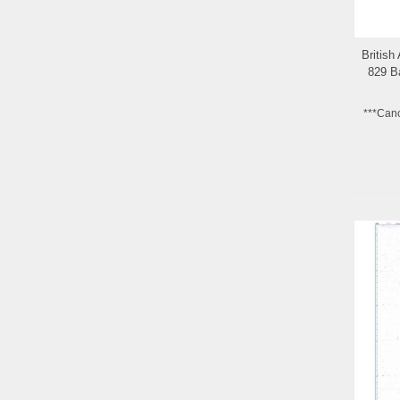
British
829 Ba
***Can