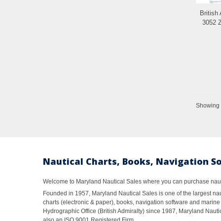
British
3052 Z
Showing 1
Nautical Charts, Books, Navigation S
Welcome to Maryland Nautical Sales where you can purchase nautic
Founded in 1957, Maryland Nautical Sales is one of the largest naut
charts (electronic & paper), books, navigation software and marine 
Hydrographic Office (British Admiralty) since 1987, Maryland Nautic
also an ISO 9001 Registered Firm.