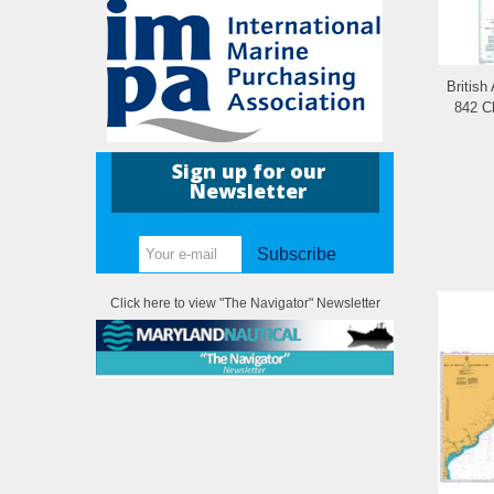
British
842 C
Sign up for our
Newsletter
Subscribe
Click here to view "The Navigator" Newsletter