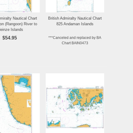
dmiralty Nautical Chart
British Admiralty Nautical Chart
Add to Wishlist
Add to Wishlist
on (Rangoon) River to
825 Andaman Islands
einze Islands
$54.95
***Canceled and replaced by BA
Chart BAIN0473