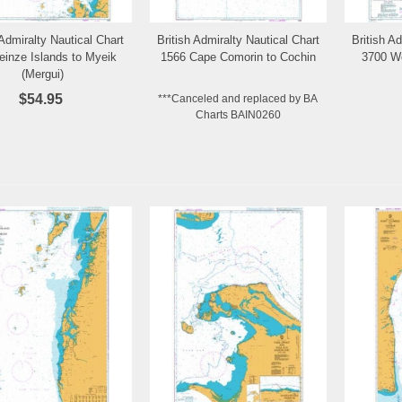
 Admiralty Nautical Chart
British Admiralty Nautical Chart
British A
Add to Wishlist
Add to Wishlist
einze Islands to Myeik
1566 Cape Comorin to Cochin
3700 W
(Mergui)
$54.95
***Canceled and replaced by BA
Charts BAIN0260