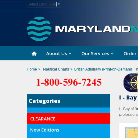
Select Language
▼
About Us
Our Services
Orderi
Home
>
Nautical Charts
>
British Admiralty (Print-on-Demand + 
I - Ba
Categories
I - Bay of 
professiona
CLEARANCE
New Editions