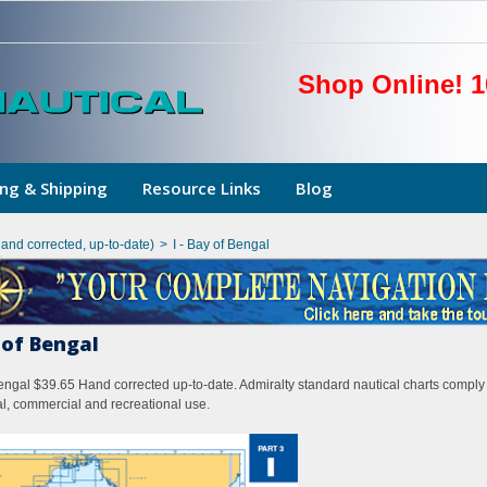
Shop Online! 1
ng & Shipping
Resource Links
Blog
hand corrected, up-to-date)
>
I - Bay of Bengal
y of Bengal
Bengal $39.65 Hand corrected up-to-date. Admiralty standard nautical charts comply 
l, commercial and recreational use.