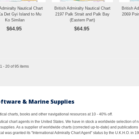
 Admiralty Nautical Chart
British Admiralty Nautical Chart
British A
Add to Wishlist
Add to Wishlist
a Det Gyi Island to Mu
2197 Palk Strait and Palk Bay
2069 Poi
Ko Similan
(Eastern Part)
$64.95
$64.95
 - 20 of 95 items
oftware & Marine Supplies
al charts, books and other navigational resources at 10 - 40% off.
ical chart agents in the United States. We have in stock a worldwide selection of n
supplies. As a supplier of worldwide charts (corrected up-to-date) and publications 
al was granted its "International Admiralty Chart Agent" status by the U.K.H.O. in 