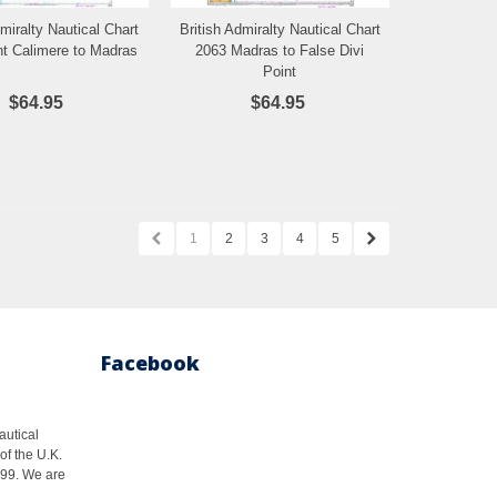
dmiralty Nautical Chart
British Admiralty Nautical Chart
Add to Wishlist
Add to Wishlist
nt Calimere to Madras
2063 Madras to False Divi
Point
$64.95
$64.95
1
2
3
4
5
Facebook
autical
of the U.K.
1999. We are