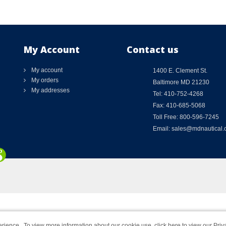
My Account
Contact us
My account
1400 E. Clement St.
My orders
Baltimore MD 21230
My addresses
Tel: 410-752-4268
Fax: 410-685-5068
Toll Free: 800-596-7245
Email: sales@mdnautical
rience. To view more information about our cookie use,
click here to view our Priv