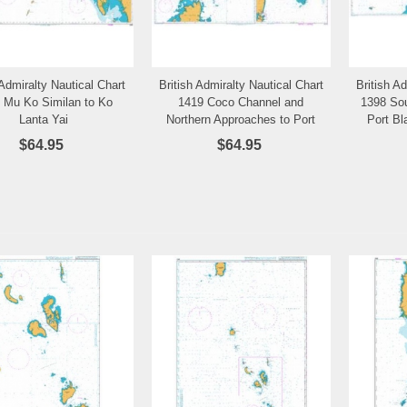
 Admiralty Nautical Chart
British Admiralty Nautical Chart
British A
Add to Wishlist
Add to Wishlist
 Mu Ko Similan to Ko
1419 Coco Channel and
1398 Sou
Lanta Yai
Northern Approaches to Port
Port Bl
Blair
$64.95
$64.95