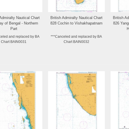
 Admiralty Nautical Chart
British Admiralty Nautical Chart
British A
Add to Wishlist
Add to Wishlist
y of Bengal - Northern
828 Cochin to Vishakhapatnam
826 Yang
Part
H
celed and replaced by BA
***Canceled and replaced by BA
Chart BAIN0031
Chart BAIN0032