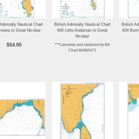
 Admiralty Nautical Chart
British Admiralty Nautical Chart
British A
Add to Wishlist
Add to Wishlist
howra to Great Nicobar
840 Little Andaman to Great
834 Burm
Nicobar
$54.95
***Canceled and replaced by BA
Chart BAIN0472