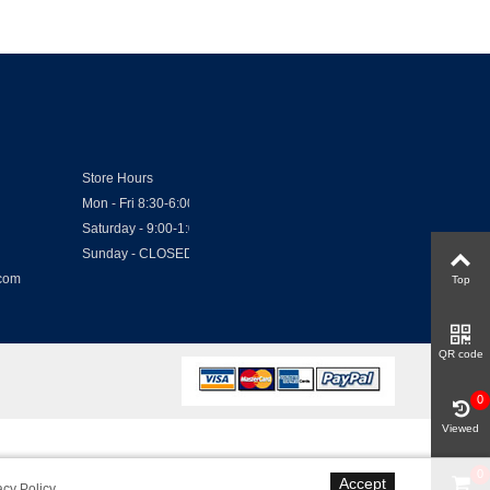
Store Hours
Mon - Fri 8:30-6:00
Saturday - 9:00-1:00
Sunday - CLOSED
.com
Top
QR code
0
Viewed
0
Accept
acy Policy
.