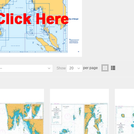
per page
--
Show
20