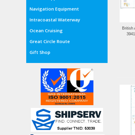
Navigation Equipment
Intracoastal Waterway
British
Ocean Cruising
3941
Great Circle Route
Gift Shop