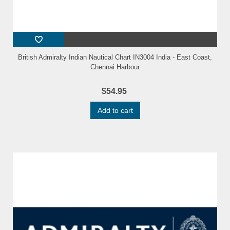
British Admiralty Indian Nautical Chart IN3004 India - East Coast,
Chennai Harbour
$54.95
Add to cart