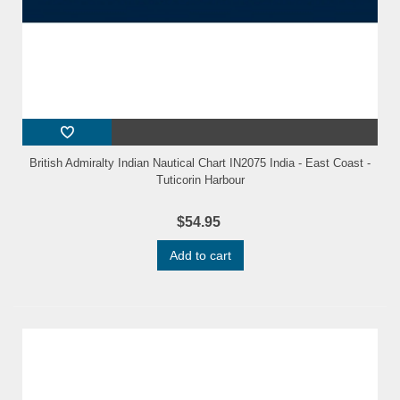
British Admiralty Indian Nautical Chart IN2075 India - East Coast -
Tuticorin Harbour
$54.95
Add to cart