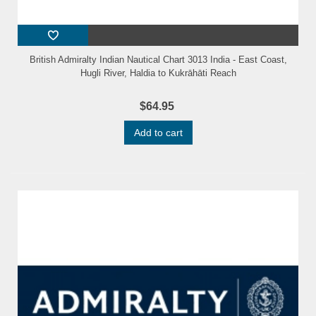
British Admiralty Indian Nautical Chart 3013 India - East Coast,
Hugli River, Haldia to Kukrāhāti Reach
$64.95
Add to cart