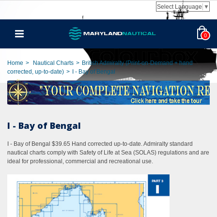
Select Language
▼
0
Home
>
Nautical Charts
>
British Admiralty (Print-on-Demand + hand
corrected, up-to-date)
>
I - Bay of Bengal
I - Bay of Bengal
I - Bay of Bengal $39.65 Hand corrected up-to-date. Admiralty standard
nautical charts comply with Safety of Life at Sea (SOLAS) regulations and are
ideal for professional, commercial and recreational use.