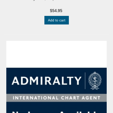
$54.95
Add to cart