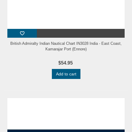
British Admiralty Indian Nautical Chart IN3028 India - East Coast,
Kamarajar Port (Ennore)
$54.95
Add to cart