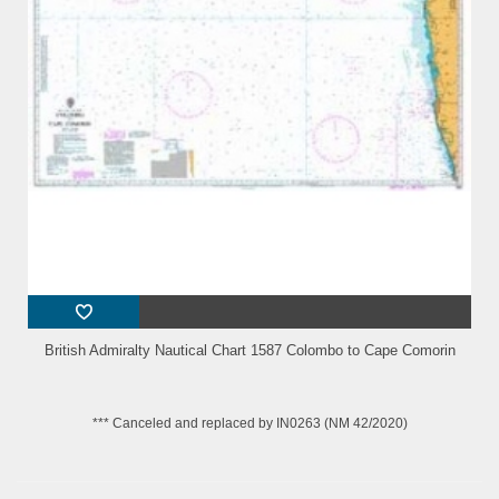
British Admiralty Nautical Chart 1587 Colombo to Cape Comorin
*** Canceled and replaced by IN0263 (NM 42/2020)