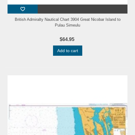
British Admiralty Nautical Chart 3904 Great Nicobar Island to
Pulau Simeulu
$64.95
Add to cart