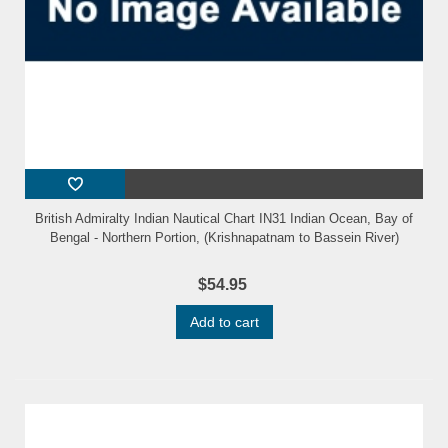
British Admiralty Indian Nautical Chart IN31 Indian Ocean, Bay of
Bengal - Northern Portion, (Krishnapatnam to Bassein River)
$54.95
Add to cart