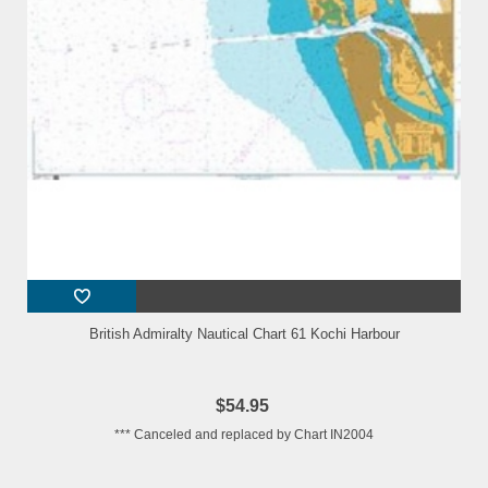
British Admiralty Nautical Chart 61 Kochi Harbour
$54.95
*** Canceled and replaced by Chart IN2004