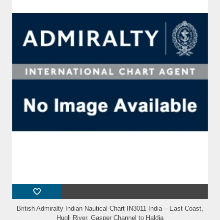
British Admiralty Indian Nautical Chart IN3011 India – East Coast,
Hugli River, Gasper Channel to Haldia