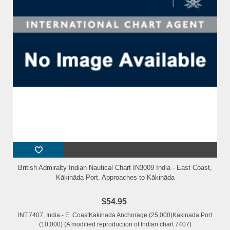
British Admiralty Indian Nautical Chart IN3009 India - East Coast,
Kākināda Port. Approaches to Kākināda
$54.95
INT.7407, India - E. CoastKakinada Anchorage (25,000)Kakinada Port
(10,000) (A modified reproduction of Indian chart 7407)