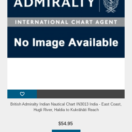
British Admiralty Indian Nautical Chart IN3013 India - East Coast,
Hugli River, Haldia to Kukrāhāti Reach
$54.95