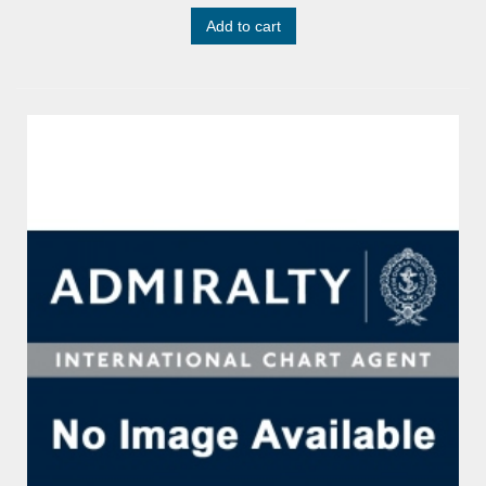
Add to cart