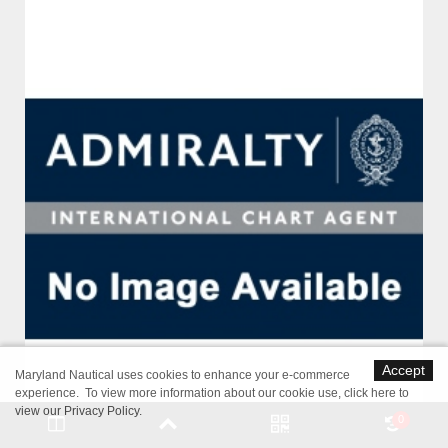
Accept
Maryland Nautical uses cookies to enhance your e-commerce
experience. To view more information about our cookie use,
click here to
view our Privacy Policy
.
0