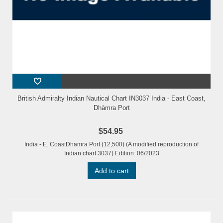
British Admiralty Indian Nautical Chart IN3037 India - East Coast,
Dhāmra Port
$54.95
India - E. CoastDhamra Port (12,500) (A modified reproduction of
Indian chart 3037) Edition: 06/2023
Add to cart