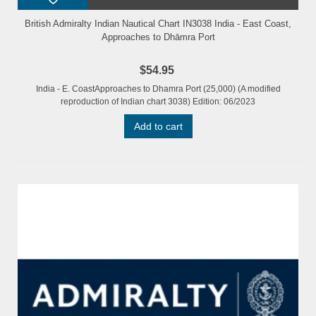
British Admiralty Indian Nautical Chart IN3038 India - East Coast,
Approaches to Dhāmra Port
$54.95
India - E. CoastApproaches to Dhamra Port (25,000) (A modified
reproduction of Indian chart 3038) Edition: 06/2023
Add to cart