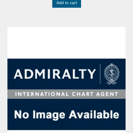
Add to cart