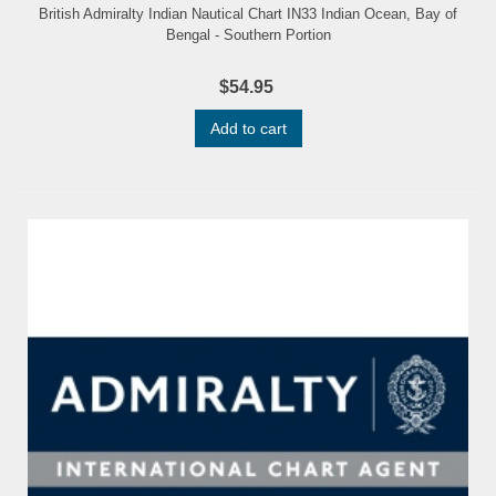
British Admiralty Indian Nautical Chart IN33 Indian Ocean, Bay of
Bengal - Southern Portion
$54.95
Add to cart