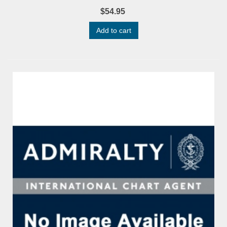
$54.95
Add to cart