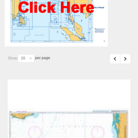
per page
Show
20