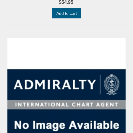
$54.95
Add to cart