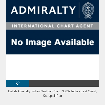
British Admiralty Indian Nautical Chart IN3039 India - East Coast,
Kattupalli Port