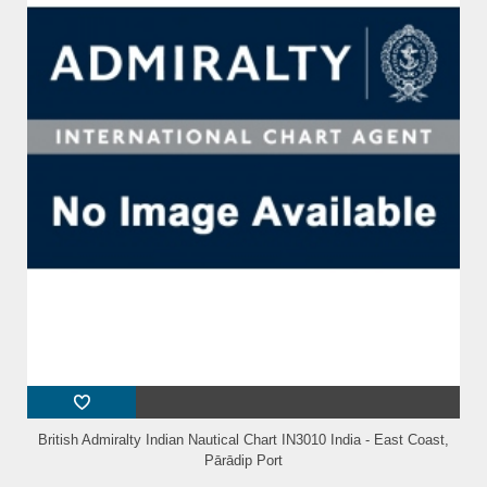
British Admiralty Indian Nautical Chart IN3010 India - East Coast,
Pārādip Port