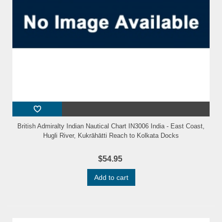
British Admiralty Indian Nautical Chart IN3006 India - East Coast,
Hugli River, Kukrāhātti Reach to Kolkata Docks
$54.95
Add to cart