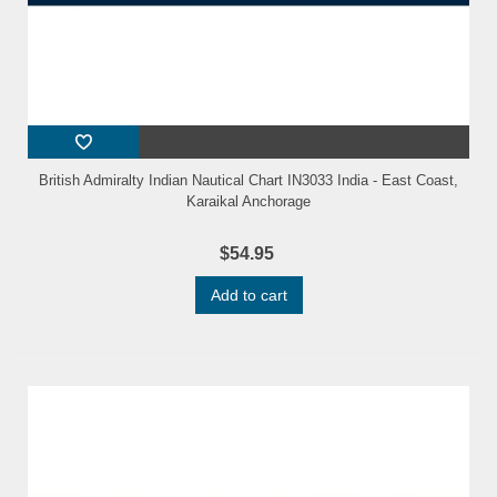
British Admiralty Indian Nautical Chart IN3033 India - East Coast,
Karaikal Anchorage
$54.95
Add to cart