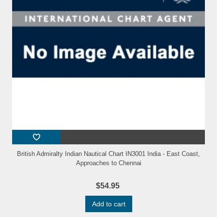
British Admiralty Indian Nautical Chart IN3001 India - East Coast,
Approaches to Chennai
$54.95
Add to cart