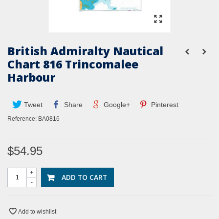
British Admiralty Nautical
Chart 816 Trincomalee
Harbour
Tweet
Share
Google+
Pinterest
Reference:
BA0816
$54.95
+
ADD TO CART
-
Add to wishlist