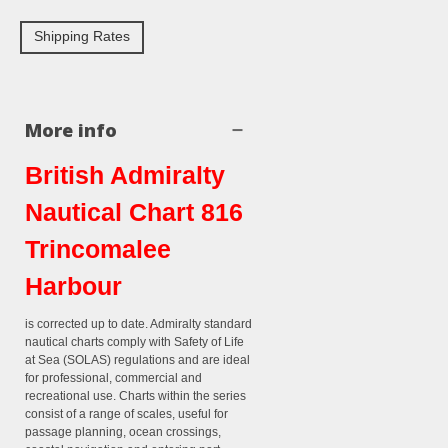
Shipping Rates
More info
British Admiralty
Nautical Chart 816
Trincomalee
Harbour
is corrected up to date. Admiralty standard
nautical charts comply with Safety of Life
at Sea (SOLAS) regulations and are ideal
for professional, commercial and
recreational use. Charts within the series
consist of a range of scales, useful for
passage planning, ocean crossings,