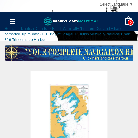
Select Language
▼
0
Home
>
Nautical Charts
>
British Admiralty (Print-on-Demand + hand
corrected, up-to-date)
>
I - Bay of Bengal
>
British Admiralty Nautical Chart
816 Trincomalee Harbour