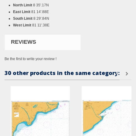
North Limit
8 35'.17N
East Limit
81 14'.88E
South Limit
8 29'.84N
West Limit
81 11'.38E
REVIEWS
Be the first to write your review !
30 other products in the same category: