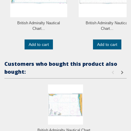
British Admiralty Nautical
British Admiralty Nautical
Chart...
Chart...
Add to cart
Add to cart
Customers who bought this product also
bought:
British Admiralty Nautical Chart...