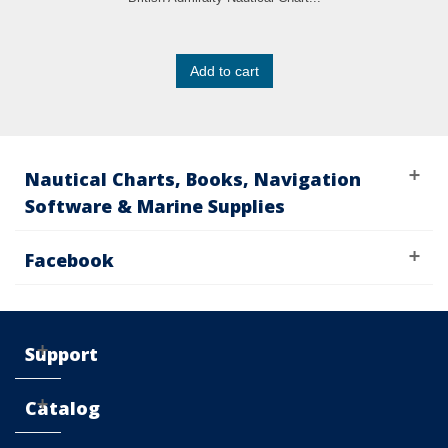
Add to cart
Nautical Charts, Books, Navigation
Software & Marine Supplies
Facebook
Support
Catalog