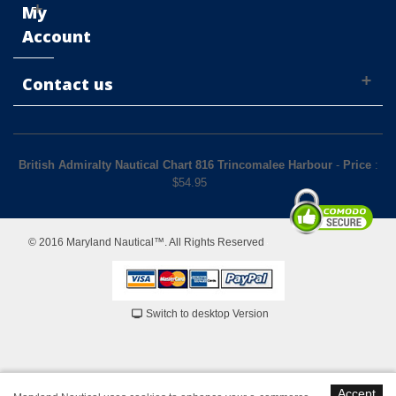
My
Account
Contact us
British Admiralty Nautical Chart 816 Trincomalee Harbour
-
Price
:
$
54.95
© 2016 Maryland Nautical™. All Rights Reserved
Switch to desktop Version
Accept