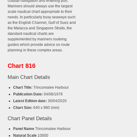
coastal navigation and entering port.
Mariners should always use the largest
scale nautical chart appropriate to their
needs. In particularly busy seaways such
as the English Channel, Gulf of Suez and
the Malacca and Singapore Straits, the
standard nautical charts are
supplemented by mariners routeing
guides which provide advice on route
planning in these complex areas.
Chart 816
Main Chart Details
Chart Title:
Trincomalee Harbour
Publication Date:
04/08/1978
Latest Edition date:
30/04/2020
Chart Size:
640 x 980 (mm)
Chart Panel Details
Panel Name
Trincomalee Harbour
Natural Scale
10000