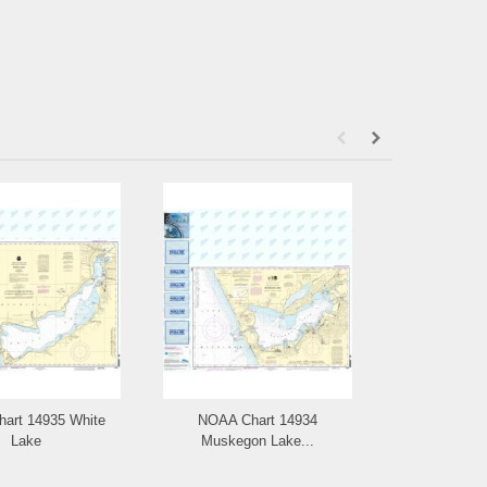
art 14935 White
NOAA Chart 14934
NOAA Chart
Lake
Muskegon Lake...
Have