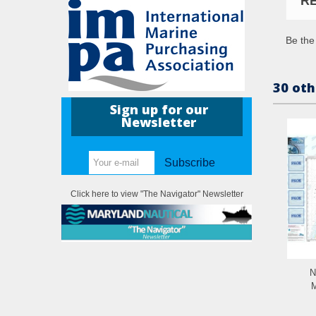
R
Be the 
30 oth
Sign up for our
Newsletter
Subscribe
Click here to view "The Navigator" Newsletter
N
M