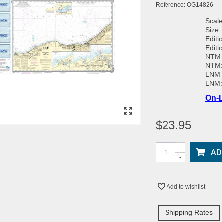
Reference:
OG14826
Scale
Size:
Editi
Editi
NTM 
NTM
LNM 
LNM
On-L
$23.95
+
AD
-
Add to wishlist
Shipping Rates