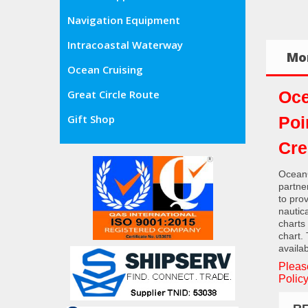
Navigation Equipment
Intracoastal Waterway
Mor
Ocean Cruising
Oce
Great Circle Route
Gift Shop
Poi
Cre
OceanG
partne
to pro
nautic
charts
chart.
availab
Pleas
Policy