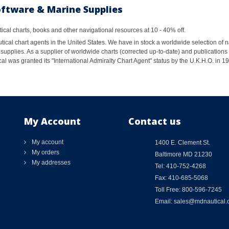
oftware & Marine Supplies
al charts, books and other navigational resources at 10 - 40% off.
ical chart agents in the United States. We have in stock a worldwide selection of n
supplies. As a supplier of worldwide charts (corrected up-to-date) and publications 
al was granted its "International Admiralty Chart Agent" status by the U.K.H.O. in 
My Account
Contact us
My account
1400 E. Clement St.
My orders
Baltimore MD 21230
My addresses
Tel: 410-752-4268
Fax: 410-685-5068
Toll Free: 800-596-7245
Email: sales@mdnautical