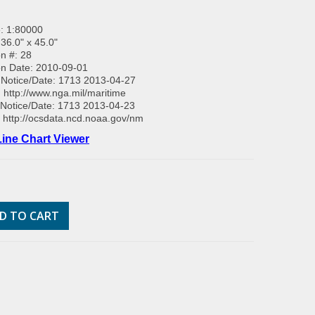
: 1:80000
 36.0" x 45.0"
on #: 28
on Date: 2010-09-01
Notice/Date: 1713 2013-04-27
:
http://www.nga.mil/maritime
Notice/Date: 1713 2013-04-23
:
http://ocsdata.ncd.noaa.gov/nm
ine Chart Viewer
D TO CART