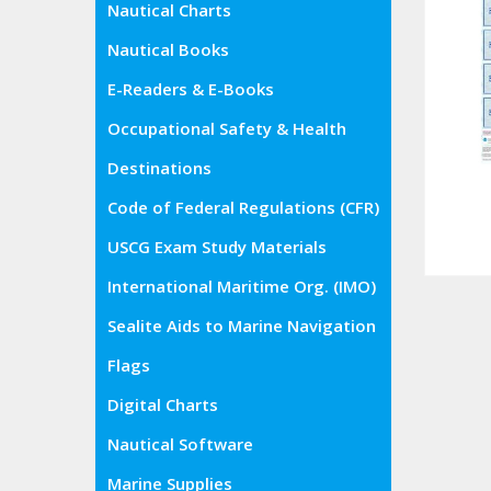
Nautical Charts
Nautical Books
E-Readers & E-Books
Occupational Safety & Health
Administration (OSHA)
Destinations
Code of Federal Regulations (CFR)
USCG Exam Study Materials
International Maritime Org. (IMO)
Sealite Aids to Marine Navigation
Flags
Digital Charts
Nautical Software
Marine Supplies