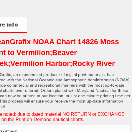
e info
anGrafix NOAA Chart 14826 Moss
nt to Vermilion;Beaver
ek;Vermilion Harbor;Rocky River
rafix, an experienced producer of digital print materials, has
red with the National Oceanic and Atmospheric Administration (NOAA)
vide commercial and recreational mariners with the most up-to-date
al charts ever offered! Orders placed with Maryland Nautical for these
 can now be printed at our location, at just one minute printing time per
 This process will ensure your receive the most up-date information
le!
e noted: due to dated material NO RETURN or EXCHANGE
 on the Print-on-Demand nautical charts.