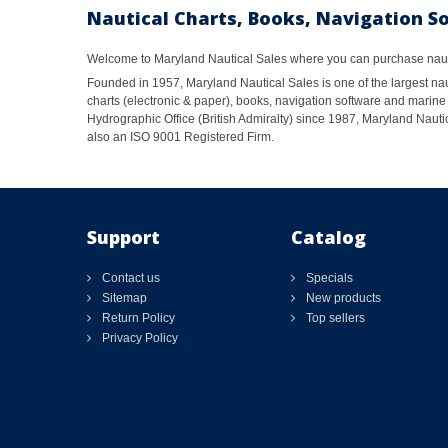
Nautical Charts, Books, Navigation S
Welcome to Maryland Nautical Sales where you can purchase nautic
Founded in 1957, Maryland Nautical Sales is one of the largest naut
charts (electronic & paper), books, navigation software and marine 
Hydrographic Office (British Admiralty) since 1987, Maryland Nautic
also an ISO 9001 Registered Firm.
Support
Catalog
Contact us
Specials
Sitemap
New products
Return Policy
Top sellers
Privacy Policy