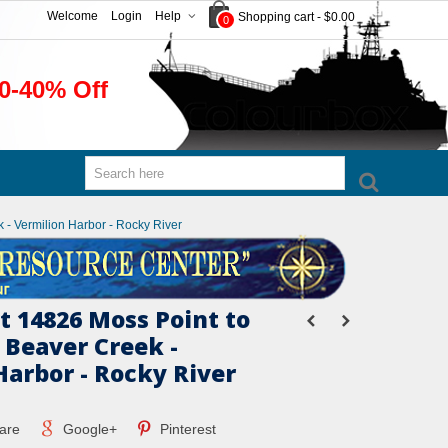
Welcome
Login
Help
Shopping cart
-
$0.00
0
0-40% Off
 - Vermilion Harbor - Rocky River
 14826 Moss Point to
 Beaver Creek -
Harbor - Rocky River
are
Google+
Pinterest