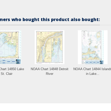
ers who bought this product also bought:
hart 14850 Lake
NOAA Chart 14848 Detroit
NOAA Chart 14844 Island
St. Clair
River
in Lake...