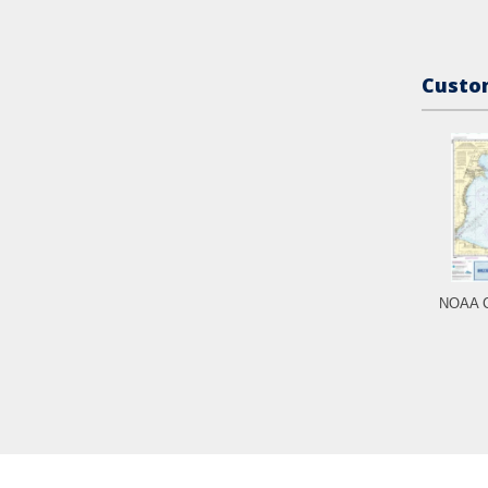
Custom
NOAA C