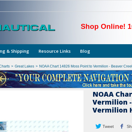
Shop Online! 1
ng & Shipping
Resource Links
Blog
Charts
>
Great Lakes
>
NOAA Chart 14826 Moss Point to Vermilion - Beaver Creek
NOAA Chart
Vermilion -
Vermilion 
Tweet
Sh