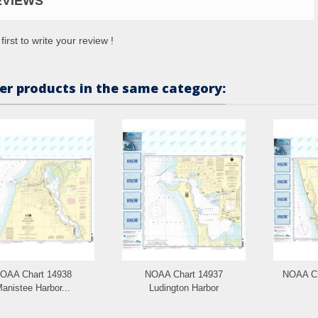
EVIEWS
first to write your review !
er products in the same category:
OAA Chart 14938
NOAA Chart 14937
NOAA Ch
anistee Harbor...
Ludington Harbor