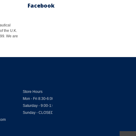
Facebook
autical
of the U.K.
1999. We are
Store Hours
Mon - Fri 8:30-6:00
Saturday - 9:00-1:00
Sunday - CLOSED
.com