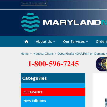
Select Language
▼
About Us
Our Services
Orderi
Home
>
Nautical Charts
>
OceanGrafix NOAA Print-on-Demand 
Categories
CLEARANCE
New Editions