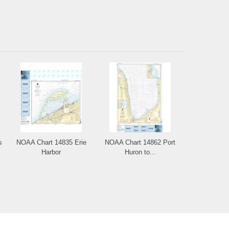
s
NOAA Chart 14835 Erie
NOAA Chart 14862 Port
Harbor
Huron to...