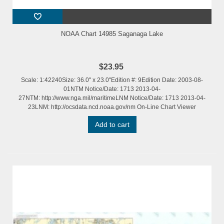
NOAA Chart 14985 Saganaga Lake
$23.95
Scale: 1:42240Size: 36.0" x 23.0"Edition #: 9Edition Date: 2003-08-
01NTM Notice/Date: 1713 2013-04-
27NTM: http://www.nga.mil/maritimeLNM Notice/Date: 1713 2013-04-
23LNM: http://ocsdata.ncd.noaa.gov/nm On-Line Chart Viewer
Add to cart