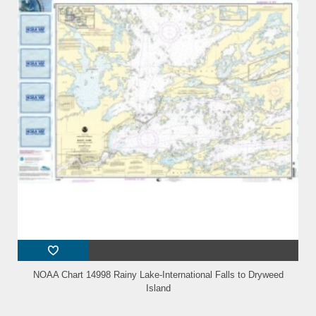
NOAA Chart 14998 Rainy Lake-International Falls to Dryweed
Island