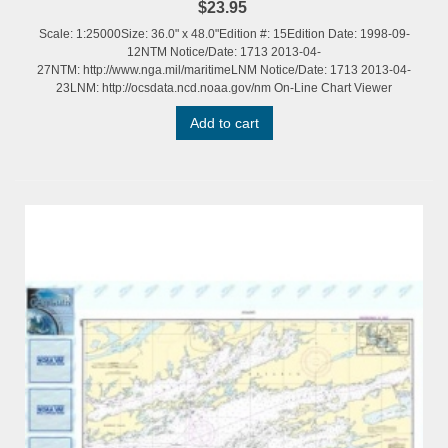
$23.95
Scale: 1:25000Size: 36.0" x 48.0"Edition #: 15Edition Date: 1998-09-
12NTM Notice/Date: 1713 2013-04-
27NTM: http://www.nga.mil/maritimeLNM Notice/Date: 1713 2013-04-
23LNM: http://ocsdata.ncd.noaa.gov/nm On-Line Chart Viewer
Add to cart