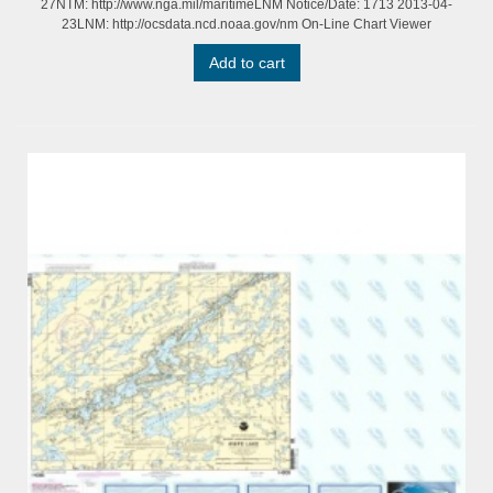
27NTM: http://www.nga.mil/maritimeLNM Notice/Date: 1713 2013-04-
23LNM: http://ocsdata.ncd.noaa.gov/nm On-Line Chart Viewer
Add to cart