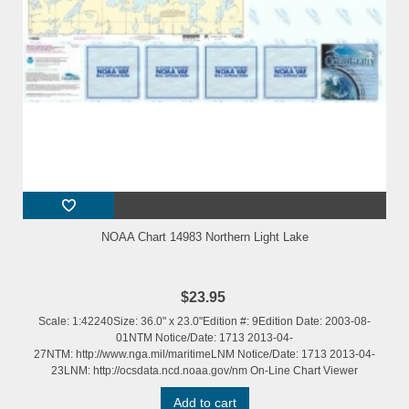
NOAA Chart 14983 Northern Light Lake
$23.95
Scale: 1:42240Size: 36.0" x 23.0"Edition #: 9Edition Date: 2003-08-
01NTM Notice/Date: 1713 2013-04-
27NTM: http://www.nga.mil/maritimeLNM Notice/Date: 1713 2013-04-
23LNM: http://ocsdata.ncd.noaa.gov/nm On-Line Chart Viewer
Add to cart