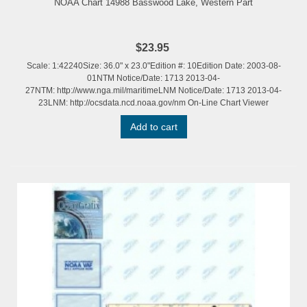
NOAA Chart 14988 Basswood Lake, Western Part
$23.95
Scale: 1:42240Size: 36.0" x 23.0"Edition #: 10Edition Date: 2003-08-
01NTM Notice/Date: 1713 2013-04-
27NTM: http://www.nga.mil/maritimeLNM Notice/Date: 1713 2013-04-
23LNM: http://ocsdata.ncd.noaa.gov/nm On-Line Chart Viewer
Add to cart