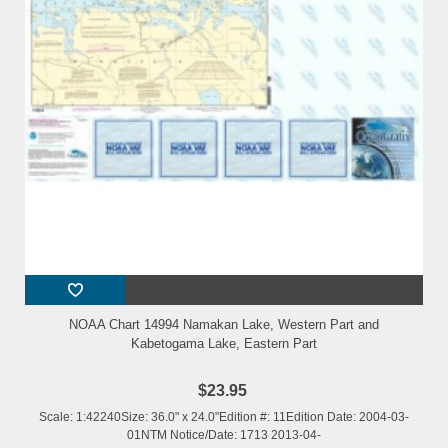
NOAA Chart 14994 Namakan Lake, Western Part and
Kabetogama Lake, Eastern Part
$23.95
Scale: 1:42240Size: 36.0" x 24.0"Edition #: 11Edition Date: 2004-03-
01NTM Notice/Date: 1713 2013-04-