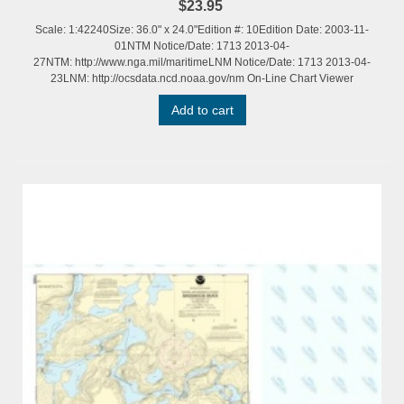
$23.95
Scale: 1:42240Size: 36.0" x 24.0"Edition #: 10Edition Date: 2003-11-
01NTM Notice/Date: 1713 2013-04-
27NTM: http://www.nga.mil/maritimeLNM Notice/Date: 1713 2013-04-
23LNM: http://ocsdata.ncd.noaa.gov/nm On-Line Chart Viewer
Add to cart