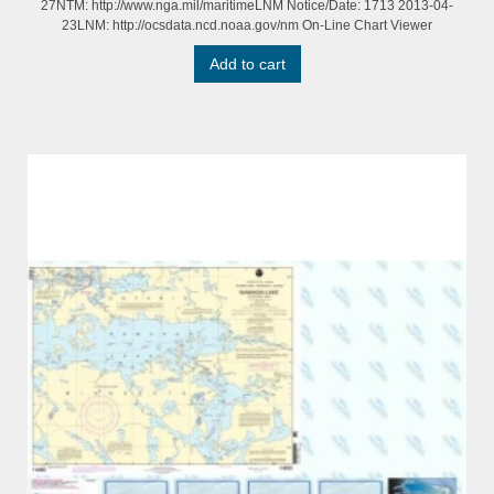
27NTM: http://www.nga.mil/maritimeLNM Notice/Date: 1713 2013-04-
23LNM: http://ocsdata.ncd.noaa.gov/nm On-Line Chart Viewer
Add to cart