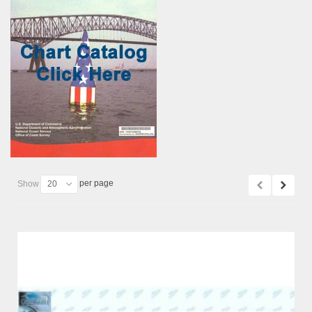
per page
Show
20