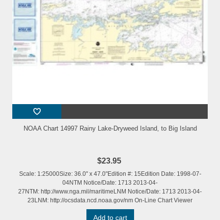
NOAA Chart 14997 Rainy Lake-Dryweed Island, to Big Island
$23.95
Scale: 1:25000Size: 36.0" x 47.0"Edition #: 15Edition Date: 1998-07-
04NTM Notice/Date: 1713 2013-04-
27NTM: http://www.nga.mil/maritimeLNM Notice/Date: 1713 2013-04-
23LNM: http://ocsdata.ncd.noaa.gov/nm On-Line Chart Viewer
Add to cart