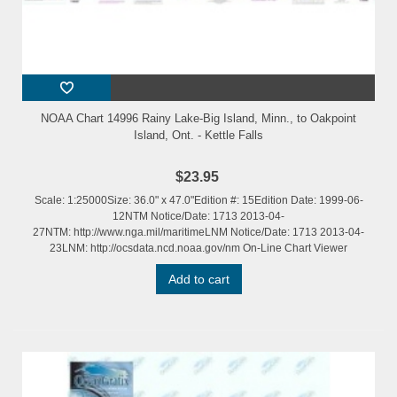
NOAA Chart 14996 Rainy Lake-Big Island, Minn., to Oakpoint
Island, Ont. - Kettle Falls
$23.95
Scale: 1:25000Size: 36.0" x 47.0"Edition #: 15Edition Date: 1999-06-
12NTM Notice/Date: 1713 2013-04-
27NTM: http://www.nga.mil/maritimeLNM Notice/Date: 1713 2013-04-
23LNM: http://ocsdata.ncd.noaa.gov/nm On-Line Chart Viewer
Add to cart