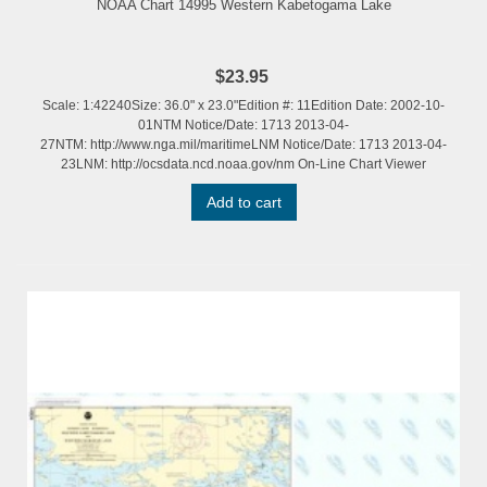
NOAA Chart 14995 Western Kabetogama Lake
$23.95
Scale: 1:42240Size: 36.0" x 23.0"Edition #: 11Edition Date: 2002-10-
01NTM Notice/Date: 1713 2013-04-
27NTM: http://www.nga.mil/maritimeLNM Notice/Date: 1713 2013-04-
23LNM: http://ocsdata.ncd.noaa.gov/nm On-Line Chart Viewer
Add to cart