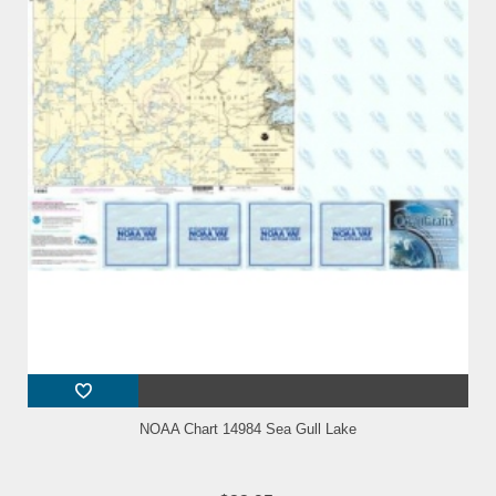
NOAA Chart 14984 Sea Gull Lake