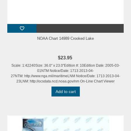
NOAA Chart 14989 Crooked Lake
$23.95
Scale: 1:42240Size: 36.0" x 23.0"Edition #: 10Edition Date: 2005-03-
01NTM Notice/Date: 1713 2013-04-
27NTM: http://www.nga.mil/maritimeLNM Notice/Date: 1713 2013-04-
23LNM: http://ocsdata.ncd.noaa.gov/nm On-Line Chart Viewer
Add to cart