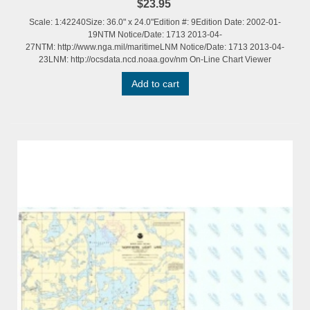
$23.95
Scale: 1:42240Size: 36.0" x 24.0"Edition #: 9Edition Date: 2002-01-
19NTM Notice/Date: 1713 2013-04-
27NTM: http://www.nga.mil/maritimeLNM Notice/Date: 1713 2013-04-
23LNM: http://ocsdata.ncd.noaa.gov/nm On-Line Chart Viewer
Add to cart