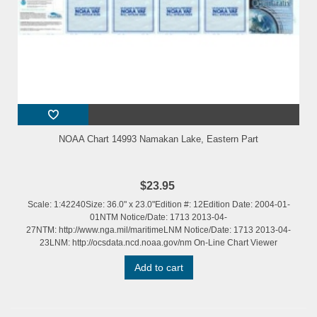
NOAA Chart 14993 Namakan Lake, Eastern Part
$23.95
Scale: 1:42240Size: 36.0" x 23.0"Edition #: 12Edition Date: 2004-01-
01NTM Notice/Date: 1713 2013-04-
27NTM: http://www.nga.mil/maritimeLNM Notice/Date: 1713 2013-04-
23LNM: http://ocsdata.ncd.noaa.gov/nm On-Line Chart Viewer
Add to cart