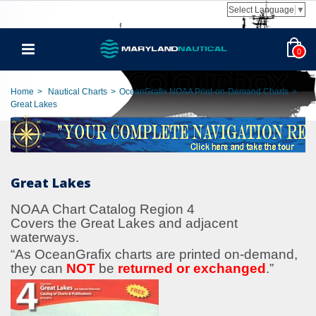
Select Language
▼
0
Home
>
Nautical Charts
>
OceanGrafix NOAA Print-on-Demand Charts
>
Great Lakes
Great Lakes
NOAA Chart Catalog Region 4
Covers the Great Lakes and adjacent
waterways.
“As OceanGrafix charts are printed on-demand,
they can
NOT
be
returned or exchanged
.
”