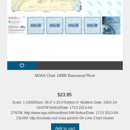
NOAA Chart 14990 Basswood River
$23.95
Scale: 1:10000Size: 36.0" x 25.0"Edition #: 4Edition Date: 2003-10-
01NTM Notice/Date: 1713 2013-04-
27NTM: http://www.nga.mil/maritimeLNM Notice/Date: 1713 2013-04-
23LNM: http://ocsdata.ncd.noaa.gov/nm On-Line Chart Viewer
Add to cart