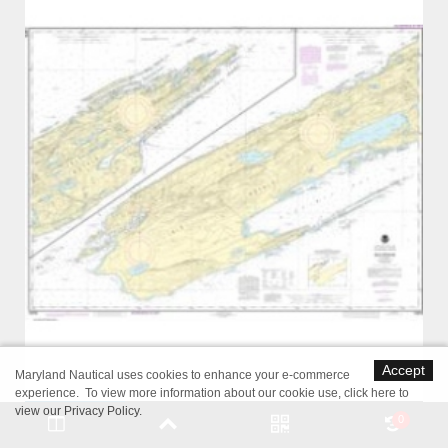
Accept
Maryland Nautical uses cookies to enhance your e-commerce
experience. To view more information about our cookie use,
click here to
view our Privacy Policy
.
0