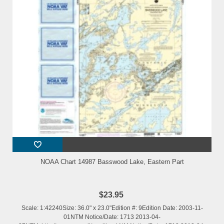
NOAA Chart 14987 Basswood Lake, Eastern Part
$23.95
Scale: 1:42240Size: 36.0" x 23.0"Edition #: 9Edition Date: 2003-11-
01NTM Notice/Date: 1713 2013-04-