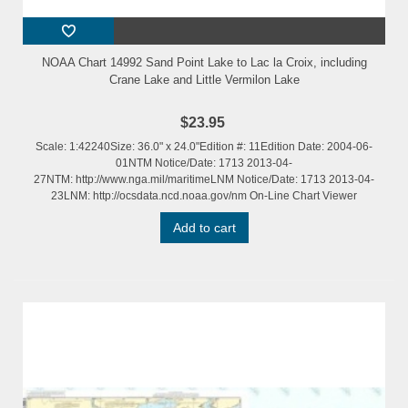
NOAA Chart 14992 Sand Point Lake to Lac la Croix, including
Crane Lake and Little Vermilon Lake
$23.95
Scale: 1:42240Size: 36.0" x 24.0"Edition #: 11Edition Date: 2004-06-
01NTM Notice/Date: 1713 2013-04-
27NTM: http://www.nga.mil/maritimeLNM Notice/Date: 1713 2013-04-
23LNM: http://ocsdata.ncd.noaa.gov/nm On-Line Chart Viewer
Add to cart