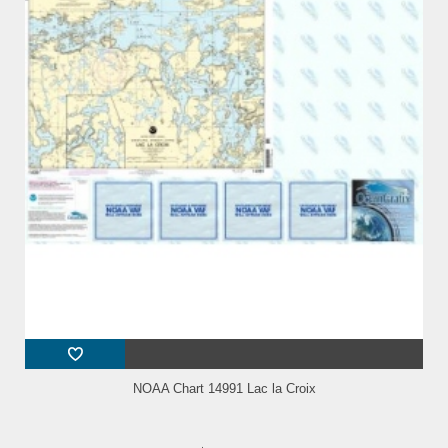
NOAA Chart 14991 Lac la Croix