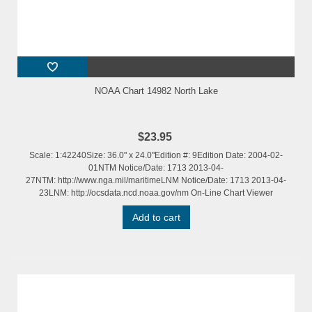
NOAA Chart 14982 North Lake
$23.95
Scale: 1:42240Size: 36.0" x 24.0"Edition #: 9Edition Date: 2004-02-
01NTM Notice/Date: 1713 2013-04-
27NTM: http://www.nga.mil/maritimeLNM Notice/Date: 1713 2013-04-
23LNM: http://ocsdata.ncd.noaa.gov/nm On-Line Chart Viewer
Add to cart