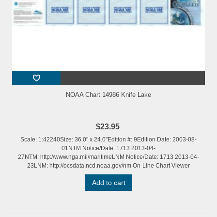
NOAA Chart 14986 Knife Lake
$23.95
Scale: 1:42240Size: 36.0" x 24.0"Edition #: 9Edition Date: 2003-08-
01NTM Notice/Date: 1713 2013-04-
27NTM: http://www.nga.mil/maritimeLNM Notice/Date: 1713 2013-04-
23LNM: http://ocsdata.ncd.noaa.gov/nm On-Line Chart Viewer
Add to cart