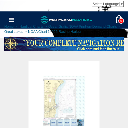
Select Language
▼
0
Home
>
Nautical Charts
>
OceanGrafix NOAA Print-on-Demand Charts
>
Great Lakes
>
NOAA Chart 14925 Racine Harbor