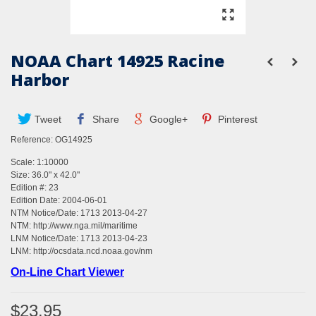
NOAA Chart 14925 Racine
Harbor
Tweet
Share
Google+
Pinterest
Reference:
OG14925
Scale: 1:10000
Size: 36.0" x 42.0"
Edition #: 23
Edition Date: 2004-06-01
NTM Notice/Date: 1713 2013-04-27
NTM:
http://www.nga.mil/maritime
LNM Notice/Date: 1713 2013-04-23
LNM:
http://ocsdata.ncd.noaa.gov/nm
On-Line Chart Viewer
$23.95