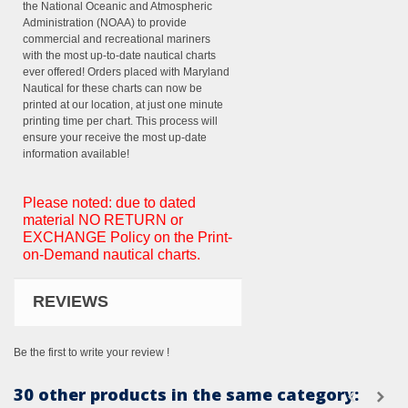
the National Oceanic and Atmospheric
Administration (NOAA) to provide
commercial and recreational mariners
with the most up-to-date nautical charts
ever offered! Orders placed with Maryland
Nautical for these charts can now be
printed at our location, at just one minute
printing time per chart. This process will
ensure your receive the most up-date
information available!
Please noted: due to dated
material NO RETURN or
EXCHANGE Policy on the Print-
on-Demand nautical charts.
REVIEWS
Be the first to write your review !
30 other products in the same category: