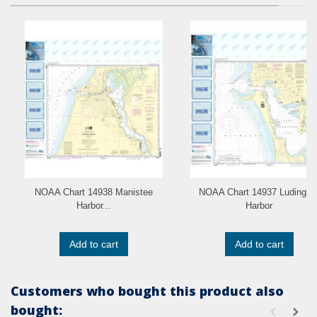
NOAA Chart 14938 Manistee
NOAA Chart 14937 Ludingto
Harbor...
Harbor
Add to cart
Add to cart
Customers who bought this product also
bought: