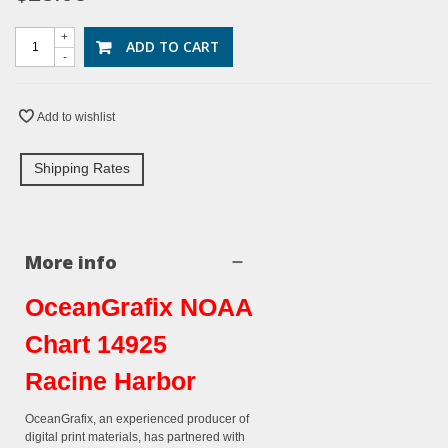
+
ADD TO CART
-
Add to wishlist
Shipping Rates
More info
OceanGrafix NOAA
Chart 14925
Racine Harbor
OceanGrafix, an experienced producer of
digital print materials, has partnered with