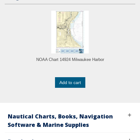
NOAA Chart 14924 Milwaukee Harbor
Add to cart
Nautical Charts, Books, Navigation
Software & Marine Supplies