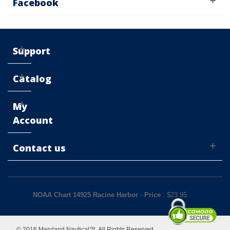
Facebook
Support
Catalog
My
Account
Contact us
NOAA Chart 14925 Racine Harbor
-
Price
: $
23.95
© 2016 Maryland Nautical™. All Rights Reserved