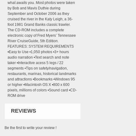
what awaits you. Most photos were taken
by Bob and Mavis Duthie during
September and October 2006 as they
cruised the river in the Katy Leigh, a 36-
foot 1981 Grand Banks classic trawler.
The CD-ROM includes a complete
electronic copy of Fred Myers’ Tennessee
River CruiseGuide, 5th Edition.
FEATURES: SYSTEM REQUIREMENTS
•Easy to Use •1,050 photos •3+ hours
audio narration •Text search and note
taker •Interactive acess 5 legs / 22
segments •Tips on safety/navigation,
restaurants, marinas, historical landmarks
and attractions •Bookmarks •Windows 95
or higher •Macintosh OS X •800 x 600
pixels, millions of colors •Sound card •CD-
ROM drive
REVIEWS
Be the first to write your review !