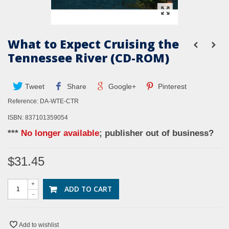
What to Expect Cruising the
Tennessee River (CD-ROM)
Tweet
Share
Google+
Pinterest
Reference:
DA-WTE-CTR
ISBN: 837101359054
***
No longer available
; publisher out of business?
$31.45
+
ADD TO CART
-
Add to wishlist