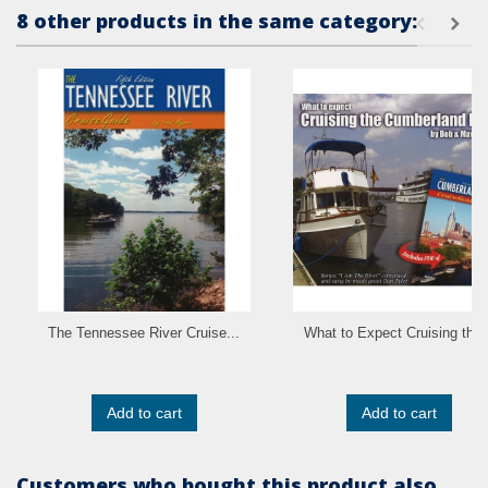
8 other products in the same category:
The Tennessee River Cruise...
What to Expect Cruising the..
Add to cart
Add to cart
Customers who bought this product also