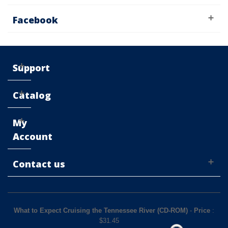
Facebook
Support
Catalog
My
Account
Contact us
What to Expect Cruising the Tennessee River (CD-ROM)
-
Price
:
$
31.45