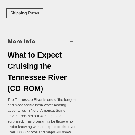
Shipping Rates
More info
What to Expect
Cruising the
Tennessee River
(CD-ROM)
The Tennessee River is one of the longest
and most scenic fresh water boating
adventures in North America. Some
adventurers set out wanting to be
surprised. This program is for those who
prefer knowing what to expect on the river.
Over 1,000 photos and maps will show