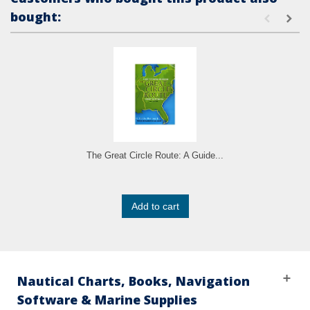
bought:
The Great Circle Route: A Guide...
Add to cart
Nautical Charts, Books, Navigation
Software & Marine Supplies