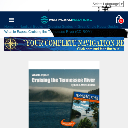
Select Language
▼
0
Home
>
Nautical Books
>
Cruising Guides
>
Great Circle Route Guides
>
What to Expect Cruising the Tennessee River (CD-ROM)