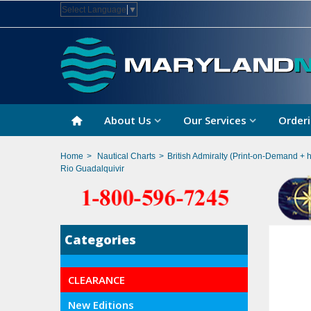
Select Language
▼
About Us
Our Services
Orderi
Home
>
Nautical Charts
>
British Admiralty (Print-on-Demand + 
Rio Guadalquivir
Categories
CLEARANCE
New Editions