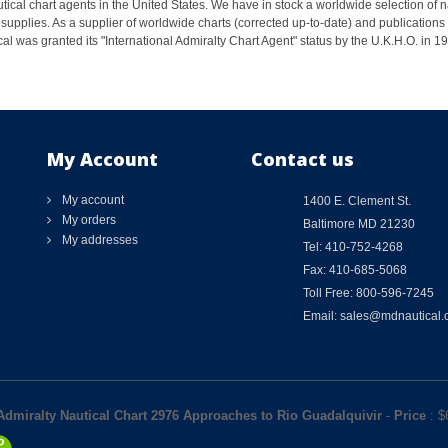
ical chart agents in the United States. We have in stock a worldwide selection of n
supplies. As a supplier of worldwide charts (corrected up-to-date) and publications 
al was granted its "International Admiralty Chart Agent" status by the U.K.H.O. in 
My Account
Contact us
My account
1400 E. Clement St.
My orders
Baltimore MD 21230
My addresses
Tel: 410-752-4268
Fax: 410-685-5068
Toll Free: 800-596-7245
Email: sales@mdnautical
 Admiralty Nautical Chart 2976 Approaches to Rio Guadalquivir
-
Price
: $