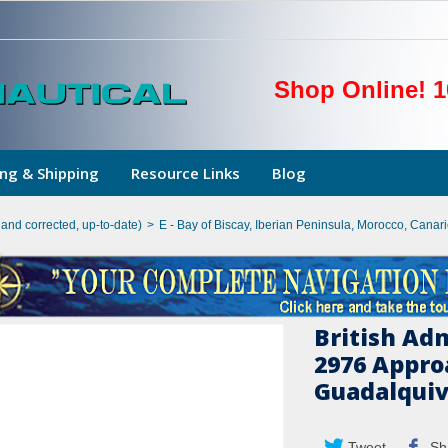
Shop Online! 1
ng & Shipping
Resource Links
Blog
hand corrected, up-to-date)
>
E - Bay of Biscay, Iberian Peninsula, Morocco, Canar
British Ad
2976 Appro
Guadalquiv
Tweet
Sh