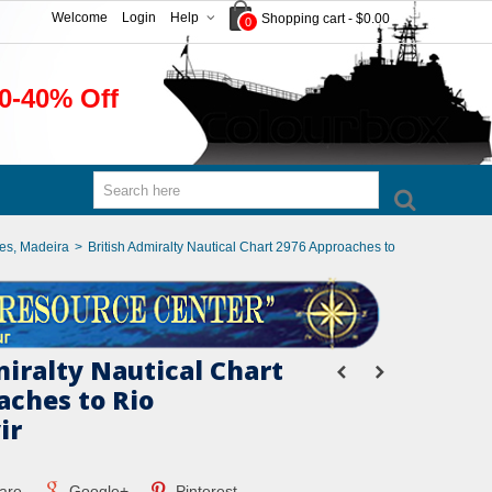
Welcome
Login
Help
Shopping cart
-
$0.00
0
0-40% Off
ies, Madeira
>
British Admiralty Nautical Chart 2976 Approaches to
miralty Nautical Chart
aches to Rio
ir
are
Google+
Pinterest