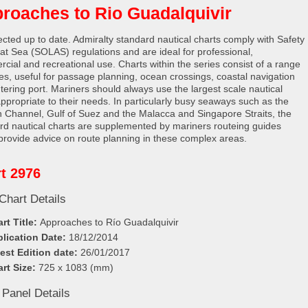
roaches to Rio Guadalquivir
rected up to date. Admiralty standard nautical charts comply with Safety
e at Sea (SOLAS) regulations and are ideal for professional,
cial and recreational use. Charts within the series consist of a range
les, useful for passage planning, ocean crossings, coastal navigation
tering port. Mariners should always use the largest scale nautical
appropriate to their needs. In particularly busy seaways such as the
h Channel, Gulf of Suez and the Malacca and Singapore Straits, the
rd nautical charts are supplemented by mariners routeing guides
provide advice on route planning in these complex areas.
t 2976
Chart Details
rt Title:
Approaches to Río Guadalquivir
lication Date:
18/12/2014
est Edition date:
26/01/2017
rt Size:
725 x 1083 (mm)
 Panel Details