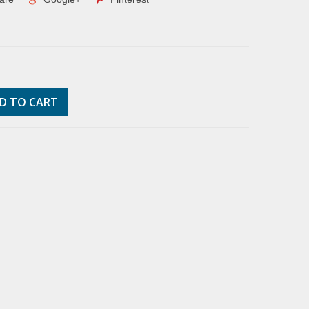
D TO CART