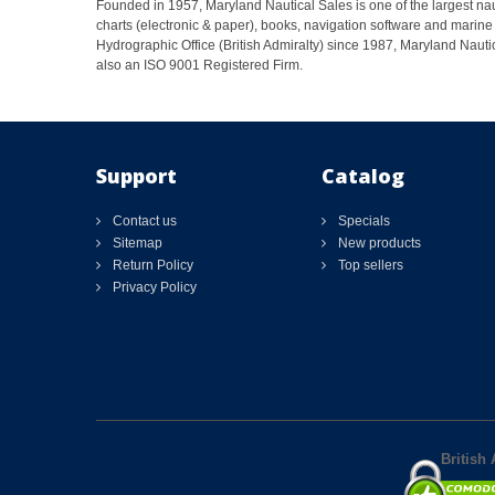
Founded in 1957, Maryland Nautical Sales is one of the largest naut
charts (electronic & paper), books, navigation software and marine 
Hydrographic Office (British Admiralty) since 1987, Maryland Nautic
also an ISO 9001 Registered Firm.
Support
Catalog
Contact us
Specials
Sitemap
New products
Return Policy
Top sellers
Privacy Policy
British