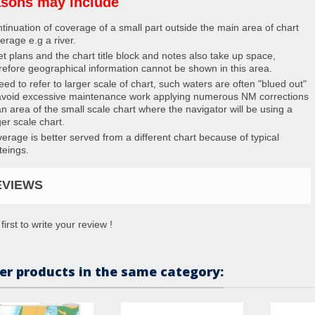
sons may include
tinuation of coverage of a small part outside the main area of chart
erage e.g a river.
et plans and the chart title block and notes also take up space,
refore geographical information cannot be shown in this area.
eed to refer to larger scale of chart, such waters are often "blued out"
avoid excessive maintenance work applying numerous NM corrections
an area of the small scale chart where the navigator will be using a
ger scale chart.
erage is better served from a different chart because of typical
teings.
EVIEWS
first to write your review !
er products in the same category: