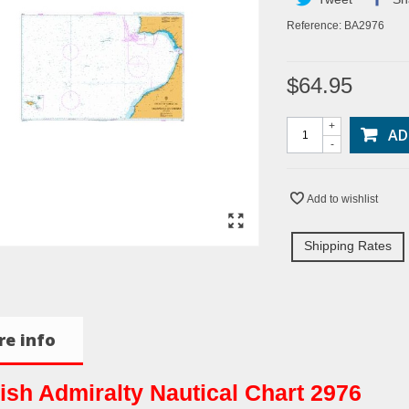
Reference:
BA2976
$64.95
+
AD
-
Add to wishlist
Shipping Rates
e info
tish Admiralty Nautical Chart 2976