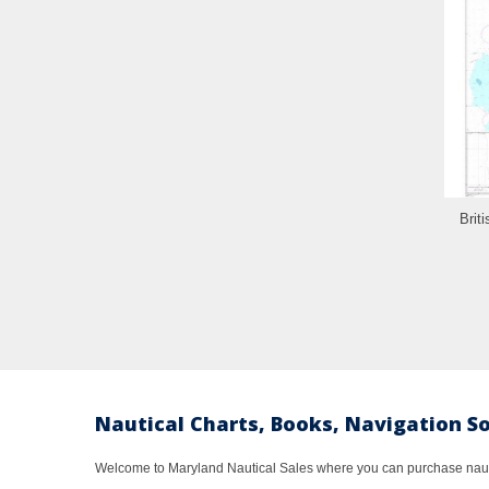
Brit
Nautical Charts, Books, Navigation S
Welcome to Maryland Nautical Sales where you can purchase nautic