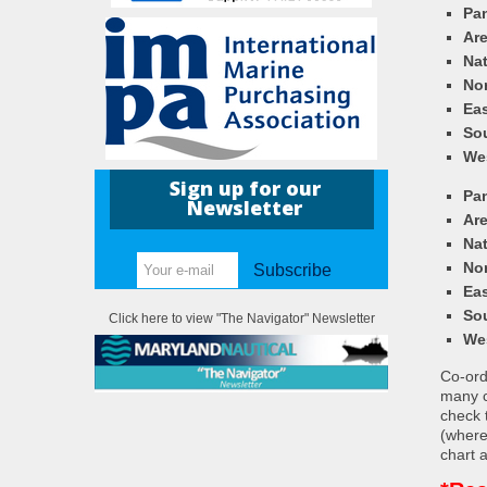
Pa
Ar
Nat
Nor
Eas
So
We
Sign up for our
Pa
Newsletter
Ar
Nat
Nor
Subscribe
Eas
So
Click here to view "The Navigator" Newsletter
We
Co-ordi
many c
check 
(where
chart a