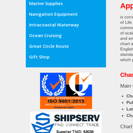
Marine Supplies
App
Navigation Equipment
is cor
of Lif
Intracoastal Waterway
commer
of sca
Ocean Cruising
and en
chart 
Great Circle Route
Englis
standa
Gift Shop
which 
Char
Main 
Cha
Pub
Lat
Cha
Chart