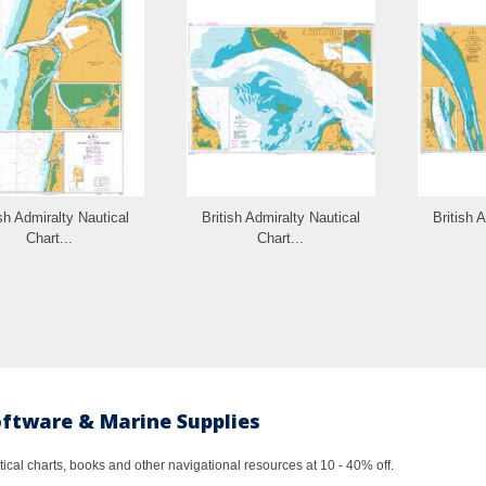
ish Admiralty Nautical
British Admiralty Nautical
British 
Chart...
Chart...
oftware & Marine Supplies
al charts, books and other navigational resources at 10 - 40% off.