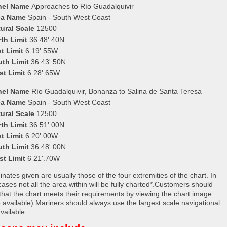
nel Name
Approaches to Río Guadalquivir
ea Name
Spain - South West Coast
ural Scale
12500
th Limit
36 48'.40N
t Limit
6 19'.55W
uth Limit
36 43'.50N
st Limit
6 28'.65W
nel Name
Río Guadalquivir, Bonanza to Salina de Santa Teresa
ea Name
Spain - South West Coast
ural Scale
12500
th Limit
36 51'.00N
t Limit
6 20'.00W
uth Limit
36 48'.00N
st Limit
6 21'.70W
nates given are usually those of the four extremities of the chart. In
ases not all the area within will be fully charted*.Customers should
that the chart meets their requirements by viewing the chart image
 available).Mariners should always use the largest scale navigational
vailable.