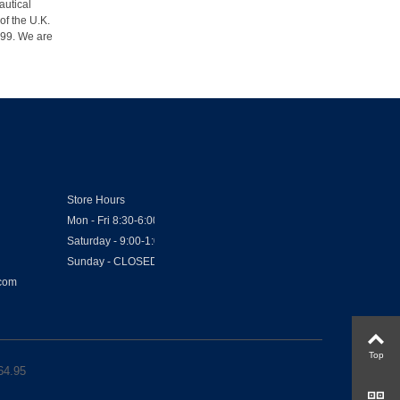
autical
of the U.K.
1999. We are
Store Hours
Mon - Fri 8:30-6:00
Saturday - 9:00-1:00
Sunday - CLOSED
.com
Top
64.95