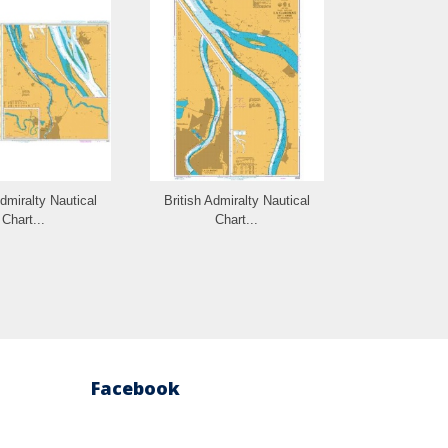
Admiralty Nautical
British Admiralty Nautical
British Admi
Chart...
Chart...
Cha
Facebook