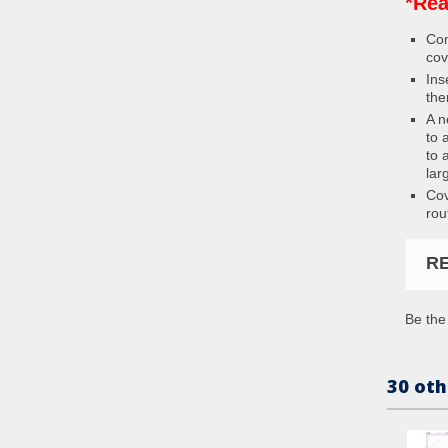
*Rea
Con
cov
Ins
the
A n
to 
to 
lar
Cov
rou
R
Be the 
30 oth