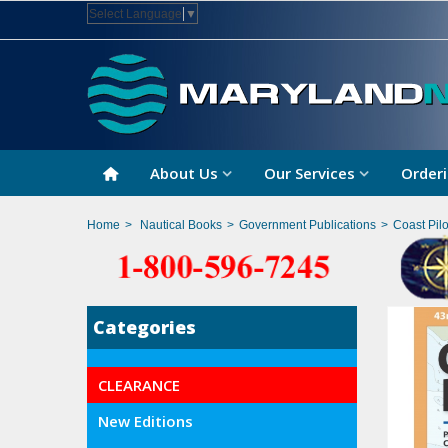
Select Language
▼
About Us
Our Services
Orderi
Home
>
Nautical Books
>
Government Publications
>
Coast Pilo
Categories
CLEARANCE
New Editions