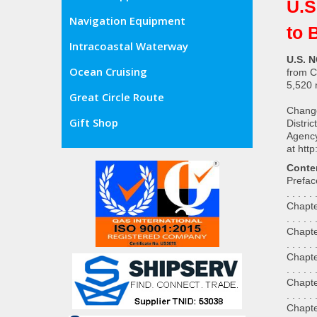
U.S
Navigation Equipment
to 
Intracoastal Waterway
U.S. N
Ocean Cruising
from C
5,520 n
Great Circle Route
Change
Gift Shop
Distri
Agency
at
http
Conte
Preface . 
. . . . . 
Chapter 1
. . . . . 
Chapter 
. . . . .
Chapter 
. . . . .
Chapter 
. . . . .
Chapter 5