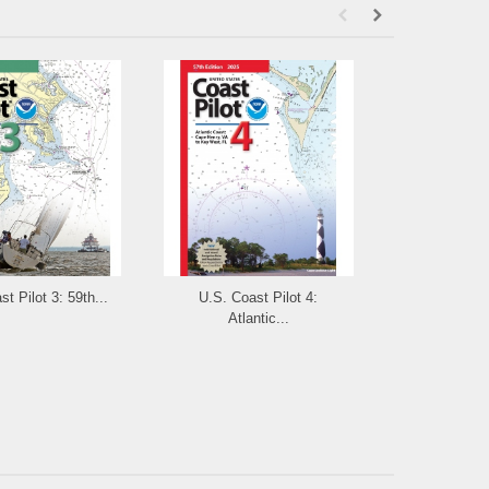
t Pilot 3: 59th...
U.S. Coast Pilot 4:
U.S. Coast Pi
Atlantic...