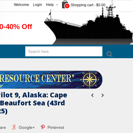
Welcome
Login
Help
Shopping cart
-
$0.00
0
0-40% Off
Pilot 9, Alaska: Cape
Beaufort Sea (43rd
25)
are
Google+
Pinterest