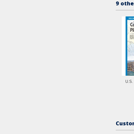
9 othe
U.S. 
Custom