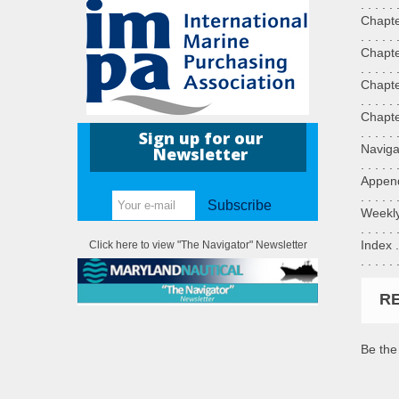
. . . . .
Chapter 6
. . . . .
Chapter 7
. . . . .
Chapter 8
. . . . .
Chapter 9
. . . . .
Sign up for our
Navigatio
Newsletter
. . . . .
Appendix A
. . . . .
Subscribe
Weekly Re
. . . . .
Index . . 
Click here to view "The Navigator" Newsletter
. . . . .
R
Be the 