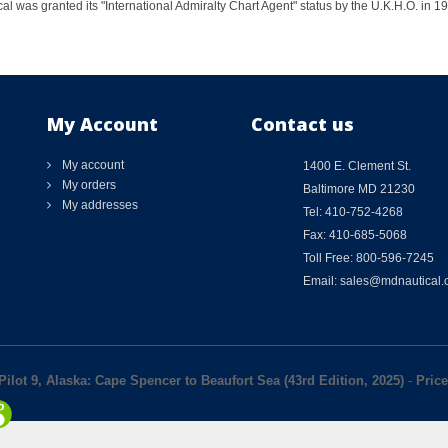
al was granted its "International Admiralty Chart Agent" status by the U.K.H.O. in 
My Account
Contact us
My account
1400 E. Clement St.
My orders
Baltimore MD 21230
My addresses
Tel: 410-752-4268
Fax: 410-685-5068
Toll Free: 800-596-7245
Email: sales@mdnautical
Pilot 9, Alaska: Cape Spencer to Beaufort Sea (43rd Edition, 2025)
-
Price