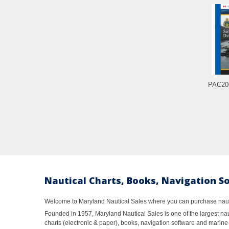
PAC206
Nautical Charts, Books, Navigation S
Welcome to Maryland Nautical Sales where you can purchase nautic
Founded in 1957, Maryland Nautical Sales is one of the largest naut
charts (electronic & paper), books, navigation software and marine 