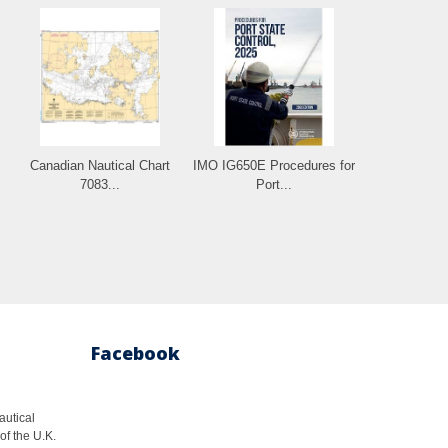
.
Canadian Nautical Chart
IMO IG650E Procedures for
7083...
Port...
Facebook
autical
of the U.K.