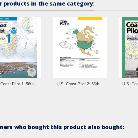
r products in the same category:
Coast Pilot 1: 56th...
U.S. Coast Pilot 2: 55th...
U.S. Coas
ers who bought this product also bought: