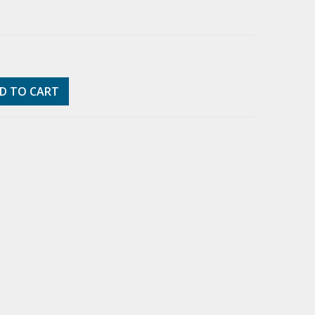
D TO CART