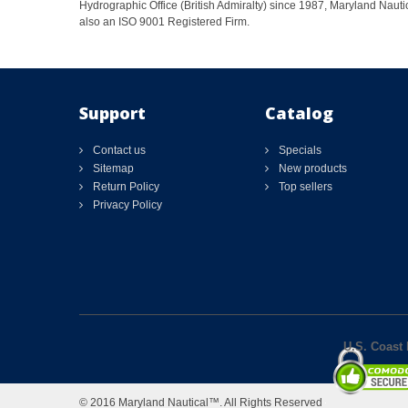
Hydrographic Office (British Admiralty) since 1987, Maryland Nautic
also an ISO 9001 Registered Firm.
Support
Catalog
Contact us
Specials
Sitemap
New products
Return Policy
Top sellers
Privacy Policy
U.S. Coast 
© 2016 Maryland Nautical™. All Rights Reserved