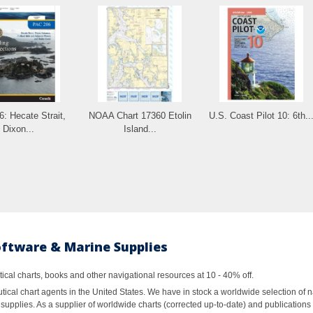
: Hecate Strait,
NOAA Chart 17360 Etolin
U.S. Coast Pilot 10: 6th..
Dixon...
Island...
oftware & Marine Supplies
al charts, books and other navigational resources at 10 - 40% off.
ical chart agents in the United States. We have in stock a worldwide selection of n
supplies. As a supplier of worldwide charts (corrected up-to-date) and publications 