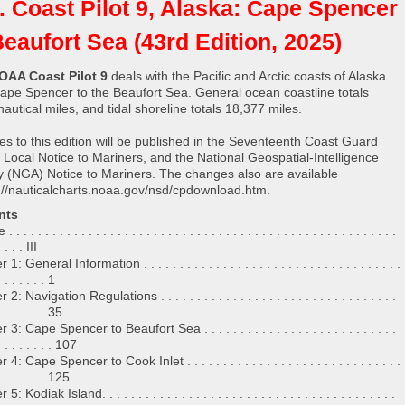
. Coast Pilot 9, Alaska: Cape Spencer
Beaufort Sea (43rd Edition, 2025)
OAA Coast Pilot 9
deals with the Pacific and Arctic coasts of Alaska
ape Spencer to the Beaufort Sea. General ocean coastline totals
autical miles, and tidal shoreline totals 18,377 miles.
s to this edition will be published in the Seventeenth Coast Guard
ct Local Notice to Mariners, and the National Geospatial-Intelligence
 (NGA) Notice to Mariners. The changes also are available
://nauticalcharts.noaa.gov/nsd/cpdownload.htm.
nts
. . . . . . . . . . . . . . . . . . . . . . . . . . . . . . . . . . . . . . . . . . . . . . . . . . . . .
. . . . III
: General Information . . . . . . . . . . . . . . . . . . . . . . . . . . . . . . . . . . . .
. . . . . . . 1
2: Navigation Regulations . . . . . . . . . . . . . . . . . . . . . . . . . . . . . . . . .
 . . . . . . . 35
3: Cape Spencer to Beaufort Sea . . . . . . . . . . . . . . . . . . . . . . . . . . .
 . . . . . . . . 107
4: Cape Spencer to Cook Inlet . . . . . . . . . . . . . . . . . . . . . . . . . . . . . .
 . . . . . . . 125
: Kodiak Island. . . . . . . . . . . . . . . . . . . . . . . . . . . . . . . . . . . . . . . . .