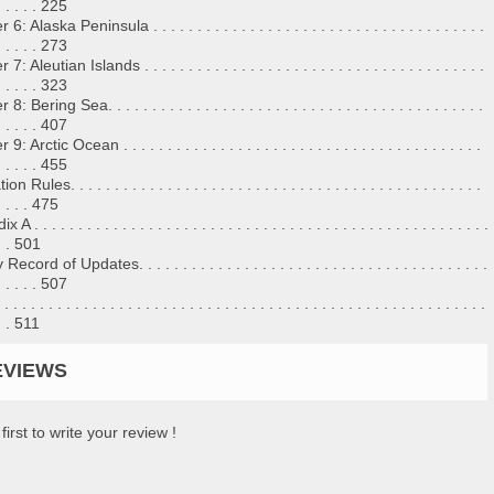
 . . . . . 225
: Alaska Peninsula . . . . . . . . . . . . . . . . . . . . . . . . . . . . . . . . . . . . . .
 . . . . . 273
: Aleutian Islands . . . . . . . . . . . . . . . . . . . . . . . . . . . . . . . . . . . . . . .
 . . . . . 323
: Bering Sea. . . . . . . . . . . . . . . . . . . . . . . . . . . . . . . . . . . . . . . . . . .
 . . . . . 407
: Arctic Ocean . . . . . . . . . . . . . . . . . . . . . . . . . . . . . . . . . . . . . . . . .
 . . . . . 455
n Rules. . . . . . . . . . . . . . . . . . . . . . . . . . . . . . . . . . . . . . . . . . . . . . .
 . . . . 475
 . . . . . . . . . . . . . . . . . . . . . . . . . . . . . . . . . . . . . . . . . . . . . . . . . . . .
 . . 501
cord of Updates. . . . . . . . . . . . . . . . . . . . . . . . . . . . . . . . . . . . . . . .
 . . . . . 507
. . . . . . . . . . . . . . . . . . . . . . . . . . . . . . . . . . . . . . . . . . . . . . . . . . . . . .
 . . 511
EVIEWS
first to write your review !