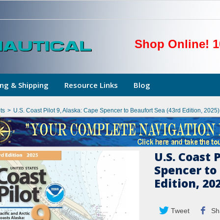
Shop Online! 1
ng & Shipping
Resource Links
Blog
ts
>
U.S. Coast Pilot 9, Alaska: Cape Spencer to Beaufort Sea (43rd Edition, 2025)
U.S. Coast 
Spencer to 
Edition, 20
Tweet
Sh