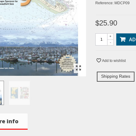
Reference:
MDCP09
$25.90
+
AD
-
Add to wishlist
Shipping Rates
e info