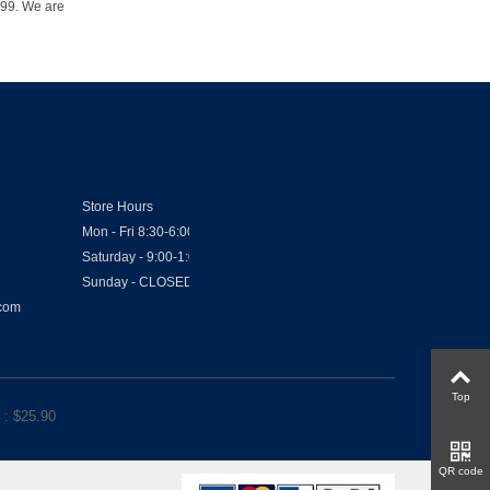
1999. We are
Store Hours
Mon - Fri 8:30-6:00
Saturday - 9:00-1:00
Sunday - CLOSED
.com
Top
: $
25.90
QR code