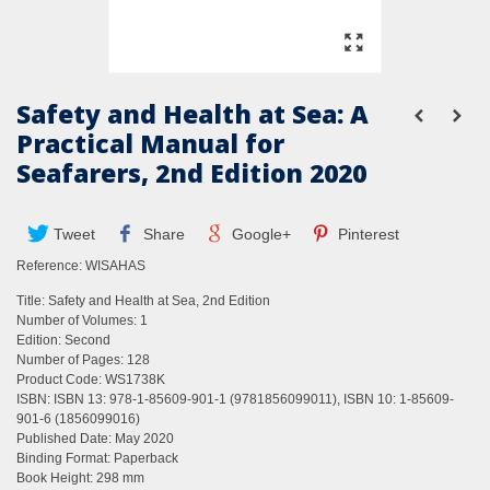
Safety and Health at Sea: A
Practical Manual for
Seafarers, 2nd Edition 2020
Tweet
Share
Google+
Pinterest
Reference:
WISAHAS
Title: Safety and Health at Sea, 2nd Edition
Number of Volumes: 1
Edition: Second
Number of Pages: 128
Product Code: WS1738K
ISBN: ISBN 13: 978-1-85609-901-1 (9781856099011), ISBN 10: 1-85609-
901-6 (1856099016)
Published Date: May 2020
Binding Format: Paperback
Book Height: 298 mm