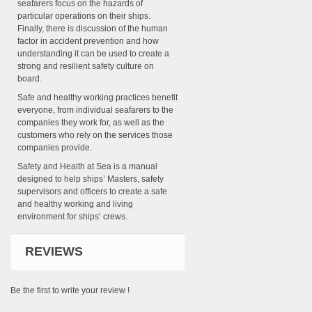
seafarers focus on the hazards of
particular operations on their ships.
Finally, there is discussion of the human
factor in accident prevention and how
understanding it can be used to create a
strong and resilient safety culture on
board.
Safe and healthy working practices benefit
everyone, from individual seafarers to the
companies they work for, as well as the
customers who rely on the services those
companies provide.
Safety and Health at Sea is a manual
designed to help ships’ Masters, safety
supervisors and officers to create a safe
and healthy working and living
environment for ships’ crews.
REVIEWS
Be the first to write your review !