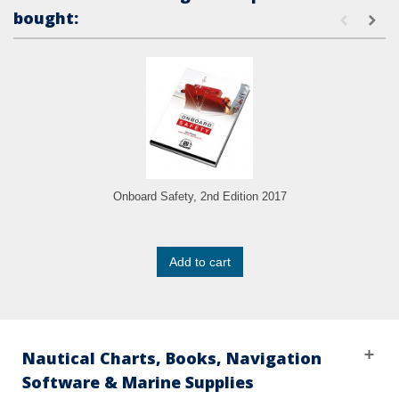
bought:
Onboard Safety, 2nd Edition 2017
Add to cart
Nautical Charts, Books, Navigation
Software & Marine Supplies