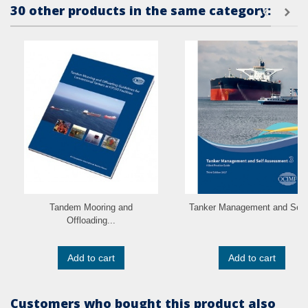
30 other products in the same category:
Tandem Mooring and
Tanker Management and Self.
Offloading...
Add to cart
Add to cart
Customers who bought this product also