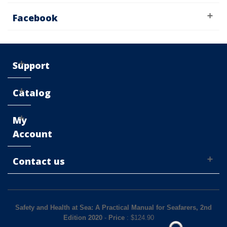
Facebook
Support
Catalog
My
Account
Contact us
Safety and Health at Sea: A Practical Manual for Seafarers, 2nd
Edition 2020
-
Price
: $
124.90