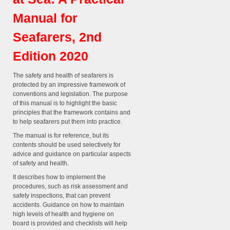
Manual for
Seafarers, 2nd
Edition 2020
The safety and health of seafarers is
protected by an impressive framework of
conventions and legislation. The purpose
of this manual is to highlight the basic
principles that the framework contains and
to help seafarers put them into practice.
The manual is for reference, but its
contents should be used selectively for
advice and guidance on particular aspects
of safety and health.
It describes how to implement the
procedures, such as risk assessment and
safety inspections, that can prevent
accidents. Guidance on how to maintain
high levels of health and hygiene on
board is provided and checklists will help