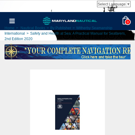
Select Language
▼
0
Home
>
Nautical Books
>
By Publisher
>
Witherby Seamanship
International
>
Safety and Health at Sea: A Practical Manual for Seafarers,
2nd Edition 2020