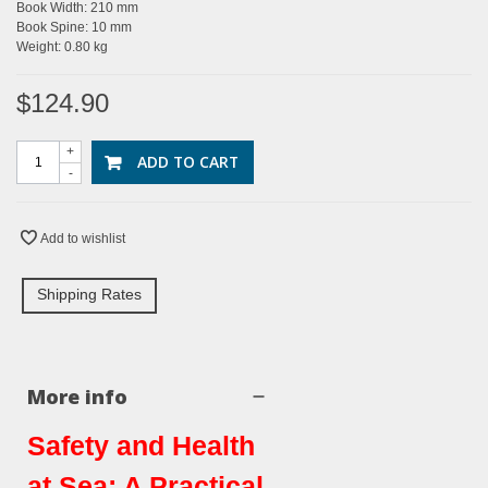
Book Width: 210 mm
Book Spine: 10 mm
Weight: 0.80 kg
$124.90
+
ADD TO CART
-
Add to wishlist
Shipping Rates
More info
Safety and Health
at Sea: A Practical