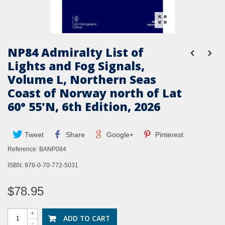
NP84 Admiralty List of
Lights and Fog Signals,
Volume L, Northern Seas
Coast of Norway north of Lat
60° 55'N, 6th Edition, 2026
Tweet
Share
Google+
Pinterest
Reference:
BANP084
ISBN: 978-0-70-772-5031
$78.95
+
ADD TO CART
-