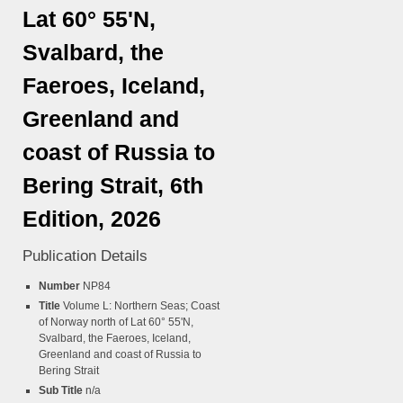
Lat 60° 55'N,
Svalbard, the
Faeroes, Iceland,
Greenland and
coast of Russia to
Bering Strait, 6th
Edition, 2026
Publication Details
Number
NP84
Title
Volume L: Northern Seas; Coast
of Norway north of Lat 60° 55'N,
Svalbard, the Faeroes, Iceland,
Greenland and coast of Russia to
Bering Strait
Sub Title
n/a