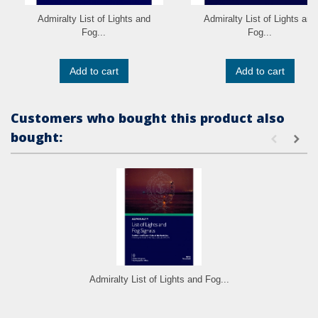
Admiralty List of Lights and
Admiralty List of Lights and
Fog...
Fog...
Add to cart
Add to cart
Customers who bought this product also
bought:
Admiralty List of Lights and Fog...