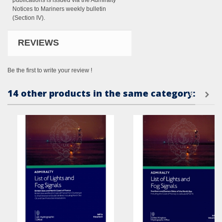
publications is issued via the Admiralty
Notices to Mariners weekly bulletin
(Section IV).
REVIEWS
Be the first to write your review !
14 other products in the same category: