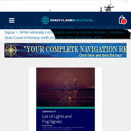
0
Home
>
Nautical Books
>
British Admiralty
>
Admiralty List of Lights & Fog
Signal
>
NP84 Admiralty List of Lights and Fog Signals, Volume L, Northern
Seas Coast of Norway north of Lat 60° 55'N, 6th Edition, 2026