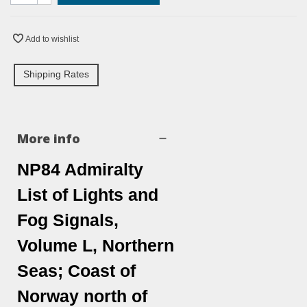
Add to wishlist
Shipping Rates
More info
NP84 Admiralty
List of Lights and
Fog Signals,
Volume L, Northern
Seas; Coast of
Norway north of