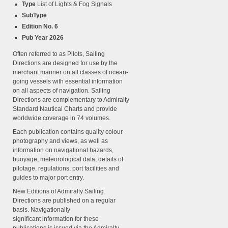
Type
List of Lights & Fog Signals
SubType
Edition No. 6
Pub Year 2026
Often referred to as Pilots, Sailing
Directions are designed for use by the
merchant mariner on all classes of ocean-
going vessels with essential information
on all aspects of navigation. Sailing
Directions are complementary to Admiralty
Standard Nautical Charts and provide
worldwide coverage in 74 volumes.
Each publication contains quality colour
photography and views, as well as
information on navigational hazards,
buoyage, meteorological data, details of
pilotage, regulations, port facilities and
guides to major port entry.
New Editions of Admiralty Sailing
Directions are published on a regular
basis. Navigationally
significant information for these