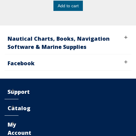
Add to cart
Nautical Charts, Books, Navigation
Software & Marine Supplies
Facebook
Support
Catalog
My
Account