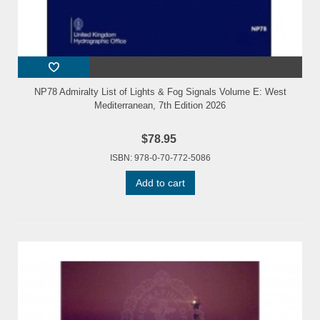
NP78 Admiralty List of Lights & Fog Signals Volume E: West
Mediterranean, 7th Edition 2026
$78.95
ISBN: 978-0-70-772-5086
Add to cart