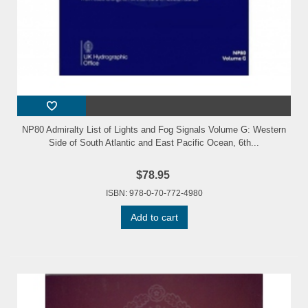
NP80 Admiralty List of Lights and Fog Signals Volume G: Western
Side of South Atlantic and East Pacific Ocean, 6th...
$78.95
ISBN: 978-0-70-772-4980
Add to cart