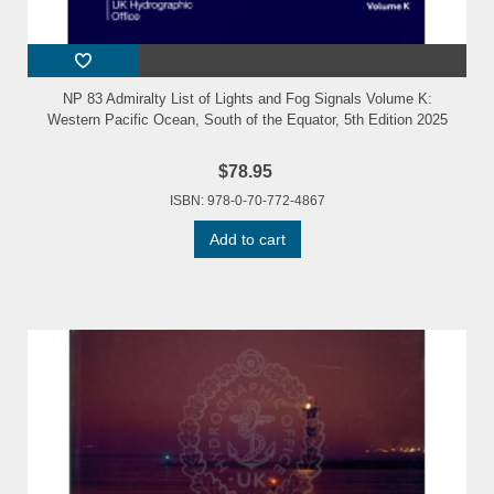
NP 83 Admiralty List of Lights and Fog Signals Volume K:
Western Pacific Ocean, South of the Equator, 5th Edition 2025
$78.95
ISBN: 978-0-70-772-4867
Add to cart