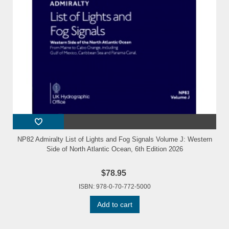
NP82 Admiralty List of Lights and Fog Signals Volume J: Western
Side of North Atlantic Ocean, 6th Edition 2026
$78.95
ISBN: 978-0-70-772-5000
Add to cart