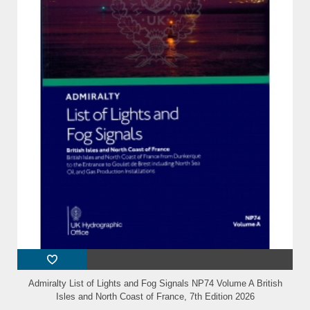
Admiralty List of Lights and Fog Signals NP74 Volume A British
Isles and North Coast of France, 7th Edition 2026