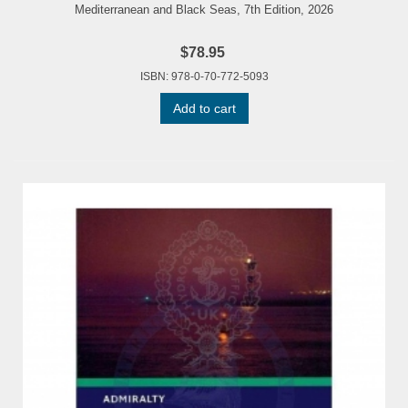
Mediterranean and Black Seas, 7th Edition, 2026
$78.95
ISBN: 978-0-70-772-5093
Add to cart