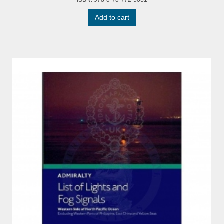
ISBN: 978-0-70-772-5031
Add to cart