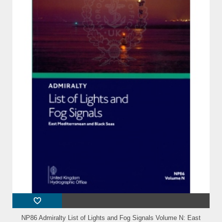
NP86 Admiralty List of Lights and Fog Signals Volume N: East