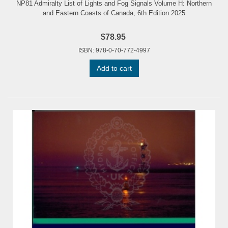
NP81 Admiralty List of Lights and Fog Signals Volume H: Northern
and Eastern Coasts of Canada, 6th Edition 2025
$78.95
ISBN: 978-0-70-772-4997
Add to cart