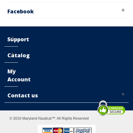
Facebook
Support
Catalog
My
Account
Contact us
© 2016 Maryland Nautical™. All Rights Reserved