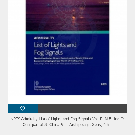
NP79 Admiralty List of Lights and Fog Signals Vol. F: N.E. Ind O.
Cent part of S. China & E. Archipelagic Seas, 4th...