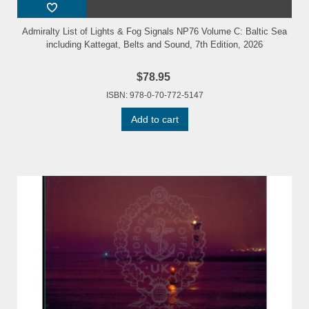
Admiralty List of Lights & Fog Signals NP76 Volume C: Baltic Sea
including Kattegat, Belts and Sound, 7th Edition, 2026
$78.95
ISBN: 978-0-70-772-5147
Add to cart