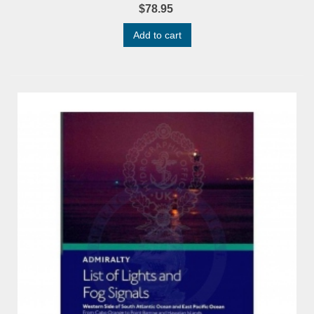
$78.95
Add to cart