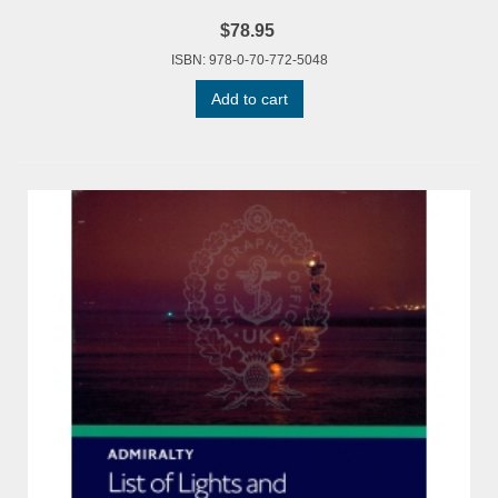
$78.95
ISBN: 978-0-70-772-5048
Add to cart