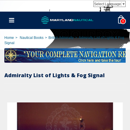
Select Language
▼
0
Home
>
Nautical Books
>
British Admiralty
>
Admiralty List of Lights & Fog
Signal
Admiralty List of Lights & Fog Signal