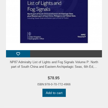
NP87 Admiralty List of Lights and Fog Signals Volume P: North
part of South China and Eastern Archipelagic Seas, 6th Ed,...
$78.95
ISBN:978-0-70-772-4966
Add to cart