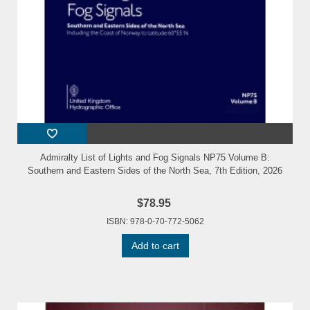
Admiralty List of Lights and Fog Signals NP75 Volume B:
Southern and Eastern Sides of the North Sea, 7th Edition, 2026
$78.95
ISBN: 978-0-70-772-5062
Add to cart