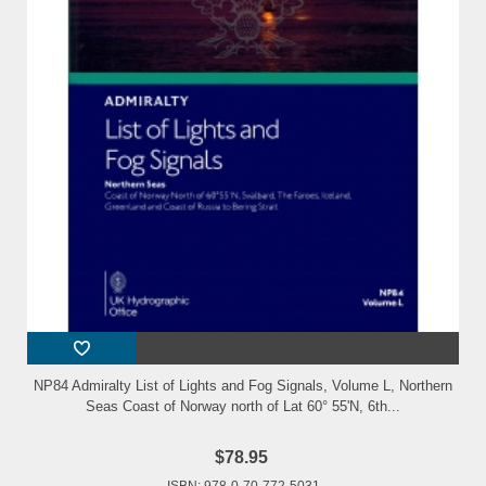
NP84 Admiralty List of Lights and Fog Signals, Volume L, Northern
Seas Coast of Norway north of Lat 60° 55'N, 6th...
$78.95