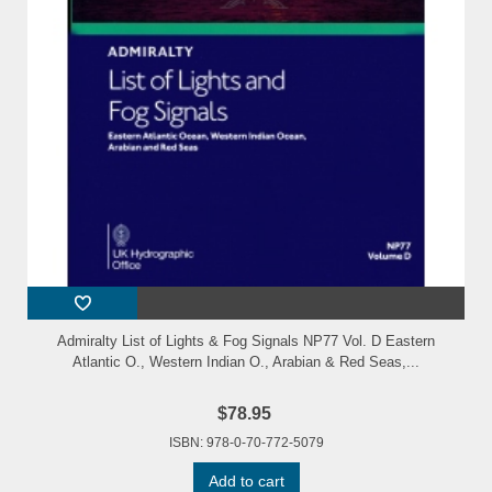
Admiralty List of Lights & Fog Signals NP77 Vol. D Eastern
Atlantic O., Western Indian O., Arabian & Red Seas,...
$78.95
ISBN: 978-0-70-772-5079
Add to cart