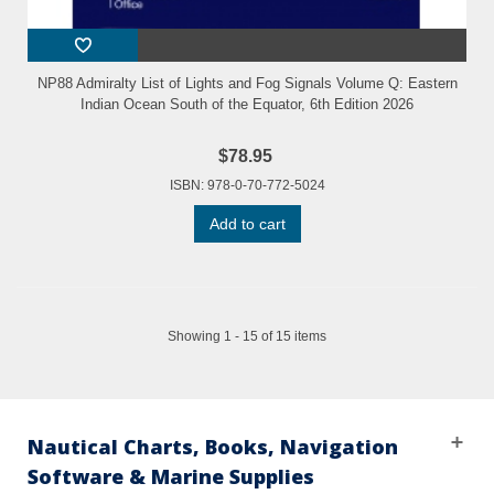
NP88 Admiralty List of Lights and Fog Signals Volume Q: Eastern
Indian Ocean South of the Equator, 6th Edition 2026
$78.95
ISBN: 978-0-70-772-5024
Add to cart
Showing 1 - 15 of 15 items
Nautical Charts, Books, Navigation
Software & Marine Supplies