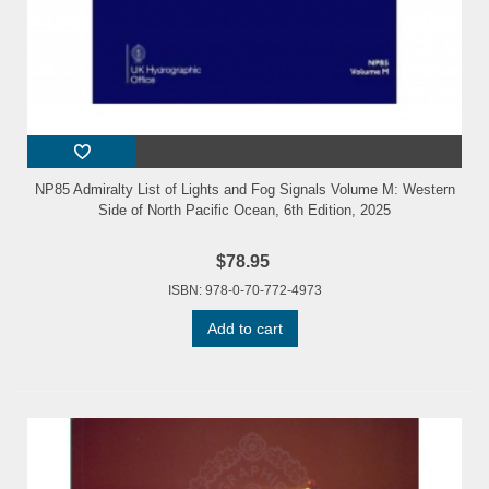
NP85 Admiralty List of Lights and Fog Signals Volume M: Western
Side of North Pacific Ocean, 6th Edition, 2025
$78.95
ISBN: 978-0-70-772-4973
Add to cart