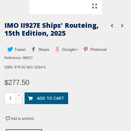
IMO II927E Ships' Routeing,
15th Edition, 2025
Tweet
Share
Google+
Pinterest
Reference:
IM927
ISBN:
978-92-801-1834-6
$277.50
+
ADD TO CART
-
Add to wishlist