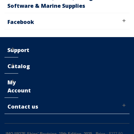
Software & Marine Supplies
Facebook
Support
Catalog
My
Account
Contact us
IMO II927E Ships' Routeing, 15th Edition, 2025
-
Price
: $
277.50