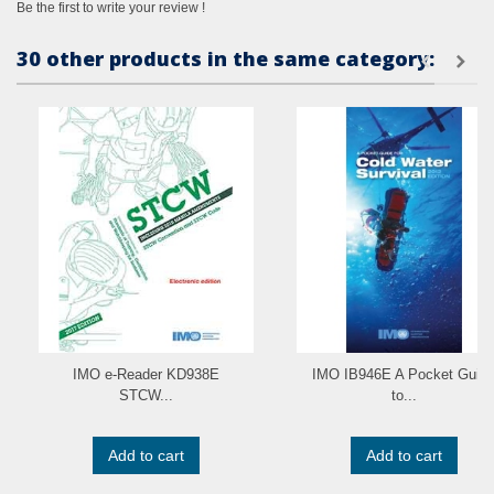
Be the first to write your review !
30 other products in the same category:
IMO e-Reader KD938E
IMO IB946E A Pocket Guid
STCW...
to...
Add to cart
Add to cart