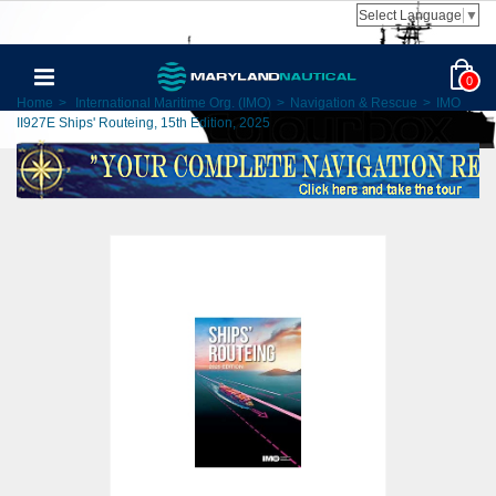
Select Language
▼
0
Home
>
International Maritime Org. (IMO)
>
Navigation & Rescue
>
IMO
II927E Ships' Routeing, 15th Edition, 2025