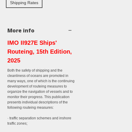
Shipping Rates
More info
IMO II927E Ships'
Routeing, 15th Edition,
2025
Both the safety of shipping and the
cleanliness of oceans are promoted in
many ways, one of which is the continuing
development of routeing measures to
organize the navigation of vessels and to
monitor their progress. This publication
presents individual descriptions of the
following routeing measures:
· traffic separation schemes and inshore
traffic zones;