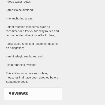
· deep-water routes;
· areas to be avoided;
· no anchoring areas;
· other routeing measures, such as
recommended tracks, two-way routes and
recommended directions of traffic flow;
· associated rules and recommendations
on navigation;
· archipelagic sea lanes; and
· ship reporting systems.
This edition incorporates routeing
measures that have been adopted before
September 2025.
REVIEWS