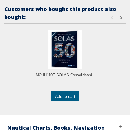
Customers who bought this product also
bought:
IMO IH110E SOLAS Consolidated...
Add to cart
Nautical Charts, Books, Navigation