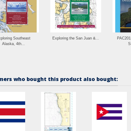
ploring Southeast
Exploring the San Juan &...
PAC201E
Alaska, 4th...
St
ers who bought this product also bought: