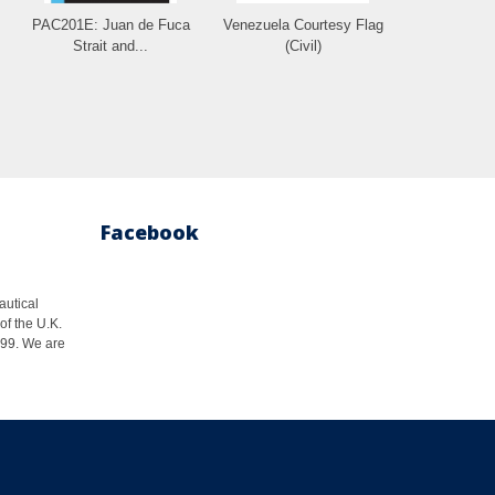
PAC201E: Juan de Fuca
Venezuela Courtesy Flag
Strait and...
(Civil)
Facebook
autical
of the U.K.
1999. We are