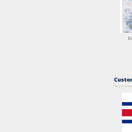
Ex
Custom