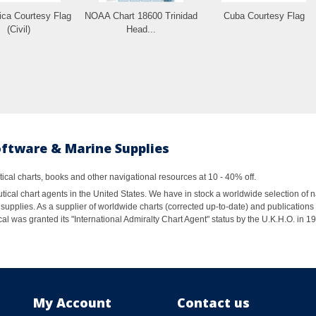
ica Courtesy Flag
NOAA Chart 18600 Trinidad
Cuba Courtesy Flag
(Civil)
Head...
oftware & Marine Supplies
al charts, books and other navigational resources at 10 - 40% off.
ical chart agents in the United States. We have in stock a worldwide selection of n
supplies. As a supplier of worldwide charts (corrected up-to-date) and publications 
al was granted its "International Admiralty Chart Agent" status by the U.K.H.O. in 
My Account
Contact us