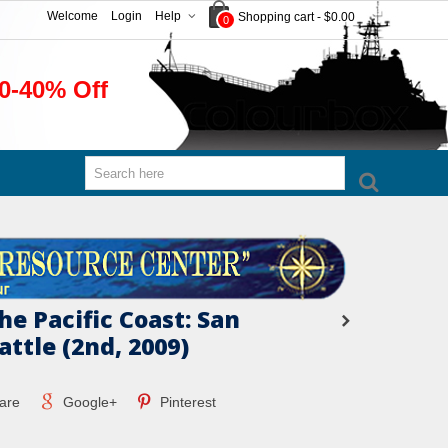
Welcome
Login
Help
Shopping cart
-
$0.00
0
0-40% Off
he Pacific Coast: San
attle (2nd, 2009)
are
Google+
Pinterest