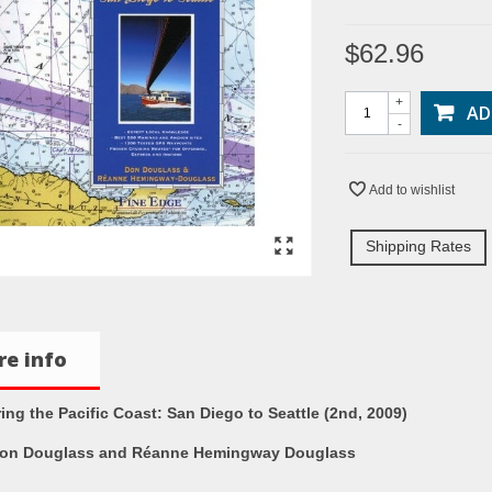
$62.96
+
AD
-
Add to wishlist
Shipping Rates
e info
ing the Pacific Coast: San Diego to Seattle (2nd, 2009)
on Douglass and Réanne Hemingway Douglass