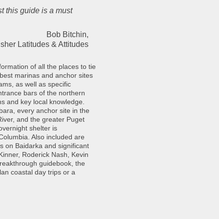
t this guide is a must
Bob Bitchin,
sher Latitudes & Attitudes
rmation of all the places to tie
 best marinas and anchor sites
ms, as well as specific
trance bars of the northern
hs and key local knowledge.
bara, every anchor site in the
iver, and the greater Puget
vernight shelter is
 Columbia. Also included are
ps on Baidarka and significant
Kinner, Roderick Nash, Kevin
breakthrough guidebook, the
an coastal day trips or a