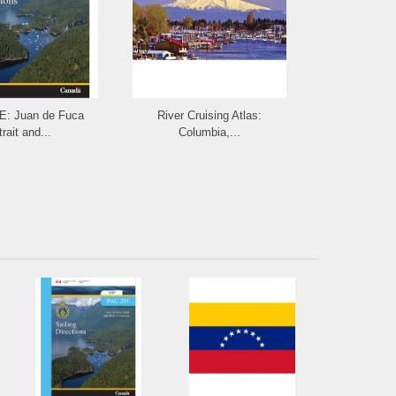
: Juan de Fuca
River Cruising Atlas:
CHARLIE'S
rait and...
Columbia,...
th