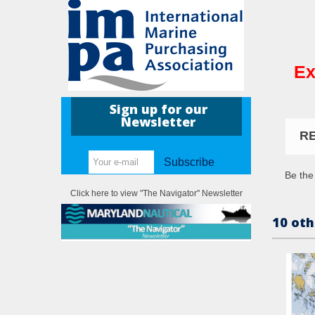
Ex
Sign up for our
Newsletter
R
Subscribe
Be the 
Click here to view "The Navigator" Newsletter
10 oth