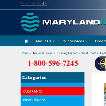
Select Language
▼
About Us
Our Services
Orderi
Home
>
Nautical Books
>
Cruising Guides
>
West Coast
>
Expl
Categories
CLEARANCE
New Editions