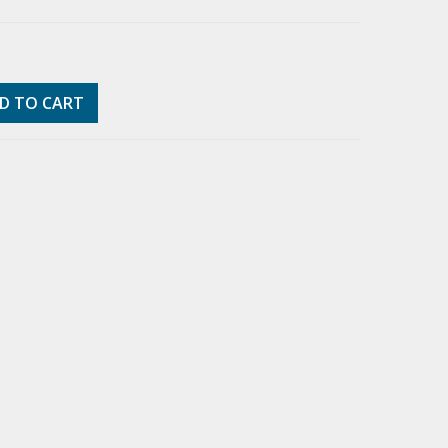
D TO CART