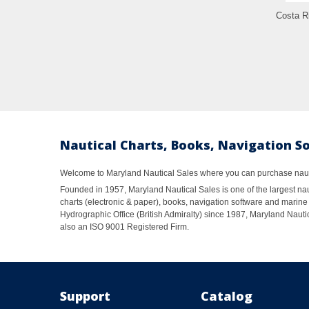
Costa R
Nautical Charts, Books, Navigation S
Welcome to Maryland Nautical Sales where you can purchase nautic
Founded in 1957, Maryland Nautical Sales is one of the largest naut
charts (electronic & paper), books, navigation software and marine 
Hydrographic Office (British Admiralty) since 1987, Maryland Nautic
also an ISO 9001 Registered Firm.
Support
Catalog