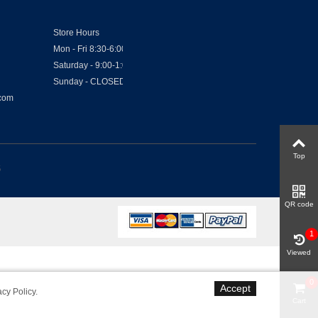
Store Hours
Mon - Fri 8:30-6:00
Saturday - 9:00-1:00
Sunday - CLOSED
.com
Top
6
QR code
1
Viewed
0
Accept
acy Policy
.
Cart