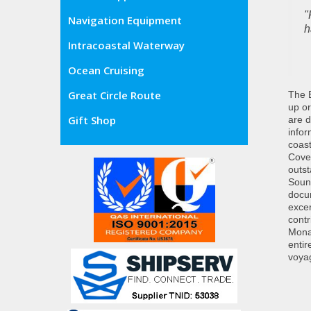
"
Navigation Equipment
h
Intracoastal Waterway
Ocean Cruising
Great Circle Route
The E
up or
Gift Shop
are d
info
coast
Cover
outst
Sound
docum
excer
contr
Monah
entir
voyag