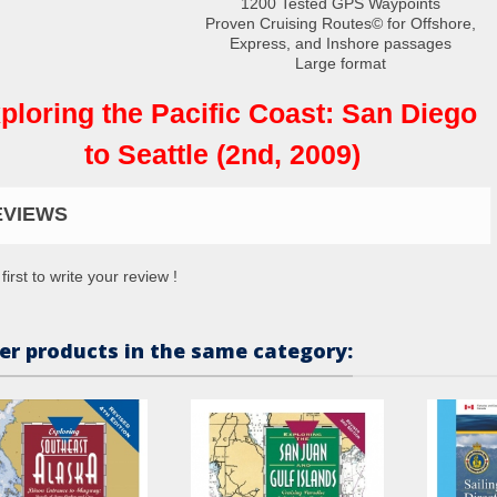
1200 Tested GPS Waypoints
Proven Cruising Routes© for Offshore,
Express, and Inshore passages
Large format
ploring the Pacific Coast: San Diego
to Seattle (2nd, 2009)
EVIEWS
first to write your review !
er products in the same category: