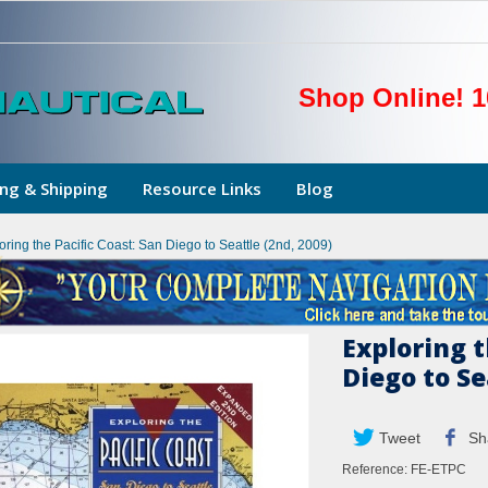
Shop Online! 1
ng & Shipping
Resource Links
Blog
oring the Pacific Coast: San Diego to Seattle (2nd, 2009)
Exploring t
Diego to Se
Tweet
Sh
Reference:
FE-ETPC