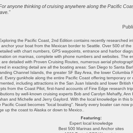
For anyone thinking of cruising anywhere along the Pacific Coas
ave."
Publi
xploring the Pacific Coast, 2nd Edition contains recently researched info
 anchor your boat from the Mexican border to Seattle. Over 500 of the
etailed with chart numbers, GPS waypoints, entrance and harbor diagra
rmation on marinas, complete with phone numbers and websites. The en
 are detailed with Proven Cruising Routes, numerous aerial photograp
ed in exacting detail are all the boating areas: San Diego to Santa Bar
anding Channel Islands, the greater SF Bay Area, the lower Columbia R
. Every gunkhole along the entire Pacific Coast offering temporary or o
ented, including attractions in the San Juan Islands and lower British
pts from the Coast Pilot, first-hand accounts of Fine Edge research tri
ibutions by well-known cruising experts Bob and Carolyn Mehaffy, Ann 
an and Michelle and Jerry Gaylord. With the local knowledge in this 
e Pacific Coast becomes "local boating". Nearly every boater can now pl
e up the coast to Alaska or down to Mexico.
.
Featuring:
Expert local knowledge
Best 500 Marinas and Anchor sites