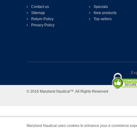
Contact us
Specials
Sitemap
New products
Return Policy
Top sellers
Privacy Policy
Exp
© 2016 Maryland Nautical™. All Rights Reserved
Maryland Nautical uses cookies to enhance your e-commerce expe