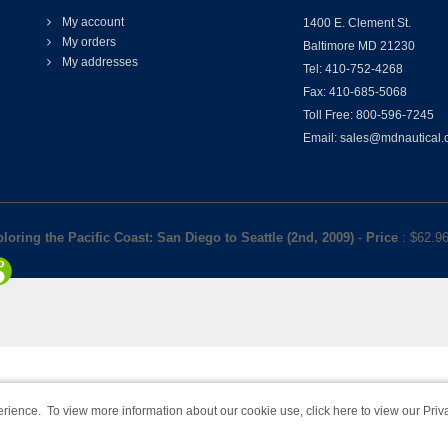
My account
1400 E. Clement St.
My orders
Baltimore MD 21230
My addresses
Tel: 410-752-4268
Fax: 410-685-5068
Toll Free: 800-596-7245
Email: sales@mdnautical
loring the Pacific Coast: San Diego to Seattle (2nd, 2009)
-
Price
: $
62.9
rience. To view more information about our cookie use,
click here to view our Priv