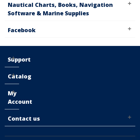
Nautical Charts, Books, Navigation
Software & Marine Supplies
Facebook
Support
Catalog
My
Account
Contact us