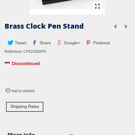
Brass Clock Pen Stand
Tweet
Share
Google+
Pinterest
Reference:
CP610500PS
***
Discontinued
Add to wishlist
Shipping Rates
More info