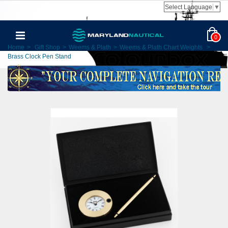
Select Language
▼
0
Home
>
Gift Shop
>
Weems & Plath
>
Weems & Plath Chart Weights
>
Brass Clock Pen Stand