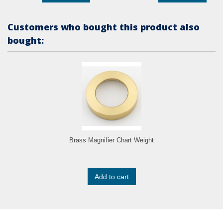
Customers who bought this product also
bought:
Brass Magnifier Chart Weight
Add to cart