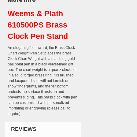
Weems & Plath
610500PS Brass
Clock Pen Stand
An elegant gift or award, the Brass Clock
Chart Weight Pen Set places the brass
Clock Chart Weight with a matching gold
ball point pen in a black velvet-lined gift
box. The chart weight is a quartz clock set
in a solid forged brass ring. It is brushed
and lacquered so it will not tarnish or
show fingerprints, and the felt bottom
protects the surface it rests on and
prevents sliding. This brass clock with pen
can be customized with personalized
imprinting or engraving (please call to
inquire).
REVIEWS