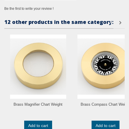
Be the first to write your review !
12 other products in the same category:
Brass Magnifier Chart Weight
Brass Compass Chart Weigh
Add to cart
Add to cart