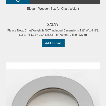
Elegant Wooden Box for Chart Weight
$71.99
Please Note: Chart Weight is NOT included Dimensions:4 ½" W x 4 ½"L
x 2 ¼" H(11.4 x 11.4 x 5.72 mm)Weight: 0.5 lb (227 g)
Add to cart