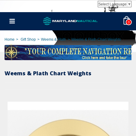
Select Language
▼
0
Home
>
Gift Shop
>
Weems & Plath
>
Weems & Plath Chart Weights
Weems & Plath Chart Weights