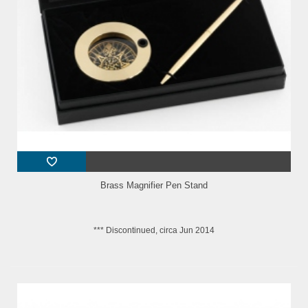
Brass Magnifier Pen Stand
*** Discontinued, circa Jun 2014