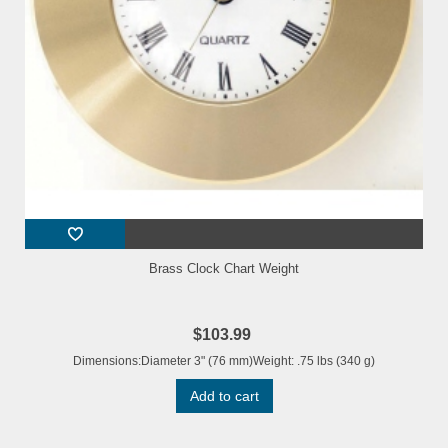
Brass Clock Chart Weight
$103.99
Dimensions:Diameter 3" (76 mm)Weight: .75 lbs (340 g)
Add to cart