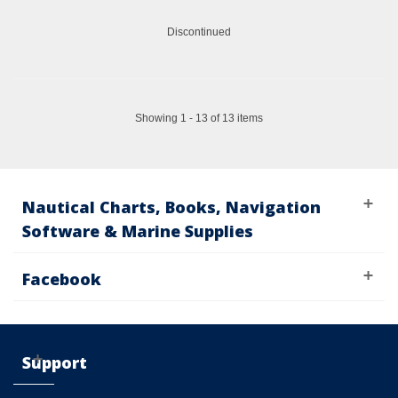
Discontinued
Showing 1 - 13 of 13 items
Nautical Charts, Books, Navigation
Software & Marine Supplies
Facebook
Support