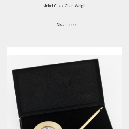
Nickel Clock Chart Weight
*** Discontinued