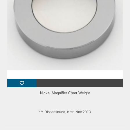
Nickel Magnifier Chart Weight
*** Discontinued, circa Nov 2013