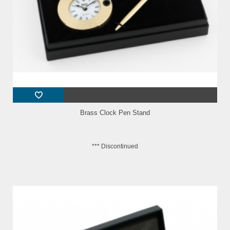
Brass Clock Pen Stand
*** Discontinued