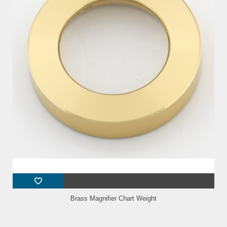
Brass Magnifier Chart Weight