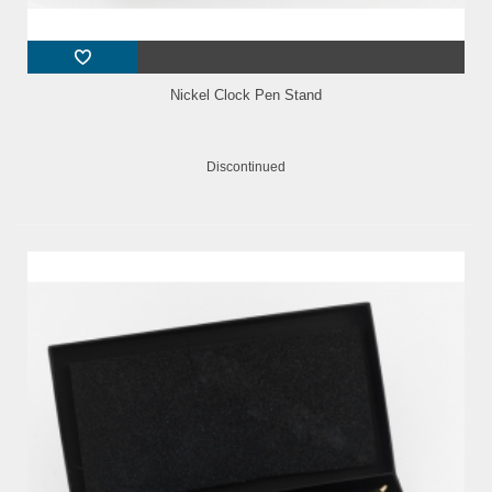
Nickel Clock Pen Stand
Discontinued