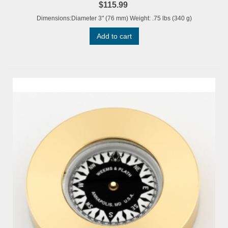
$115.99
Dimensions:Diameter 3" (76 mm) Weight: .75 lbs (340 g)
Add to cart