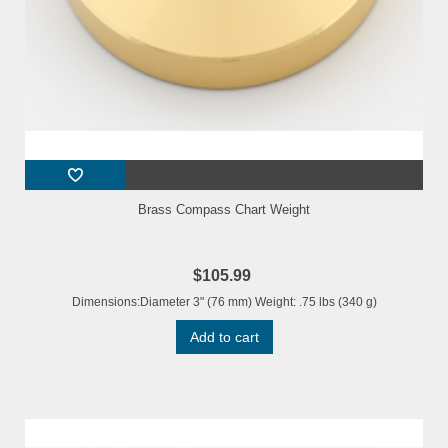
Brass Compass Chart Weight
$105.99
Dimensions:Diameter 3" (76 mm) Weight: .75 lbs (340 g)
Add to cart