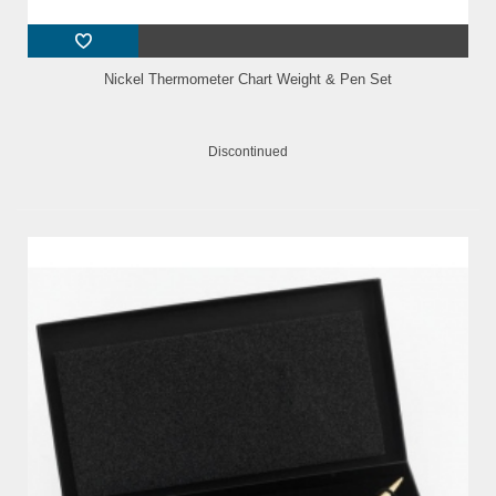
Nickel Thermometer Chart Weight & Pen Set
Discontinued