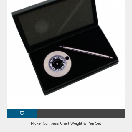
Nickel Compass Chart Weight & Pen Set