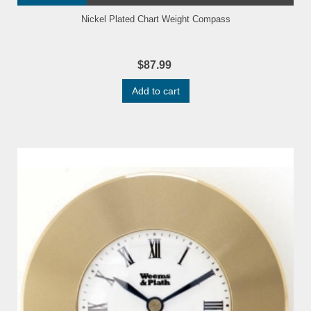
Nickel Plated Chart Weight Compass
$87.99
Add to cart