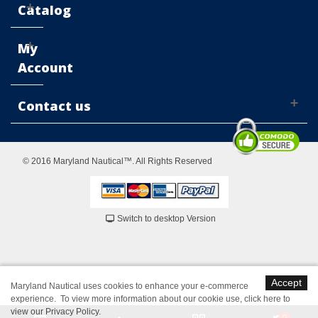
Catalog
My
Account
Contact us
© 2016 Maryland Nautical™. All Rights Reserved
Switch to desktop Version
Accept
Maryland Nautical uses cookies to enhance your e-commerce
experience. To view more information about our cookie use,
click here to
view our Privacy Policy
.
0