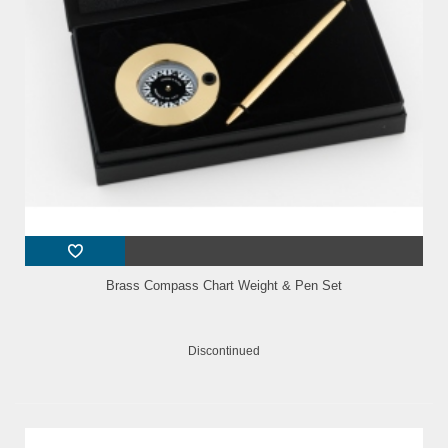
Brass Compass Chart Weight & Pen Set
Discontinued