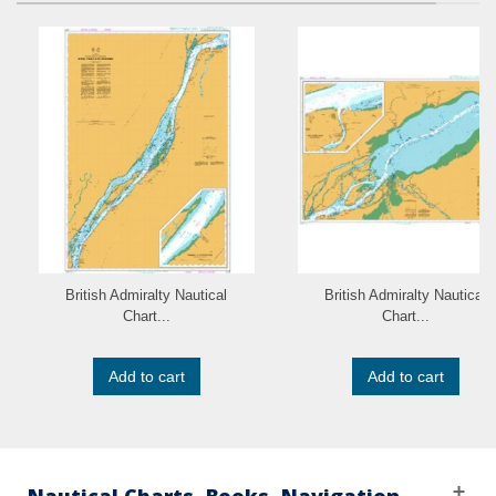
British Admiralty Nautical
British Admiralty Nautical
Chart...
Chart...
Add to cart
Add to cart