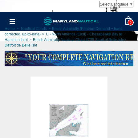
Select Language
▼
0
Home
>
Nautical Charts
>
British Admiralty (Print-on-Demand + hand
corrected, up-to-date)
>
U - North America (East) - Chesapeake Bay to
Hamilton Inlet
>
British Admiralty Nautical Chart 4735 Strait of Belle Isle /
Detroit de Belle Isle