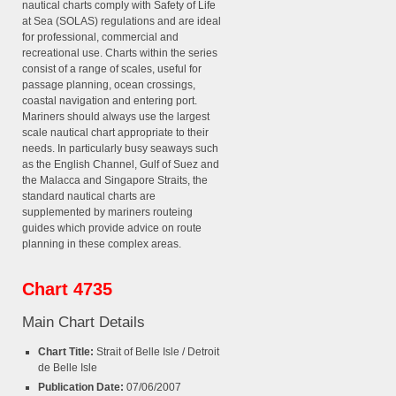
nautical charts comply with Safety of Life
at Sea (SOLAS) regulations and are ideal
for professional, commercial and
recreational use. Charts within the series
consist of a range of scales, useful for
passage planning, ocean crossings,
coastal navigation and entering port.
Mariners should always use the largest
scale nautical chart appropriate to their
needs. In particularly busy seaways such
as the English Channel, Gulf of Suez and
the Malacca and Singapore Straits, the
standard nautical charts are
supplemented by mariners routeing
guides which provide advice on route
planning in these complex areas.
Chart 4735
Main Chart Details
Chart Title:
Strait of Belle Isle / Detroit
de Belle Isle
Publication Date:
07/06/2007