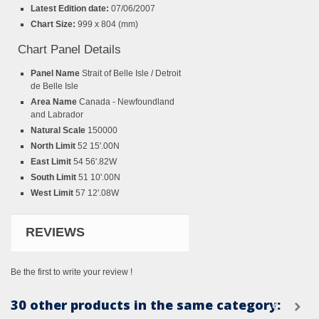
Latest Edition date:
07/06/2007
Chart Size:
999 x 804 (mm)
Chart Panel Details
Panel Name
Strait of Belle Isle / Detroit
de Belle Isle
Area Name
Canada - Newfoundland
and Labrador
Natural Scale
150000
North Limit
52 15'.00N
East Limit
54 56'.82W
South Limit
51 10'.00N
West Limit
57 12'.08W
REVIEWS
Be the first to write your review !
30 other products in the same category: