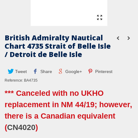
British Admiralty Nautical
Chart 4735 Strait of Belle Isle
/ Detroit de Belle Isle
Tweet
Share
Google+
Pinterest
Reference:
BA4735
*** Canceled with no UKHO
replacement in NM 44/19; however,
there is a Canadian equivalent
(
CN4020
)