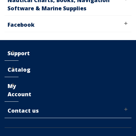
Nautical Charts, Books, Navigation
Software & Marine Supplies
Facebook
Support
Catalog
My
Account
Contact us