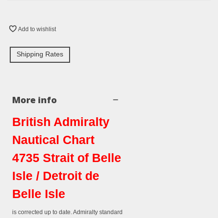
Add to wishlist
Shipping Rates
More info
British Admiralty
Nautical Chart
4735 Strait of Belle
Isle / Detroit de
Belle Isle
is corrected up to date. Admiralty standard