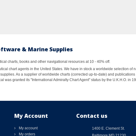
oftware & Marine Supplies
al charts, books and other navigational resources at 10 - 40% off.
ical chart agents in the United States. We have in stock a worldwide selection of n
supplies. As a supplier of worldwide charts (corrected up-to-date) and publications 
al was granted its "International Admiralty Chart Agent" status by the U.K.H.O. in 
My Account
Contact us
My account
1400 E. Clement St.
My orders
Baltimore MD 21230