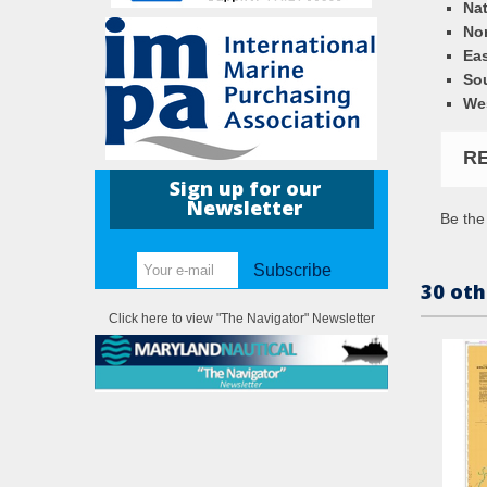
Nat
Nor
Eas
So
We
R
Sign up for our
Newsletter
Be the 
Subscribe
30 oth
Click here to view "The Navigator" Newsletter