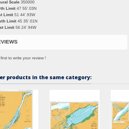
ural Scale
350000
th Limit
47 55'.03N
t Limit
51 44'.93W
uth Limit
45 35'.01N
st Limit
56 24'.94W
EVIEWS
first to write your review !
er products in the same category: