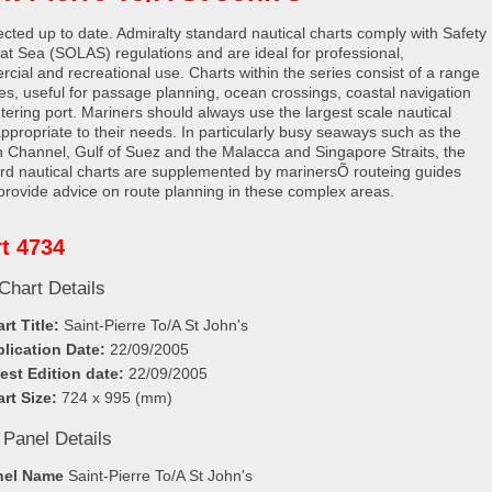
rected up to date. Admiralty standard nautical charts comply with Safety
e at Sea (SOLAS) regulations and are ideal for professional,
cial and recreational use. Charts within the series consist of a range
les, useful for passage planning, ocean crossings, coastal navigation
tering port. Mariners should always use the largest scale nautical
appropriate to their needs. In particularly busy seaways such as the
h Channel, Gulf of Suez and the Malacca and Singapore Straits, the
rd nautical charts are supplemented by marinersÕ routeing guides
provide advice on route planning in these complex areas.
t 4734
Chart Details
rt Title:
Saint-Pierre To/A St John's
lication Date:
22/09/2005
est Edition date:
22/09/2005
rt Size:
724 x 995 (mm)
 Panel Details
nel Name
Saint-Pierre To/A St John's