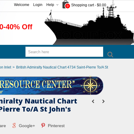
Welcome
Login
Help
Shopping cart
-
$0.00
0
0-40% Off
n Inlet
>
British Admiralty Nautical Chart 4734 Saint-Pierre To/A St
miralty Nautical Chart
Pierre To/A St John's
are
Google+
Pinterest