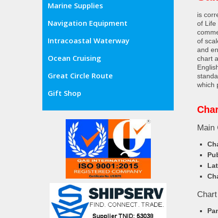
Marine Supplies
is cor
Navigation Equipment
of Lif
commer
Intracoastal Waterway
of sca
and en
Ocean Cruising
chart 
Englis
Great Circle Route
standa
which 
Gift Shop
Char
Main 
Cha
Pub
Lat
Cha
Chart
Pa