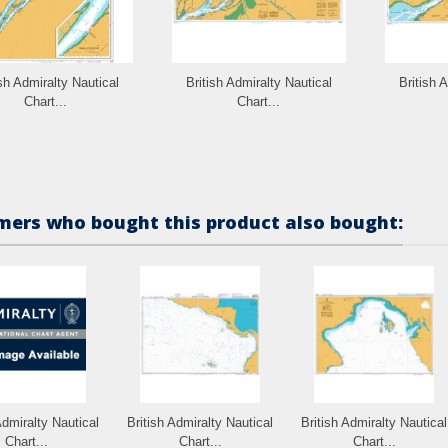
ish Admiralty Nautical
British Admiralty Nautical
British 
Chart...
Chart...
ers who bought this product also bought:
Admiralty Nautical
British Admiralty Nautical
British Admiralty Nautical
Chart...
Chart...
Chart...