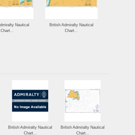
Admiralty Nautical
British Admiralty Nautical
British Admi
Chart...
Chart...
Cha
British Admiralty Nautical
British Admiralty Nautical
Chart...
Chart...