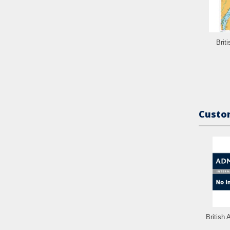
Brit
Custom
British 