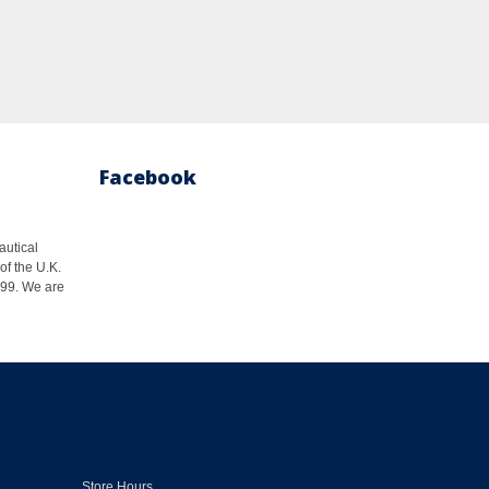
Facebook
autical
of the U.K.
1999. We are
Store Hours