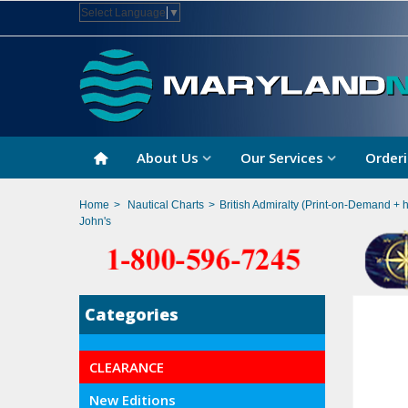
Select Language
▼
About Us
Our Services
Orderi
Home
>
Nautical Charts
>
British Admiralty (Print-on-Demand + 
John's
Categories
CLEARANCE
New Editions