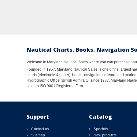
Nautical Charts, Books, Navigation S
Welcome to Maryland Nautical Sales where you can purchase nautic
Founded in 1957, Maryland Nautical Sales is one of the largest naut
charts (electronic & paper), books, navigation software and marine 
Hydrographic Office (British Admiralty) since 1987, Maryland Nautic
also an ISO 9001 Registered Firm.
Support
Catalog
Contact us
Specials
Sitemap
New products