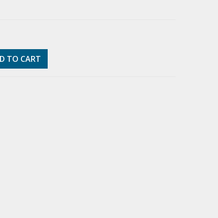
D TO CART