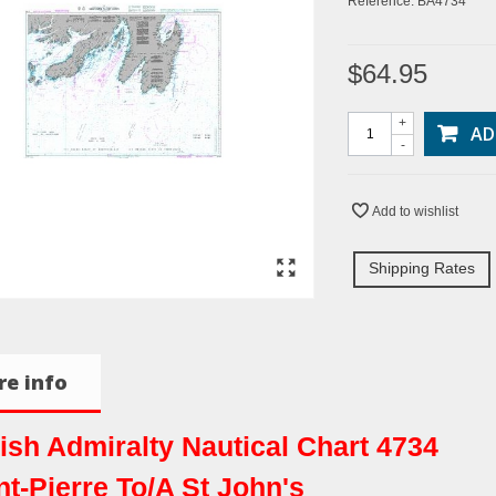
Reference:
BA4734
$64.95
+
AD
-
Add to wishlist
Shipping Rates
e info
tish Admiralty Nautical Chart 4734
nt-Pierre To/A St John's