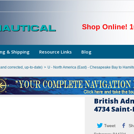
Shop Online! 1
ng & Shipping
Resource Links
Blog
hand corrected, up-to-date)
>
U - North America (East) - Chesapeake Bay to Hamilto
British Ad
4734 Saint-
Tweet
Sh