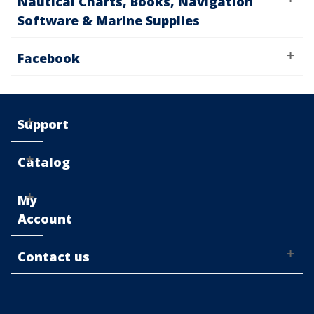
Nautical Charts, Books, Navigation
Software & Marine Supplies
Facebook
Support
Catalog
My
Account
Contact us