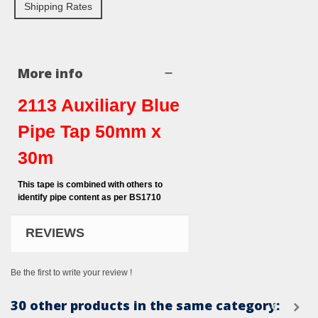
Shipping Rates
More info
2113 Auxiliary Blue
Pipe Tap 50mm x
30m
This tape is combined with others to
identify pipe content as per BS1710
REVIEWS
Be the first to write your review !
30 other products in the same category: