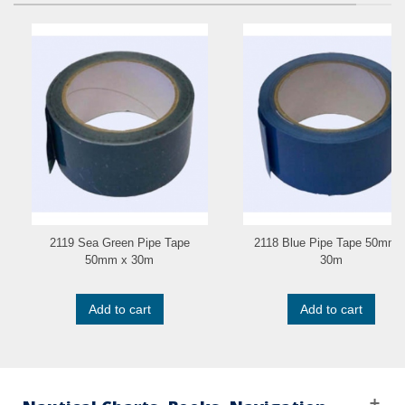
2119 Sea Green Pipe Tape
2118 Blue Pipe Tape 50mm 
50mm x 30m
30m
Add to cart
Add to cart