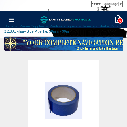
Select Language
▼
0
Home
>
Marine Supplies
>
Maritime Progress
>
Tapes and Marker Dots
>
2113 Auxiliary Blue Pipe Tap 50mm x 30m