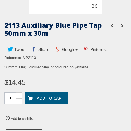
2113 Auxiliary Blue Pipe Tap
50mm x 30m
Tweet
Share
Google+
Pinterest
Reference:
MP2113
50mm x 30m; Coloured vinyl or coloured polyethlene
$14.45
+
ADD TO CART
-
Add to wishlist