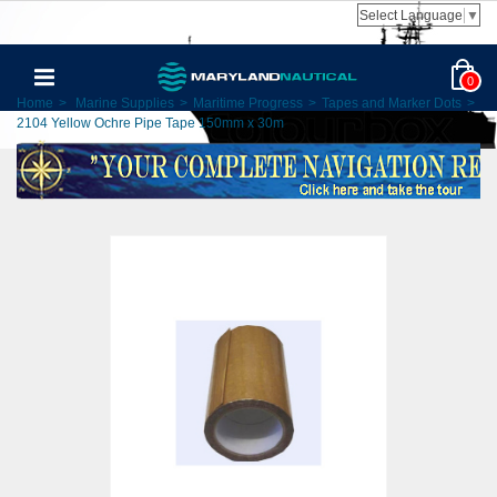
Select Language
▼
0
Home
>
Marine Supplies
>
Maritime Progress
>
Tapes and Marker Dots
>
2104 Yellow Ochre Pipe Tape 150mm x 30m