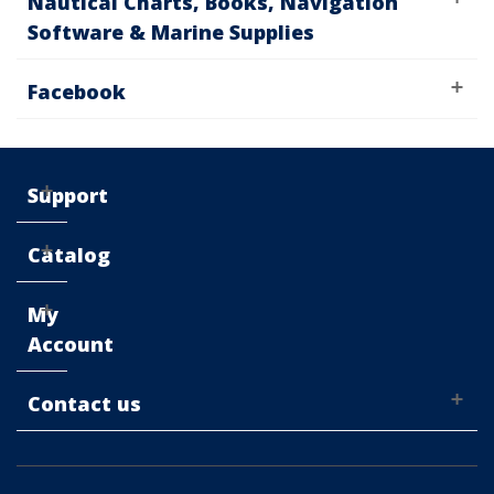
Nautical Charts, Books, Navigation
Software & Marine Supplies
Facebook
Support
Catalog
My
Account
Contact us