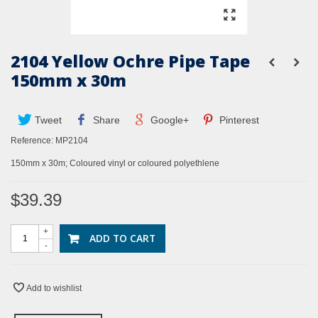
2104 Yellow Ochre Pipe Tape
150mm x 30m
Tweet
Share
Google+
Pinterest
Reference:
MP2104
150mm x 30m; Coloured vinyl or coloured polyethlene
$39.39
+
ADD TO CART
-
Add to wishlist