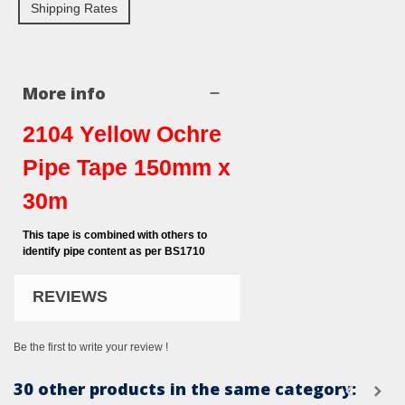
Shipping Rates
More info
2104 Yellow Ochre
Pipe Tape 150mm x
30m
This tape is combined with others to
identify pipe content as per BS1710
REVIEWS
Be the first to write your review !
30 other products in the same category: