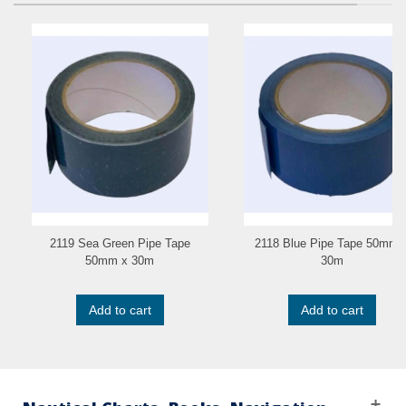
2119 Sea Green Pipe Tape
2118 Blue Pipe Tape 50mm 
50mm x 30m
30m
Add to cart
Add to cart