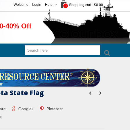
Welcome
Login
Help
Shopping cart
-
$0.00
0
0-40% Off
ta State Flag
are
Google+
Pinterest
8