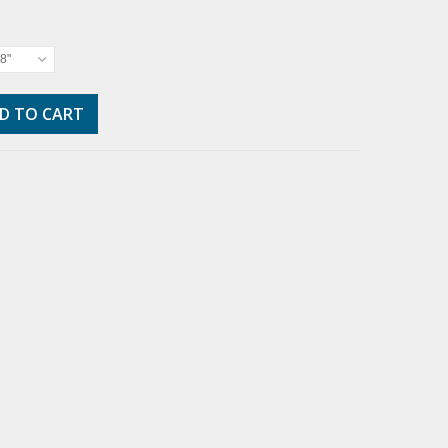
8"
D TO CART