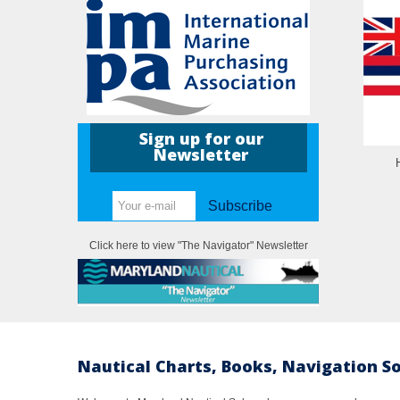
Sign up for our
Newsletter
Subscribe
Click here to view "The Navigator" Newsletter
Nautical Charts, Books, Navigation S