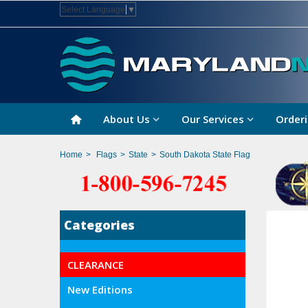
Select Language
▼
About Us
Our Services
Orderi
Home
>
Flags
>
State
>
South Dakota State Flag
Categories
CLEARANCE
New Editions