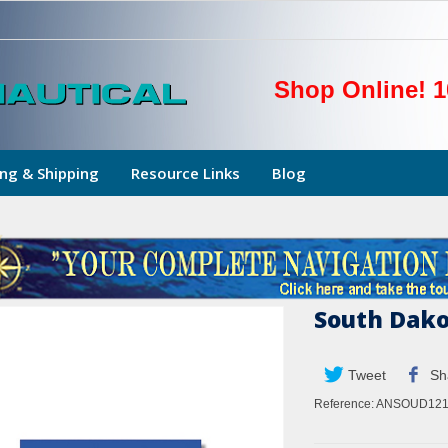
Shop Online! 1
ng & Shipping
Resource Links
Blog
South Dako
Tweet
Sh
Reference:
ANSOUD121