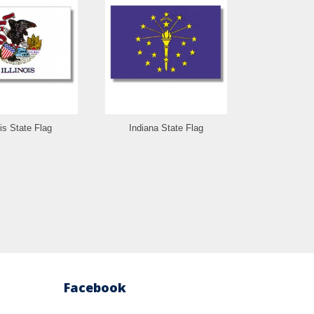
ois State Flag
Indiana State Flag
Iowa St
Facebook