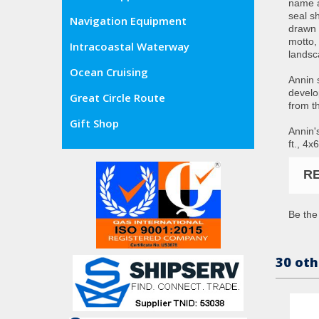
name a
seal s
Navigation Equipment
drawn 
motto,
Intracoastal Waterway
landsc
Ocean Cruising
Annin 
develo
Great Circle Route
from t
Gift Shop
Annin's
ft., 4x
R
Be the 
30 oth