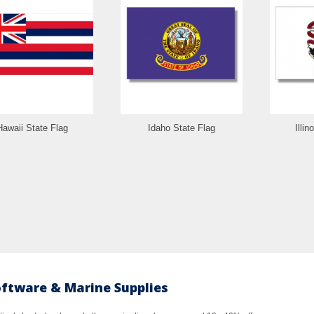
Hawaii State Flag
Idaho State Flag
Illin
oftware & Marine Supplies