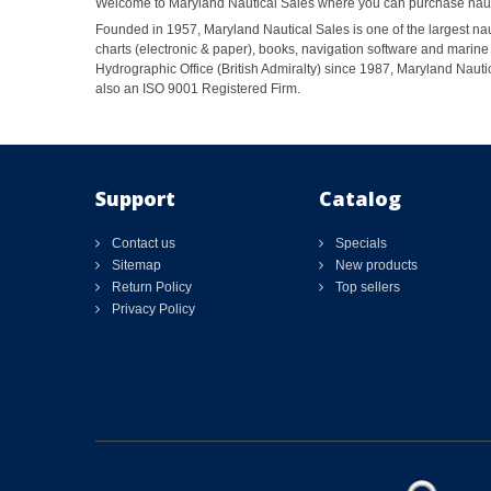
Welcome to Maryland Nautical Sales where you can purchase nautic
Founded in 1957, Maryland Nautical Sales is one of the largest naut
charts (electronic & paper), books, navigation software and marine 
Hydrographic Office (British Admiralty) since 1987, Maryland Nautic
also an ISO 9001 Registered Firm.
Support
Catalog
Contact us
Specials
Sitemap
New products
Return Policy
Top sellers
Privacy Policy