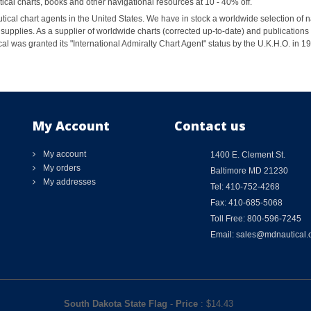
al charts, books and other navigational resources at 10 - 40% off.
ical chart agents in the United States. We have in stock a worldwide selection of n
supplies. As a supplier of worldwide charts (corrected up-to-date) and publications 
al was granted its "International Admiralty Chart Agent" status by the U.K.H.O. in 
My Account
Contact us
My account
1400 E. Clement St.
My orders
Baltimore MD 21230
My addresses
Tel: 410-752-4268
Fax: 410-685-5068
Toll Free: 800-596-7245
Email: sales@mdnautical
South Dakota State Flag
-
Price
: $
14.43