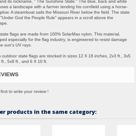
nd its nickname, " The Sunshine State." The blue, back and white
hows a landscape with a farmer tending his cornfield using a horse-
plow. A steamboat sails the Missouri River below the field. The state
 "Under God the People Rule" appears in a scroll above the
ape.
state flags are made from 100% SolarMax nylon. This material,
ped especially for the flag industry, is engineered to resist damage
he sun's UV rays.
 outdoor state flags are stocked in sizes 12 X 18 inches, 2x3 ft., 3x5
6 ft., 5x8 ft., and 6 X 10 ft.
EVIEWS
first to write your review !
er products in the same category: