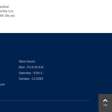
autical
of the U.K.
1999. We are
Store Hours
Mon - Fri 8:30-6:00
Saturday - 9:00-1:00
Sunday - CLOSED
.com
Top