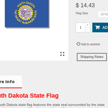
$ 14.43
Flag Size
12"x1
+
AD
-
Add to wishlist
Shipping Rates
e info
th Dakota State Flag
uth Dakota state flag features the state seal surrounded by the state