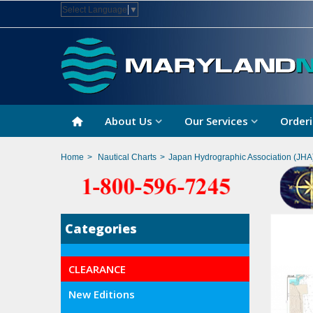
Select Language
▼
About Us
Our Services
Orderi
Home
>
Nautical Charts
>
Japan Hydrographic Association (JHA
Categories
CLEARANCE
New Editions