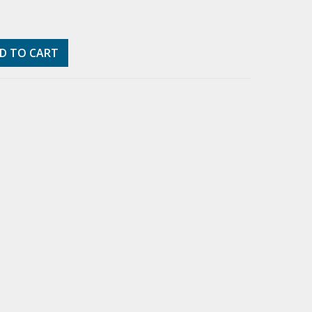
D TO CART