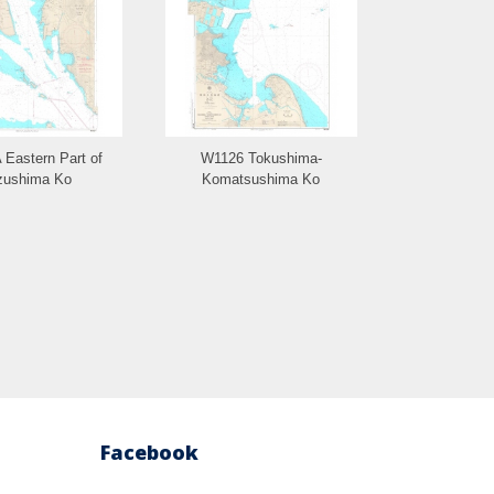
Eastern Part of
W1126 Tokushima-
W1125 Ta
zushima Ko
Komatsushima Ko
Facebook