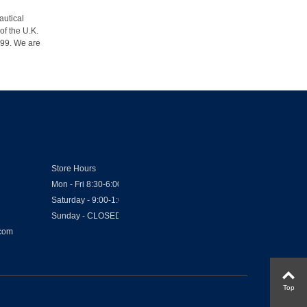
autical
of the U.K.
1999. We are
Store Hours
Mon - Fri 8:30-6:00
Saturday - 9:00-1:00
Sunday - CLOSED
.com
Top