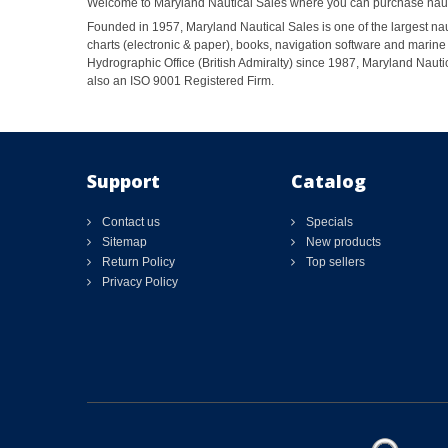
Welcome to Maryland Nautical Sales where you can purchase nautic
Founded in 1957, Maryland Nautical Sales is one of the largest naut
charts (electronic & paper), books, navigation software and marine 
Hydrographic Office (British Admiralty) since 1987, Maryland Nautic
also an ISO 9001 Registered Firm.
Support
Catalog
Contact us
Specials
Sitemap
New products
Return Policy
Top sellers
Privacy Policy