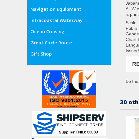
Japane
Navigation Equipment
All W 
is prin
Intracoastal Waterway
Scale:
Publis
Ocean Cruising
Geode
Chart 
Great Circle Route
Langua
Issuer
Gift Shop
R
Be the 
30 oth