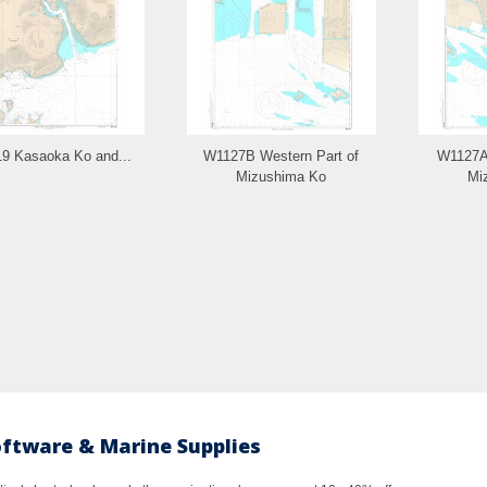
9 Kasaoka Ko and...
W1127B Western Part of
W1127A 
Mizushima Ko
Mi
oftware & Marine Supplies