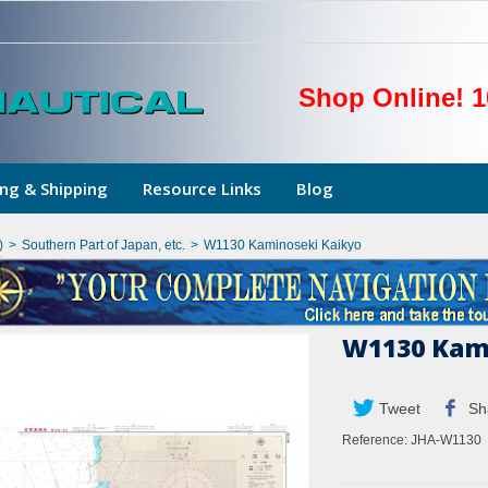
Shop Online! 1
ng & Shipping
Resource Links
Blog
)
>
Southern Part of Japan, etc.
>
W1130 Kaminoseki Kaikyo
W1130 Kam
Tweet
Sh
Reference:
JHA-W1130