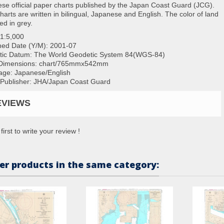
se official paper charts published by the Japan Coast Guard (JCG).
charts are written in bilingual, Japanese and English. The color of land
ted in grey.
1:5,000
hed Date (Y/M):
2001-07
tic Datum: The World Geodetic System 84(WGS-84)
Dimensions:
chart/765mmx542mm
ge: Japanese/English
/Publisher: JHA/Japan Coast Guard
EVIEWS
first to write your review !
er products in the same category: