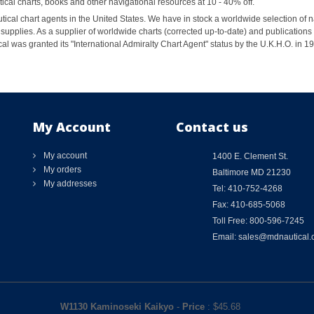
al charts, books and other navigational resources at 10 - 40% off.
ical chart agents in the United States. We have in stock a worldwide selection of n
supplies. As a supplier of worldwide charts (corrected up-to-date) and publications 
al was granted its "International Admiralty Chart Agent" status by the U.K.H.O. in 
My Account
Contact us
My account
1400 E. Clement St.
My orders
Baltimore MD 21230
My addresses
Tel: 410-752-4268
Fax: 410-685-5068
Toll Free: 800-596-7245
Email: sales@mdnautical
W1130 Kaminoseki Kaikyo
-
Price
: $
45.68