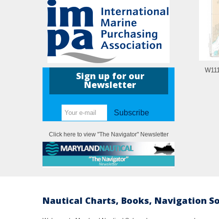
W111
Sign up for our
Newsletter
Subscribe
Click here to view "The Navigator" Newsletter
Nautical Charts, Books, Navigation S