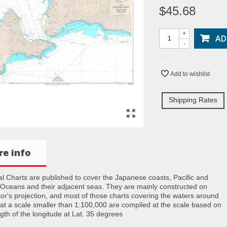
$45.68
+
AD
-
Add to wishlist
Shipping Rates
e info
al Charts are published to cover the Japanese coasts, Pacific and
 Oceans and their adjacent seas. They are mainly constructed on
or's projection, and most of those charts covering the waters around
at a scale smaller than 1:100,000 are compiled at the scale based on
ngth of the longitude at Lat. 35 degrees