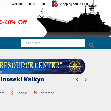
Welcome
Login
Help
Shopping cart
-
$0.00
0
0-40% Off
inoseki Kaikyo
are
Google+
Pinterest