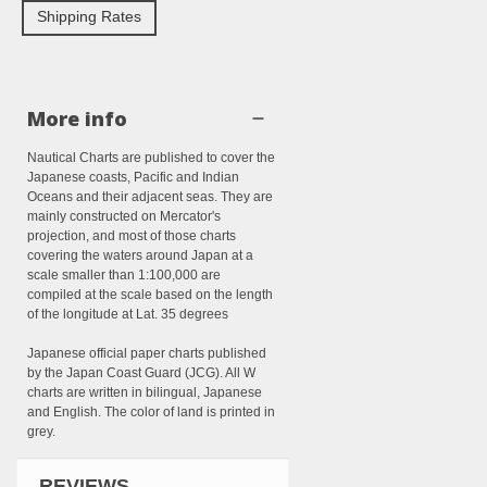
Shipping Rates
More info
Nautical Charts are published to cover the
Japanese coasts, Pacific and Indian
Oceans and their adjacent seas. They are
mainly constructed on Mercator's
projection, and most of those charts
covering the waters around Japan at a
scale smaller than 1:100,000 are
compiled at the scale based on the length
of the longitude at Lat. 35 degrees
Japanese official paper charts published
by the Japan Coast Guard (JCG). All W
charts are written in bilingual, Japanese
and English. The color of land is printed in
grey.
REVIEWS