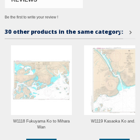
Be the first to write your review !
30 other products in the same category:
W1118 Fukuyama Ko to Mihara
W1119 Kasaoka Ko and...
Wan