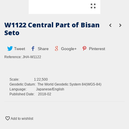
W1122 Central Part of Bisan
Seto
Tweet
Share
Google+
Pinterest
Reference:
JHA-W1122
Scale: 1:22,500
Geodetic Datum: The World Geodetic System 84(WGS-84)
Language: Japanese/English
Published Date: 2018-02
Add to wishlist