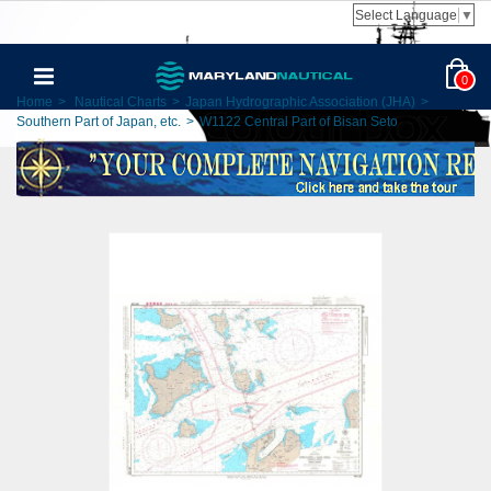
Select Language
▼
0
Home
>
Nautical Charts
>
Japan Hydrographic Association (JHA)
>
Southern Part of Japan, etc.
>
W1122 Central Part of Bisan Seto