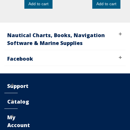
Add to cart
Add to cart
Nautical Charts, Books, Navigation
Software & Marine Supplies
Facebook
Support
Catalog
My
Account