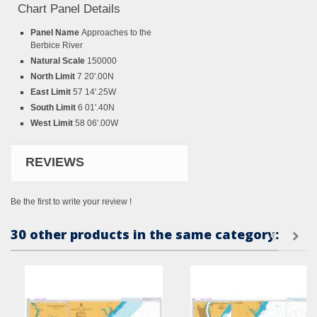
Chart Panel Details
Panel Name
Approaches to the
Berbice River
Natural Scale
150000
North Limit
7 20'.00N
East Limit
57 14'.25W
South Limit
6 01'.40N
West Limit
58 06'.00W
REVIEWS
Be the first to write your review !
30 other products in the same category: