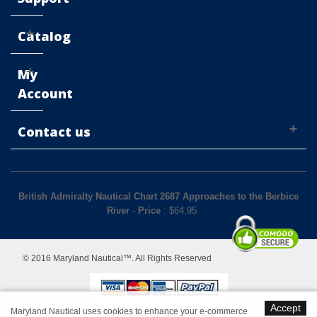
Catalog
My
Account
Contact us
British Admiralty Nautical Chart 2687 Approaches to the Berbice
River
-
Price
: $
64.95
© 2016 Maryland Nautical™. All Rights Reserved
Accept
Maryland Nautical uses cookies to enhance your e-commerce
Switch to desktop Version