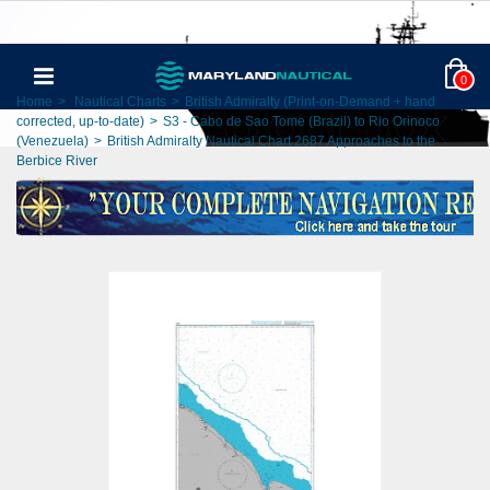
0
Home
>
Nautical Charts
>
British Admiralty (Print-on-Demand + hand
corrected, up-to-date)
>
S3 - Cabo de Sao Tome (Brazil) to Rio Orinoco
(Venezuela)
>
British Admiralty Nautical Chart 2687 Approaches to the
Berbice River