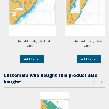
British Admiralty Nautical
British Admiralty Nautical
Chart...
Chart...
Add to cart
Add to cart
Customers who bought this product also
bought: