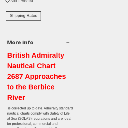
Add to wishlist
Shipping Rates
More info
British Admiralty
Nautical Chart
2687 Approaches
to the Berbice
River
is corrected up to date. Admiralty standard
nautical charts comply with Safety of Life
at Sea (SOLAS) regulations and are ideal
for professional, commercial and