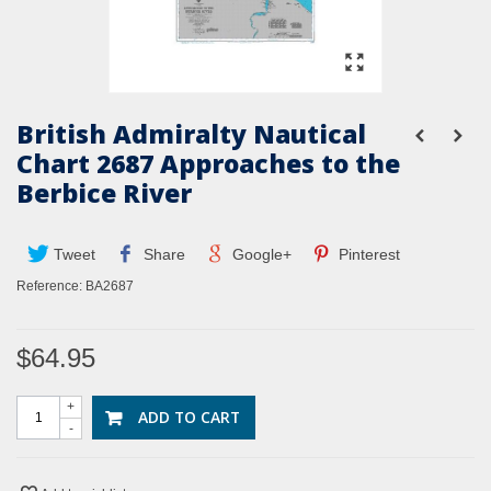
British Admiralty Nautical
Chart 2687 Approaches to the
Berbice River
Tweet
Share
Google+
Pinterest
Reference:
BA2687
$64.95
+
ADD TO CART
-