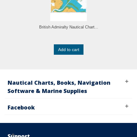
British Admiralty Nautical Chart...
Add to cart
Nautical Charts, Books, Navigation
Software & Marine Supplies
Facebook
Support