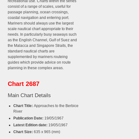
recreational use. Charts within the series
consist of a range of scales, useful for
passage planning, ocean crossings,
coastal navigation and entering port.
Mariners should always use the largest
scale nautical chart appropriate to their
needs. In particularly busy seaways such
as the English Channel, Gulf of Suez and
the Malacca and Singapore Straits, the
standard nautical charts are
supplemented by mariners routeing
guides which provide advice on route
planning in these complex areas.
Chart 2687
Main Chart Details
Chart Title:
Approaches to the Berbice
River
Publication Date:
19/05/1967
Latest Edition date:
19/05/1967
Chart Size:
635 x 965 (mm)