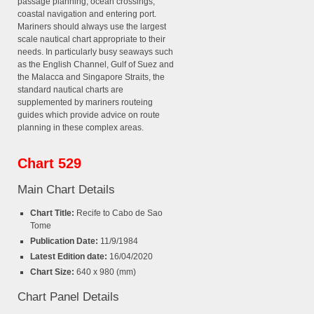
passage planning, ocean crossings,
coastal navigation and entering port.
Mariners should always use the largest
scale nautical chart appropriate to their
needs. In particularly busy seaways such
as the English Channel, Gulf of Suez and
the Malacca and Singapore Straits, the
standard nautical charts are
supplemented by mariners routeing
guides which provide advice on route
planning in these complex areas.
Chart 529
Main Chart Details
Chart Title:
Recife to Cabo de Sao
Tome
Publication Date:
11/9/1984
Latest Edition date:
16/04/2020
Chart Size:
640 x 980 (mm)
Chart Panel Details