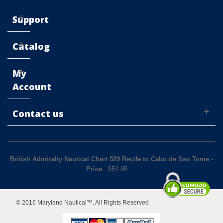
Support
Catalog
My
Account
Contact us
British Admiralty Nautical Chart 529 Recife to Cabo de Sao Tome
-
Price
: $
54.95
© 2016 Maryland Nautical™. All Rights Reserved