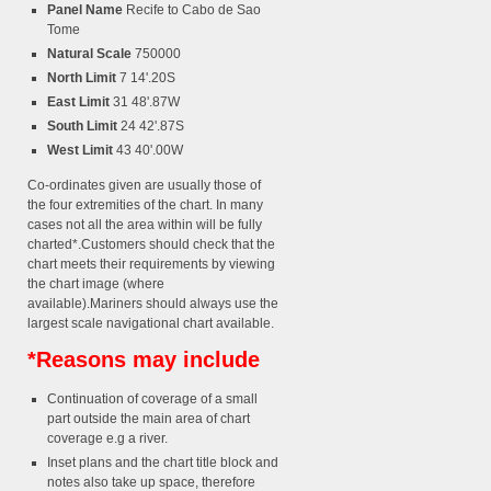
Panel Name
Recife to Cabo de Sao
Tome
Natural Scale
750000
North Limit
7 14'.20S
East Limit
31 48'.87W
South Limit
24 42'.87S
West Limit
43 40'.00W
Co-ordinates given are usually those of
the four extremities of the chart. In many
cases not all the area within will be fully
charted*.Customers should check that the
chart meets their requirements by viewing
the chart image (where
available).Mariners should always use the
largest scale navigational chart available.
*Reasons may include
Continuation of coverage of a small
part outside the main area of chart
coverage e.g a river.
Inset plans and the chart title block and
notes also take up space, therefore