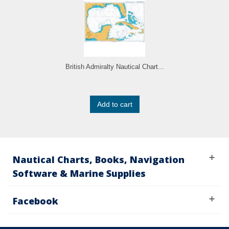
British Admiralty Nautical Chart...
Add to cart
Nautical Charts, Books, Navigation
Software & Marine Supplies
Facebook