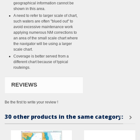
geographical information cannot be
shown in this area.
A need to refer to larger scale of chart,
such waters are often "blued out" to
avoid excessive maintenance work
applying numerous NM corrections to
an area of the small scale chart where
the navigator will be using a larger
scale chart.
Coverage is better served from a
different chart because of typical
routeings.
REVIEWS
Be the first to write your review !
30 other products in the same category: