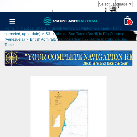
Select Language
▼
0
Home
>
Nautical Charts
>
British Admiralty (Print-on-Demand + hand
corrected, up-to-date)
>
S3 - Cabo de Sao Tome (Brazil) to Rio Orinoco
(Venezuela)
>
British Admiralty Nautical Chart 529 Recife to Cabo de Sao
Tome