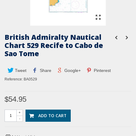
British Admiralty Nautical
Chart 529 Recife to Cabo de
Sao Tome
Tweet
Share
Google+
Pinterest
Reference:
BA0529
$54.95
+
ADD TO CART
-