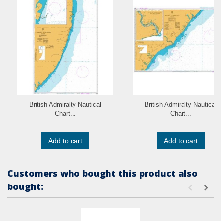
British Admiralty Nautical
British Admiralty Nautical
Chart...
Chart...
Add to cart
Add to cart
Customers who bought this product also
bought: