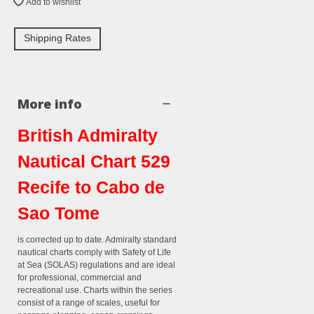
Add to wishlist
Shipping Rates
More info
British Admiralty
Nautical Chart 529
Recife to Cabo de
Sao Tome
is corrected up to date. Admiralty standard
nautical charts comply with Safety of Life
at Sea (SOLAS) regulations and are ideal
for professional, commercial and
recreational use. Charts within the series
consist of a range of scales, useful for