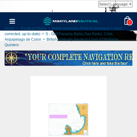
Select Language
▼
0
Home
>
Nautical Charts
>
British Admiralty (Print-on-Demand + hand
corrected, up-to-date)
>
S - Gulf Panama Bahia San Pedro, Chile,
Arquipelago de Colon
>
British Admiralty Nautical Chart 4239 Bahia
Quintero