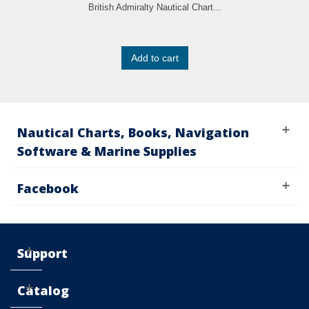
British Admiralty Nautical Chart...
Add to cart
Nautical Charts, Books, Navigation
Software & Marine Supplies
Facebook
Support
Catalog