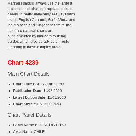
Mariners should always use the largest
scale nautical chart appropriate to their
needs. In particularly busy seaways such
as the English Channel, Gulf of Suez and
the Malacca and Singapore Straits, the
standard nautical charts are
supplemented by mariners routeing
guides which provide advice on route
planning in these complex areas.
Chart 4239
Main Chart Details
Chart Title:
BAHIA QUINTERO
Publication Date:
11/03/2010
Latest Edition date:
11/03/2010
Chart Size:
798 x 1000 (mm)
Chart Panel Details
Panel Name
BAHIA QUINTERO
Area Name
CHILE