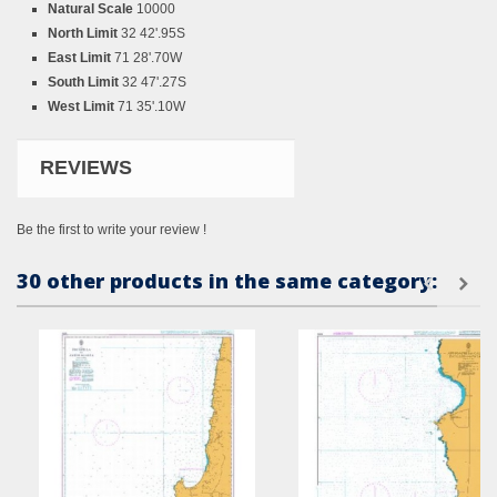
Natural Scale
10000
North Limit
32 42'.95S
East Limit
71 28'.70W
South Limit
32 47'.27S
West Limit
71 35'.10W
REVIEWS
Be the first to write your review !
30 other products in the same category: