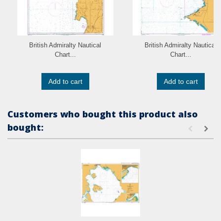
British Admiralty Nautical
British Admiralty Nautical
Chart...
Chart...
Add to cart
Add to cart
Customers who bought this product also
bought: