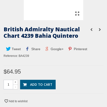
British Admiralty Nautical
Chart 4239 Bahia Quintero
Tweet
Share
Google+
Pinterest
Reference:
BA4239
$64.95
+
ADD TO CART
-
Add to wishlist