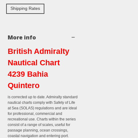
Shipping Rates
More info
British Admiralty
Nautical Chart
4239 Bahia
Quintero
is corrected up to date. Admiralty standard
nautical charts comply with Safety of Life
at Sea (SOLAS) regulations and are ideal
for professional, commercial and
recreational use. Charts within the series
consist of a range of scales, useful for
passage planning, ocean crossings,
coastal navigation and entering port.