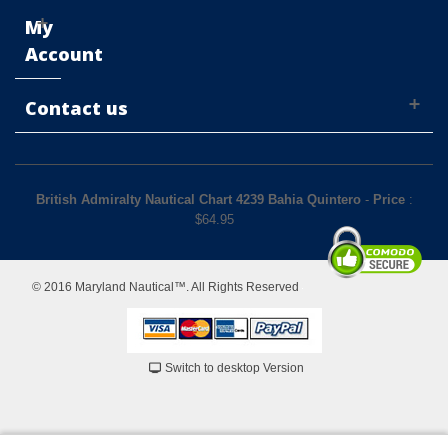
My
Account
Contact us
British Admiralty Nautical Chart 4239 Bahia Quintero
-
Price
:
$
64.95
© 2016 Maryland Nautical™. All Rights Reserved
Switch to desktop Version